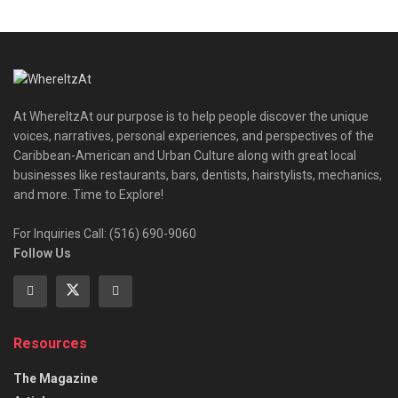
At WhereItzAt our purpose is to help people discover the unique
voices, narratives, personal experiences, and perspectives of the
Caribbean-American and Urban Culture along with great local
businesses like restaurants, bars, dentists, hairstylists, mechanics,
and more. Time to Explore!
For Inquiries Call: (516) 690-9060
Follow Us
Resources
The Magazine