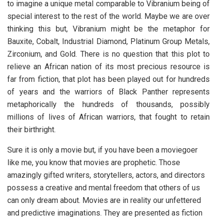
to imagine a unique metal comparable to Vibranium being of
special interest to the rest of the world. Maybe we are over
thinking this but, Vibranium might be the metaphor for
Bauxite, Cobalt, Industrial Diamond, Platinum Group Metals,
Zirconium, and Gold. There is no question that this plot to
relieve an African nation of its most precious resource is
far from fiction, that plot has been played out for hundreds
of years and the warriors of Black Panther represents
metaphorically the hundreds of thousands, possibly
millions of lives of African warriors, that fought to retain
their birthright.
Sure it is only a movie but, if you have been a moviegoer
like me, you know that movies are prophetic. Those
amazingly gifted writers, storytellers, actors, and directors
possess a creative and mental freedom that others of us
can only dream about. Movies are in reality our unfettered
and predictive imaginations. They are presented as fiction