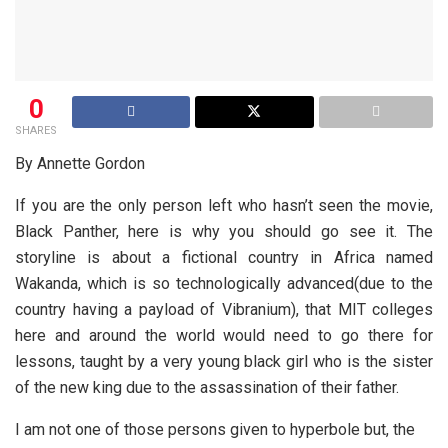
0
SHARES
By Annette Gordon
If you are the only person left who hasn’t seen the movie,
Black Panther, here is why you should go see it. The
storyline is about a fictional country in Africa named
Wakanda, which is so technologically advanced(due to the
country having a payload of Vibranium), that MIT colleges
here and around the world would need to go there for
lessons, taught by a very young black girl who is the sister
of the new king due to the assassination of their father.
I am not one of those persons given to hyperbole but, the