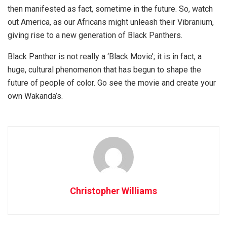
then manifested as fact, sometime in the future. So, watch
out America, as our Africans might unleash their Vibranium,
giving rise to a new generation of Black Panthers.
Black Panther is not really a ‘Black Movie’; it is in fact, a
huge, cultural phenomenon that has begun to shape the
future of people of color. Go see the movie and create your
own Wakanda’s.
Christopher Williams