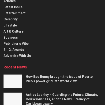
Articles
Latest Issue
Entertainment
Celebrity
Lifestyle
Art & Culture
Business
Publisher’s Vibe
B.I.G. Awards
Advertise With Us
Recent News
How Bad Bunny brought the issue of Puerto
Rico’s power grid into world view
Ashley Lashley – Guarding the Future: Climate,
Consciousness, and the New Currency of
Caribbean Luxury