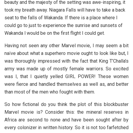
beauty and the majesty of the setting was awe-inspiring, it
took my breath away. Niagara Falls will have to take a back
seat to the falls of Wakanda. If there is a place where I
could go to just to experience the sunrise and sunsets of
Wakanda l would be on the first flight I could get.
Having not seen any other Marvel movie, I may seem a bit
naïve about what a superhero movie ought to look like but, I
was thoroughly impressed with the fact that King T’Challa’s
army was made up of mostly female warriors. So excited
was I, that I quietly yelled GIRL POWER! These women
were fierce and handled themselves as well as, and better
than most of the men who fought with them.
So how fictional do you think the plot of this blockbuster
Marvel movie is? Consider this: the mineral reserves in
Africa are second to none and have been sought after by
every colonizer in written history. So it is not too farfetched