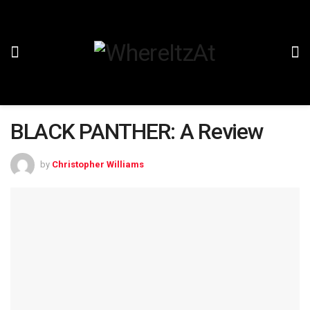
BLACK PANTHER: A Review
by
Christopher Williams