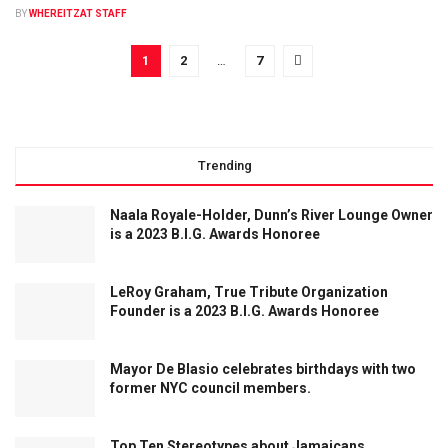
BY
WHEREITZAT STAFF
1
2
…
7
Trending
Naala Royale-Holder, Dunn’s River Lounge Owner
is a 2023 B.I.G. Awards Honoree
LeRoy Graham, True Tribute Organization
Founder is a 2023 B.I.G. Awards Honoree
Mayor De Blasio celebrates birthdays with two
former NYC council members.
Top Ten Stereotypes about Jamaicans