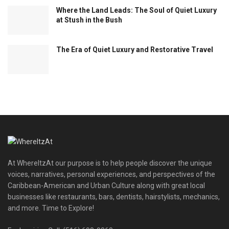
Where the Land Leads: The Soul of Quiet Luxury
at Stush in the Bush
The Era of Quiet Luxury and Restorative Travel
At WhereItzAt our purpose is to help people discover the unique
voices, narratives, personal experiences, and perspectives of the
Caribbean-American and Urban Culture along with great local
businesses like restaurants, bars, dentists, hairstylists, mechanics,
and more. Time to Explore!