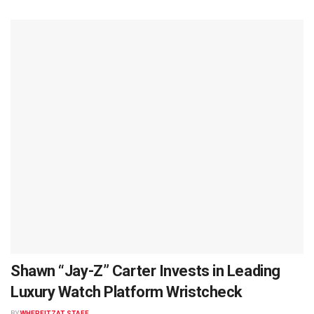
Shawn “Jay-Z” Carter Invests in Leading
Luxury Watch Platform Wristcheck
BY
WHEREITZAT STAFF