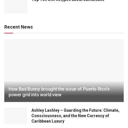
Recent News
How Bad Bunny brought the issue of Puerto Rico’s
power grid into world view
Ashley Lashley – Guarding the Future: Climate,
Consciousness, and the New Currency of
Caribbean Luxury