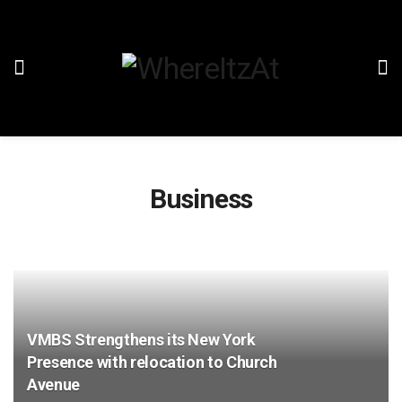
Business
VMBS Strengthens its New York
Presence with relocation to Church
Avenue