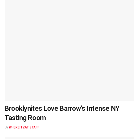
Brooklynites Love Barrow’s Intense NY
Tasting Room
BY
WHEREITZAT STAFF