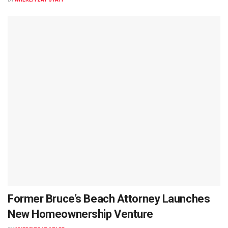
Former Bruce’s Beach Attorney Launches
New Homeownership Venture