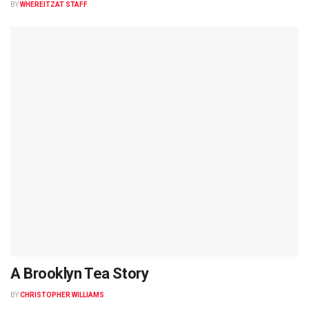
BY
WHEREITZAT STAFF
A Brooklyn Tea Story
BY
CHRISTOPHER WILLIAMS