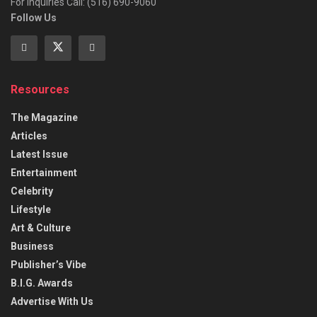
For Inquiries Call: (516) 690-9060
Follow Us
Resources
The Magazine
Articles
Latest Issue
Entertainment
Celebrity
Lifestyle
Art & Culture
Business
Publisher’s Vibe
B.I.G. Awards
Advertise With Us