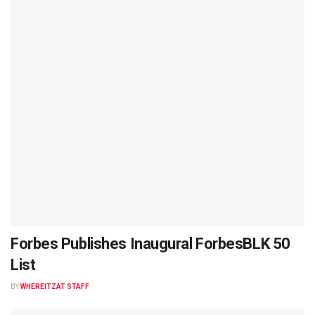
Forbes Publishes Inaugural ForbesBLK 50
List
BY
WHEREITZAT STAFF