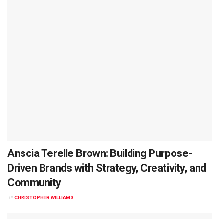
Anscia Terelle Brown: Building Purpose-
Driven Brands with Strategy, Creativity, and
Community
BY
CHRISTOPHER WILLIAMS