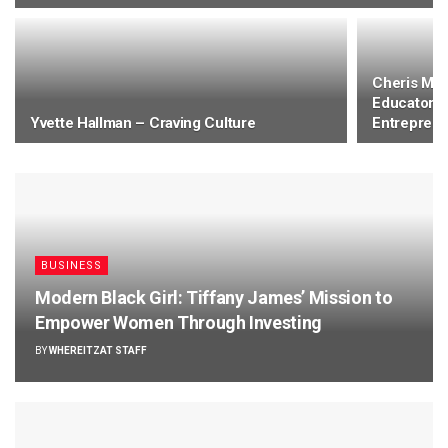
Cheris Mon
Educator, 
Yvette Hallman – Craving Culture
Entrepren
BUSINESS
Modern Black Girl: Tiffany James’ Mission to
Empower Women Through Investing
BY
WHEREITZAT STAFF