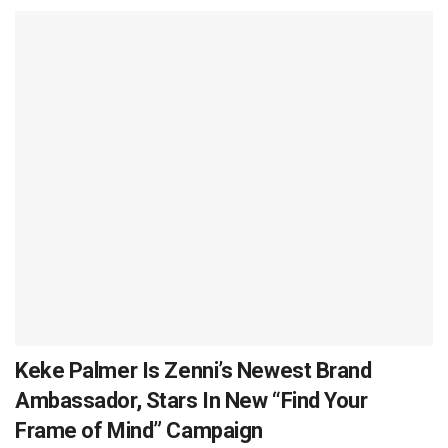
Keke Palmer Is Zenni’s Newest Brand
Ambassador, Stars In New “Find Your
Frame of Mind” Campaign