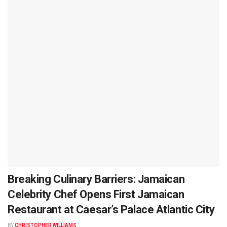
Breaking Culinary Barriers: Jamaican
Celebrity Chef Opens First Jamaican
Restaurant at Caesar’s Palace Atlantic City
BY
CHRISTOPHER WILLIAMS