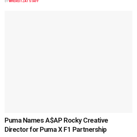
BY
WHEREITZAT STAFF
Puma Names A$AP Rocky Creative
Director for Puma X F1 Partnership