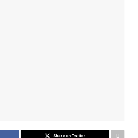
Share on Twitter