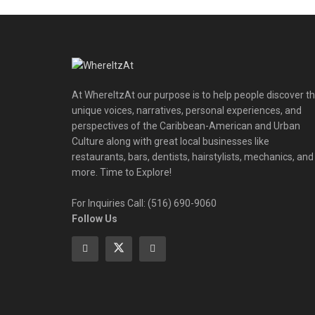
At WhereItzAt our purpose is to help people discover t
unique voices, narratives, personal experiences, and
perspectives of the Caribbean-American and Urban
Culture along with great local businesses like
restaurants, bars, dentists, hairstylists, mechanics, and
more. Time to Explore!
For Inquiries Call: (516) 690-9060
Follow Us