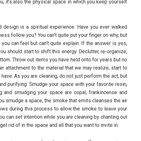
ou, it’s also the physical space in which you keep yourself
d design is a spiritual experience. Have you ever walked
ness follow you? You can’t quite put your finger on why, but
you can feel but can’t quite explain. If the answer is yes,
 should start to shift this energy. Declutter, re-organize,
ttom. Throw out items you have held onto for years but no
er attachment to the material that we may realize, start to
have. As you are cleaning, do not just perform the act, but
and purifying. Smudge your space with your favorite resin,
ng and smudging your space are copal, frankincense and
ou smudge a space, the smoke that emits cleanses the air
ows during this process to allow the smoke to leave your
You can set intention while you are cleaning by chanting out
get rid of in the space and all that you want to invite in.