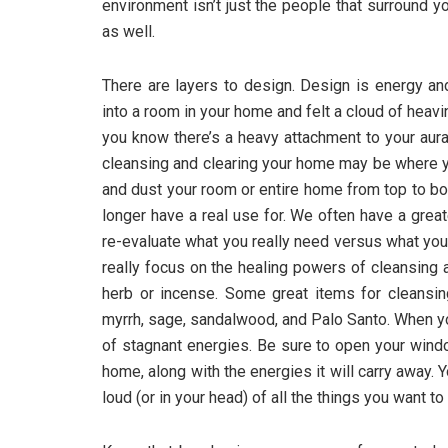
environment isn’t just the people that surround y
as well.
There are layers to design. Design is energy an
into a room in your home and felt a cloud of heavi
you know there’s a heavy attachment to your aura 
cleansing and clearing your home may be where you
and dust your room or entire home from top to bo
longer have a real use for. We often have a great
re-evaluate what you really need versus what you 
really focus on the healing powers of cleansing 
herb or incense. Some great items for cleansi
myrrh, sage, sandalwood, and Palo Santo. When y
of stagnant energies. Be sure to open your wind
home, along with the energies it will carry away. 
loud (or in your head) of all the things you want to 