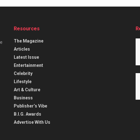
Resources
R
The Magazine
he
Articles
Latest Issue
Entertainment
Celebrity
Lifestyle
Art & Culture
Business
Publisher’s Vibe
B.I.G. Awards
Advertise With Us