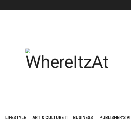
LIFESTYLE
ART & CULTURE
BUSINESS
PUBLISHER’S VI