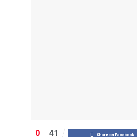
0
41
Share on Facebook