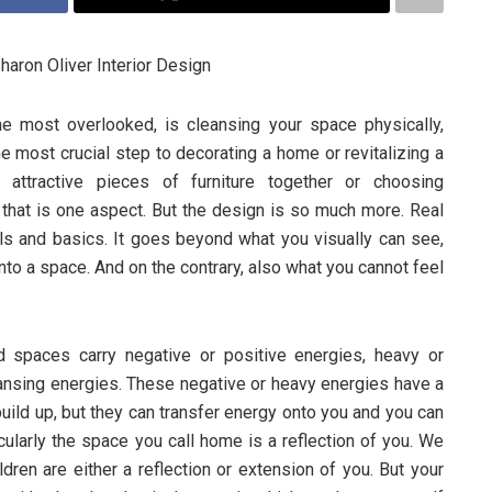
haron Oliver Interior Design
he most overlooked, is cleansing your space physically,
the most crucial step to decorating a home or revitalizing a
 attractive pieces of furniture together or choosing
 that is one aspect. But the design is so much more. Real
ls and basics. It goes beyond what you visually can see,
to a space. And on the contrary, also what you cannot feel
d spaces carry negative or positive energies, heavy or
eansing energies. These negative or heavy energies have a
build up, but they can transfer energy onto you and you can
icularly the space you call home is a reflection of you. We
ldren are either a reflection or extension of you. But your