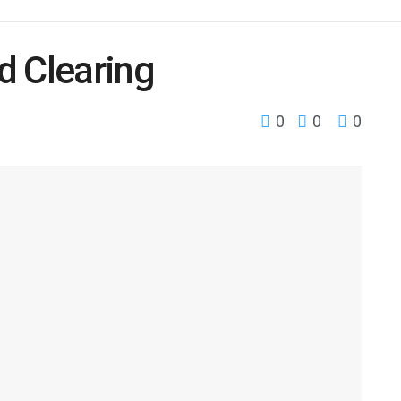
d Clearing
0
0
0