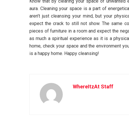
Know that by clearing your space of unwanted en
aura. Cleaning your space is a part of energetica
aren’t just cleansing your mind, but your physic
expect the crack to still not show. The same con
pieces of furniture in a room and expect the neg
as much a spiritual experience as it is a physic
home, check your space and the environment you
is a happy home. Happy cleansing!
WhereItzAt Staff