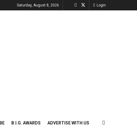
Saturday, August 8, 2026
Login
BE
B.I.G. AWARDS
ADVERTISE WITH US