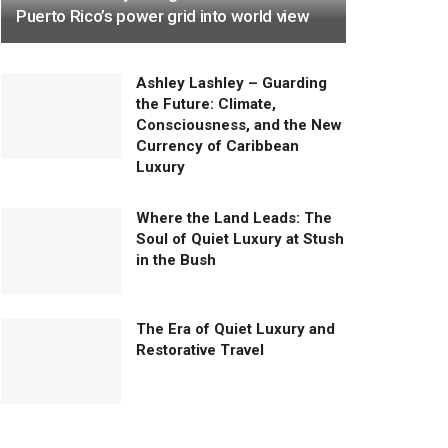
Puerto Rico’s power grid into world view
Ashley Lashley – Guarding
the Future: Climate,
Consciousness, and the New
Currency of Caribbean
Luxury
Where the Land Leads: The
Soul of Quiet Luxury at Stush
in the Bush
The Era of Quiet Luxury and
Restorative Travel