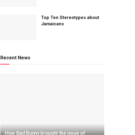
Top Ten Stereotypes about
Jamaicans
Recent News
How Bad Bunny brought the issue of