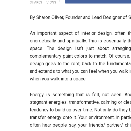
SHARES
VIEWS
By Sharon Oliver, Founder and Lead Designer of S
An important aspect of interior design, often t
energetically and spiritually. This is essentially 
space. The design isn’t just about arranging
complementary paint colors to match. Of course,
design goes to the root, back to the fundamenta
and extends to what you can feel when you walk in
when you walk into a space.
Energy is something that is felt, not seen. An
stagnant energies, transformative, calming or cl
tendency to build up over time. Not only do they 
transfer energy onto it. Your environment, in part
often hear people say, your friends/ partner/ chi