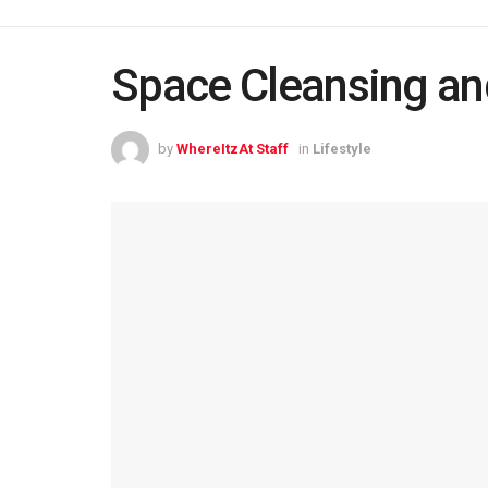
Space Cleansing an
by
WhereItzAt Staff
in
Lifestyle