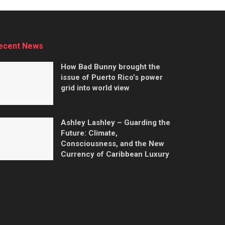
ecent News
How Bad Bunny brought the
issue of Puerto Rico’s power
grid into world view
Ashley Lashley – Guarding the
Future: Climate,
Consciousness, and the New
Currency of Caribbean Luxury