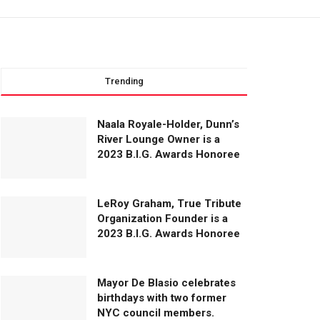
Trending
Naala Royale-Holder, Dunn’s
River Lounge Owner is a
2023 B.I.G. Awards Honoree
LeRoy Graham, True Tribute
Organization Founder is a
2023 B.I.G. Awards Honoree
Mayor De Blasio celebrates
birthdays with two former
NYC council members.