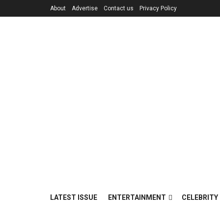
About
Advertise
Contact us
Privacy Policy
LATEST ISSUE
ENTERTAINMENT
CELEBRITY