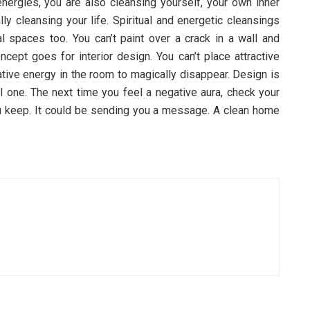
ergies, you are also cleansing yourself, your own inner
lly cleansing your life. Spiritual and energetic cleansings
al spaces too. You can’t paint over a crack in a wall and
cept goes for interior design. You can’t place attractive
ative energy in the room to magically disappear. Design is
al one. The next time you feel a negative aura, check your
 keep. It could be sending you a message. A clean home