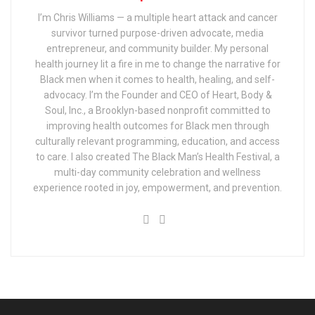
I’m Chris Williams — a multiple heart attack and cancer
survivor turned purpose-driven advocate, media
entrepreneur, and community builder. My personal
health journey lit a fire in me to change the narrative for
Black men when it comes to health, healing, and self-
advocacy. I’m the Founder and CEO of Heart, Body &
Soul, Inc., a Brooklyn-based nonprofit committed to
improving health outcomes for Black men through
culturally relevant programming, education, and access
to care. I also created The Black Man’s Health Festival, a
multi-day community celebration and wellness
experience rooted in joy, empowerment, and prevention.