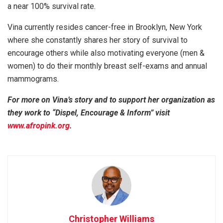
a near 100% survival rate.
Vina currently resides cancer-free in Brooklyn, New York
where she constantly shares her story of survival to
encourage others while also motivating everyone (men &
women) to do their monthly breast self-exams and annual
mammograms.
For more on Vina’s story and to support her organization as
they work to “Dispel, Encourage & Inform” visit
www.afropink.org
.
Christopher Williams