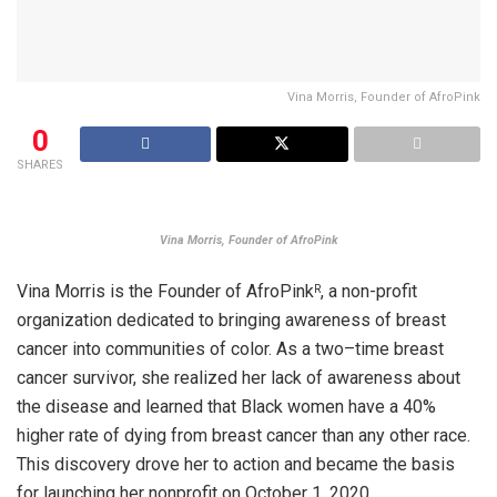
Vina Morris, Founder of AfroPink
0
SHARES
Vina Morris, Founder of AfroPink
Vina Morris is the Founder of AfroPink
, a non-profit
R
organization dedicated to bringing awareness of breast
cancer into communities of color. As a two–time breast
cancer survivor, she realized her lack of awareness about
the disease and learned that Black women have a 40%
higher rate of dying from breast cancer than any other race.
This discovery drove her to action and became the basis
for launching her nonprofit on October 1, 2020.