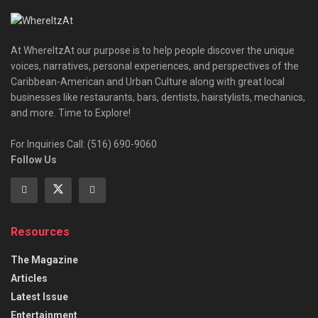
At WhereItzAt our purpose is to help people discover the unique
voices, narratives, personal experiences, and perspectives of the
Caribbean-American and Urban Culture along with great local
businesses like restaurants, bars, dentists, hairstylists, mechanics,
and more. Time to Explore!
For Inquiries Call: (516) 690-9060
Follow Us
Resources
The Magazine
Articles
Latest Issue
Entertainment