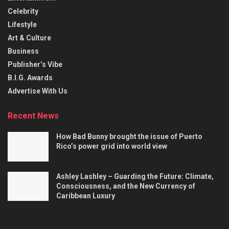
Celebrity
Lifestyle
Art & Culture
Business
Publisher’s Vibe
B.I.G. Awards
Advertise With Us
Recent News
How Bad Bunny brought the issue of Puerto
Rico’s power grid into world view
Ashley Lashley – Guarding the Future: Climate,
Consciousness, and the New Currency of
Caribbean Luxury