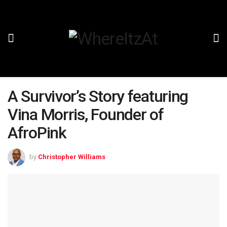
A Survivor’s Story featuring
Vina Morris, Founder of
AfroPink
by
Christopher Williams