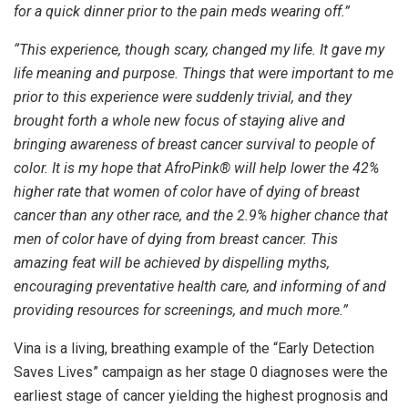
for a quick dinner prior to the pain meds wearing off.”
“This experience, though scary, changed my life. It gave my
life meaning and purpose. Things that were important to me
prior to this experience were suddenly trivial, and they
brought forth a whole new focus of staying alive and
bringing awareness of breast cancer survival to people of
color. It is my hope that AfroPink® will help lower the 42%
higher rate that women of color have of dying of breast
cancer than any other race, and the 2.9% higher chance that
men of color have of dying from breast cancer. This
amazing feat will be achieved by dispelling myths,
encouraging preventative health care, and informing of and
providing resources for screenings, and much more.”
Vina is a living, breathing example of the “Early Detection
Saves Lives” campaign as her stage 0 diagnoses were the
earliest stage of cancer yielding the highest prognosis and