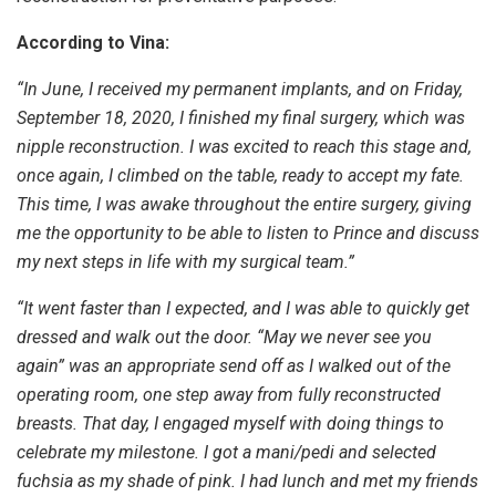
According to Vina:
“In June, I received my permanent implants, and on Friday,
September 18, 2020, I finished my final surgery, which was
nipple reconstruction. I was excited to reach this stage and,
once again, I climbed on the table, ready to accept my fate.
This time, I was awake throughout the entire surgery, giving
me the opportunity to be able to listen to Prince and discuss
my next steps in life with my surgical team.”
“It went faster than I expected, and I was able to quickly get
dressed and walk out the door. “May we never see you
again” was an appropriate send off as I walked out of the
operating room, one step away from fully reconstructed
breasts. That day, I engaged myself with doing things to
celebrate my milestone. I got a mani/pedi and selected
fuchsia as my shade of pink. I had lunch and met my friends