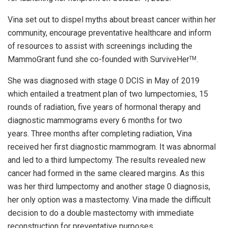
Vina set out to dispel myths about breast cancer within her
community, encourage preventative healthcare and inform
of resources to assist with screenings including the
MammoGrant fund she co-founded with SurviveHer
.
TM
She was diagnosed with stage 0 DCIS in May of 2019
which entailed a treatment plan of two lumpectomies, 15
rounds of radiation, five years of hormonal therapy and
diagnostic mammograms every 6 months for two
years. Three months after completing radiation, Vina
received her first diagnostic mammogram. It was abnormal
and led to a third lumpectomy. The results revealed new
cancer had formed in the same cleared margins. As this
was her third lumpectomy and another stage 0 diagnosis,
her only option was a mastectomy. Vina made the difficult
decision to do a double mastectomy with immediate
reconstruction for preventative purposes.