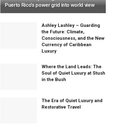
Puerto Rico’s power grid into world view
Ashley Lashley – Guarding
the Future: Climate,
Consciousness, and the New
Currency of Caribbean
Luxury
Where the Land Leads: The
Soul of Quiet Luxury at Stush
in the Bush
The Era of Quiet Luxury and
Restorative Travel