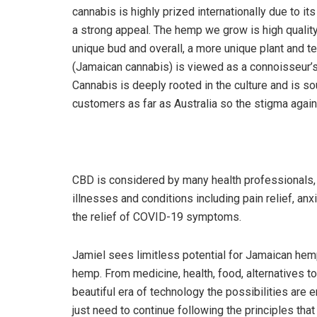
cannabis is highly prized internationally due to i
a strong appeal. The hemp we grow is high quality
unique bud and overall, a more unique plant and ter
(Jamaican cannabis) is viewed as a connoisseur’s m
Cannabis is deeply rooted in the culture and is so
customers as far as Australia so the stigma agai
CBD is considered by many health professionals, t
illnesses and conditions including pain relief, anx
the relief of COVID-19 symptoms.
Jamiel sees limitless potential for Jamaican hem
hemp. From medicine, health, food, alternatives to 
beautiful era of technology the possibilities are
just need to continue following the principles that