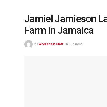
Jamiel Jamieson L
Farm in Jamaica
by
WhereItzAt Staff
in
Business