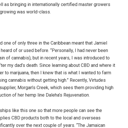
 as bringing in internationally certified master growers
 growing was world-class.
 one of only three in the Caribbean meant that Jamiel
eard of or used before. “Personally, I had never been
n of cannabis), but in recent years, I was introduced to
ter my dad’s death. Since learning about CBD and where it
er to marijuana, then I knew that is what I wanted to farm
ng cannabis without getting high.” Recently, Virtudes
e supplier, Morgan’s Creek, which sees them providing high
duction of her hemp line Daleha’s Rejuvenation.
ships like this one so that more people can see the
pplies CBD products both to the local and overseas
ificantly over the next couple of years. “The Jamaican