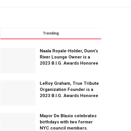
Trending
Naala Royale-Holder, Dunn’s
River Lounge Owner is a
2023 B.I.G. Awards Honoree
LeRoy Graham, True Tribute
Organization Founder is a
2023 B.I.G. Awards Honoree
Mayor De Blasio celebrates
birthdays with two former
NYC council members.