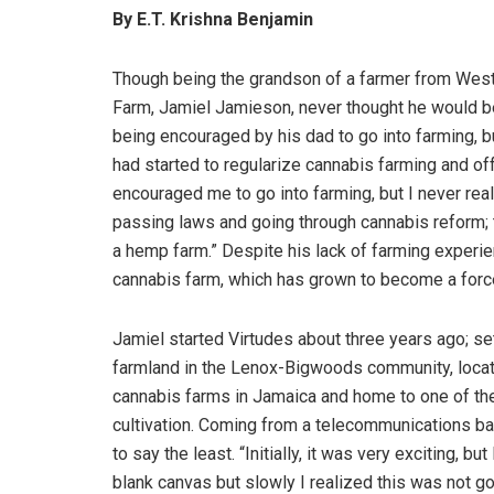
By E.T. Krishna Benjamin
Though being the grandson of a farmer from Wes
Farm, Jamiel Jamieson, never thought he would 
being encouraged by his dad to go into farming, b
had started to regularize cannabis farming and o
encouraged me to go into farming, but I never reall
passing laws and going through cannabis reform; t
a hemp farm.” Despite his lack of farming experie
cannabis farm, which has grown to become a force
Jamiel started Virtudes about three years ago; set
farmland in the Lenox-Bigwoods community, located
cannabis farms in Jamaica and home to one of the
cultivation. Coming from a telecommunications bac
to say the least. “Initially, it was very exciting, b
blank canvas but slowly I realized this was not g