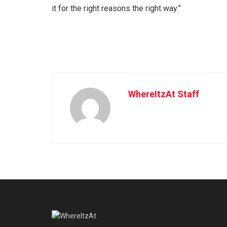
it for the right reasons the right way.”
WhereItzAt Staff