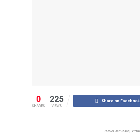
0
225
Share on Facebook
SHARES
VIEWS
Jamiel Jamieson, Virt