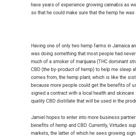
have years of experience growing cannabis as well
so that he could make sure that the hemp he was
Having one of only two hemp farms in Jamaica and
was doing something that most people had never h
much of a smoker of marijuana (THC dominant strai
CBD (the by-product of hemp) to help me sleep af
comes from, the hemp plant, which is like the sist
because more people could get the benefits of usi
signed a contract with a local health and skincar
quality CBD distillate that will be used in the pro
Jamiel hopes to enter into more business partner
benefits of hemp and CBD. Currently, Virtudes su
markets, the latter of which he sees growing sign