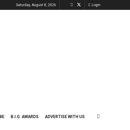
Saturday, August 8, 2026
Login
BE
B.I.G. AWARDS
ADVERTISE WITH US