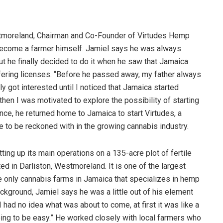
tmoreland, Chairman and Co-Founder of Virtudes Hemp
become a farmer himself. Jamiel says he was always
ut he finally decided to do it when he saw that Jamaica
ffering licenses. “Before he passed away, my father always
y got interested until I noticed that Jamaica started
hen I was motivated to explore the possibility of starting
nce, he returned home to Jamaica to start Virtudes, a
 to be reckoned with in the growing cannabis industry.
ting up its main operations on a 135-acre plot of fertile
 in Darliston, Westmoreland. It is one of the largest
 only cannabis farms in Jamaica that specializes in hemp
kground, Jamiel says he was a little out of his element
ut I had no idea what was about to come, at first it was like a
oing to be easy.” He worked closely with local farmers who