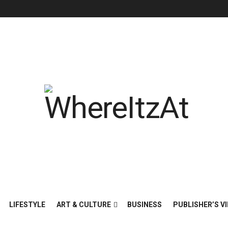
LIFESTYLE
ART & CULTURE
BUSINESS
PUBLISHER’S VI