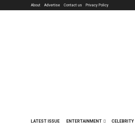
About
Advertise
Contact us
Privacy Policy
LATEST ISSUE
ENTERTAINMENT
CELEBRITY