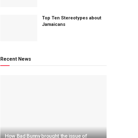
Top Ten Stereotypes about
Jamaicans
Recent News
How Bad Bunny brought the issue of