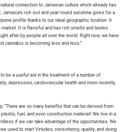
ts natural connection to Jamaican culture which already has
; Jamaica’s rich soil and year-round sunshine gives for a
pene profile thanks to our ideal geographic location. It
arket. It is flavorful and has rich smells and tastes.
ught after by people all over the world. Right now, we have
nst cannabis is becoming less and less.”
o be a useful aid in the treatment of a number of
iety, depression, cardiovascular health and more recently,
p; “There are so many benefits that can be derived from
plastic, fuel, and even construction material! We live in a
 endless if we can take advantage of the opportunities. We
 we used to start Virtudes; consistency, quality, and doing