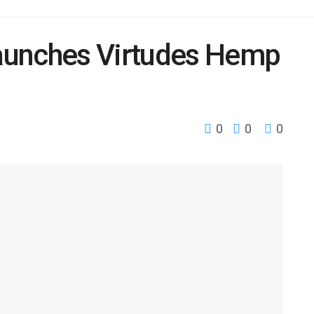
aunches Virtudes Hemp
0
0
0