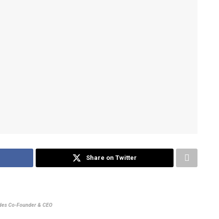
Share on Twitter
udes Co-Founder & CEO