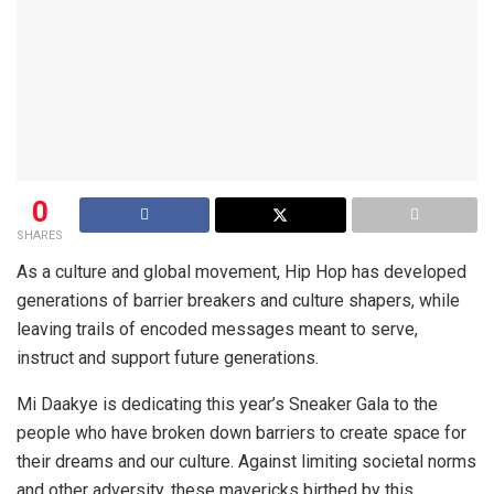
0
SHARES
As a culture and global movement, Hip Hop has developed
generations of barrier breakers and culture shapers, while
leaving trails of encoded messages meant to serve,
instruct and support future generations.
Mi Daakye is dedicating this year’s Sneaker Gala to the
people who have broken down barriers to create space for
their dreams and our culture. Against limiting societal norms
and other adversity, these mavericks birthed by this