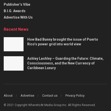
Publisher’s Vibe
B.I.G. Awards
Advertise With Us
Recent News
How Bad Bunny brought the issue of Puerto
Rico’s power grid into world view
Ashley Lashley – Guarding the Future: Climate,
Consciousness, and the New Currency of
Caribbean Luxury
About
Advertise
Contact us
Privacy Policy
© 2021 Copyright WhereItzAt Media Group Inc. All Rights Reserved.