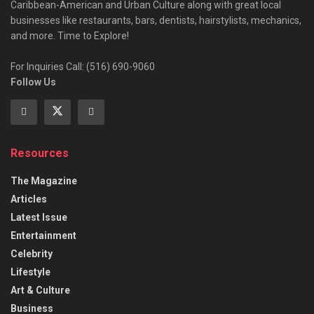
Caribbean-American and Urban Culture along with great local
businesses like restaurants, bars, dentists, hairstylists, mechanics,
and more. Time to Explore!
For Inquiries Call: (516) 690-9060
Follow Us
Resources
The Magazine
Articles
Latest Issue
Entertainment
Celebrity
Lifestyle
Art & Culture
Business