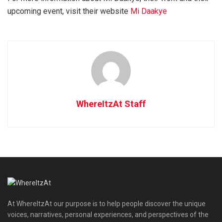
upcoming event, visit their website
Mi Daakye
WhereItzAt Staff
At WhereItzAt our purpose is to help people discover the unique
voices, narratives, personal experiences, and perspectives of the