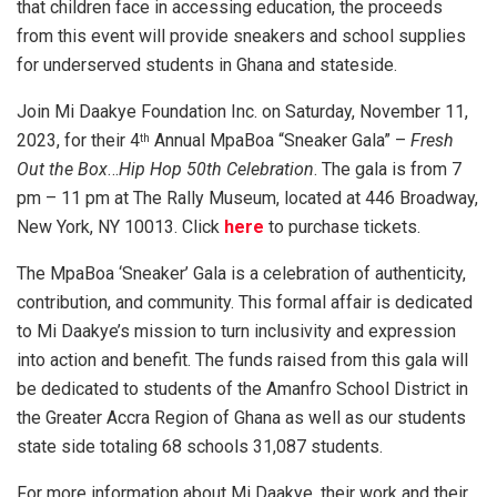
that children face in accessing education, the proceeds
from this event will provide sneakers and school supplies
for underserved students in Ghana and stateside.
Join Mi Daakye Foundation Inc. on Saturday, November 11,
2023, for their 4
Annual MpaBoa “Sneaker Gala” –
Fresh
th
Out the Box
…
Hip Hop 50th Celebration
. The gala is from 7
pm – 11 pm at The Rally Museum, located at 446 Broadway,
New York, NY 10013. Click
here
to purchase tickets.
The MpaBoa ‘Sneaker’ Gala is a celebration of authenticity,
contribution, and community. This formal affair is dedicated
to Mi Daakye’s mission to turn inclusivity and expression
into action and benefit. The funds raised from this gala will
be dedicated to students of the Amanfro School District in
the Greater Accra Region of Ghana as well as our students
state side totaling 68 schools 31,087 students.
For more information about Mi Daakye, their work and their