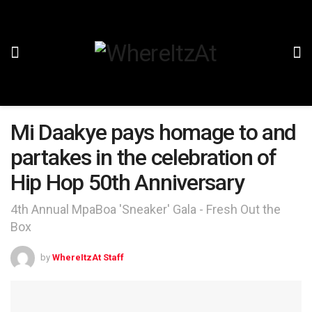
Mi Daakye pays homage to and
partakes in the celebration of
Hip Hop 50th Anniversary
4th Annual MpaBoa 'Sneaker' Gala - Fresh Out the
Box
by
WhereItzAt Staff