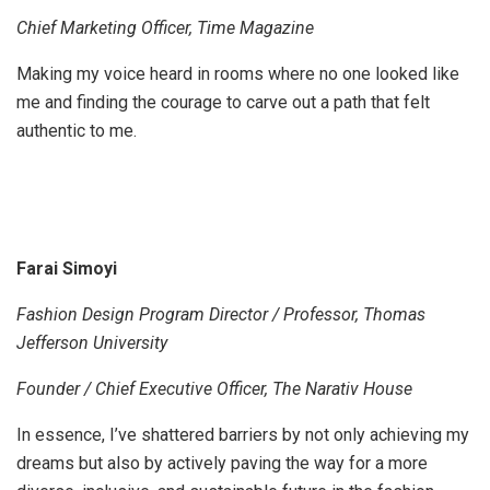
Chief Marketing Officer, Time Magazine
Making my voice heard in rooms where no one looked like
me and finding the courage to carve out a path that felt
authentic to me.
Farai Simoyi
Fashion Design Program Director / Professor, Thomas
Jefferson University
Founder / Chief Executive Officer, The Narativ House
In essence, I’ve shattered barriers by not only achieving my
dreams but also by actively paving the way for a more