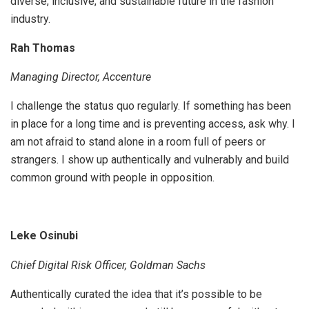
diverse, inclusive, and sustainable future in the fashion
industry.
Rah Thomas
Managing Director, Accenture
I challenge the status quo regularly. If something has been
in place for a long time and is preventing access, ask why. I
am not afraid to stand alone in a room full of peers or
strangers. I show up authentically and vulnerably and build
common ground with people in opposition.
Leke Osinubi
Chief Digital Risk Officer, Goldman Sachs
Authentically curated the idea that it’s possible to be