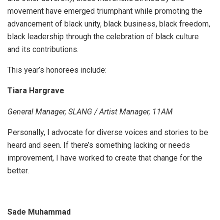
movement have emerged triumphant while promoting the
advancement of black unity, black business, black freedom,
black leadership through the celebration of black culture
and its contributions.
This year’s honorees include:
Tiara Hargrave
General Manager, SLANG / Artist Manager, 11AM
Personally, I advocate for diverse voices and stories to be
heard and seen. If there’s something lacking or needs
improvement, I have worked to create that change for the
better.
Sade Muhammad