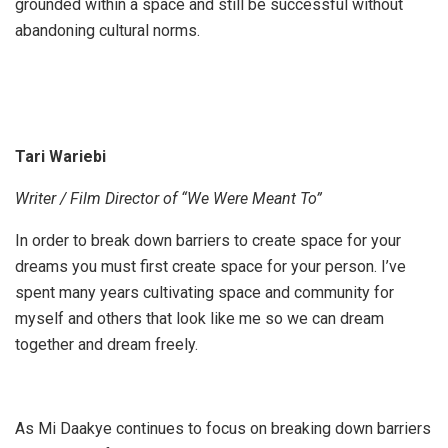
grounded within a space and still be successful without
abandoning cultural norms.
Tari Wariebi
Writer / Film Director of “We Were Meant To”
In order to break down barriers to create space for your
dreams you must first create space for your person. I’ve
spent many years cultivating space and community for
myself and others that look like me so we can dream
together and dream freely.
As Mi Daakye continues to focus on breaking down barriers