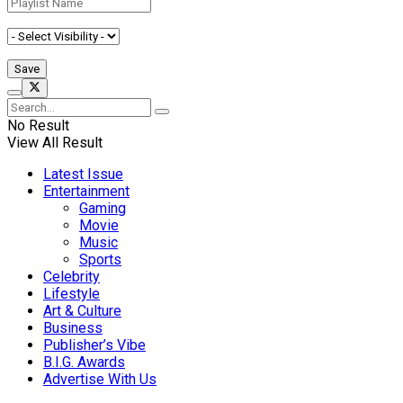
No Result
View All Result
Latest Issue
Entertainment
Gaming
Movie
Music
Sports
Celebrity
Lifestyle
Art & Culture
Business
Publisher’s Vibe
B.I.G. Awards
Advertise With Us