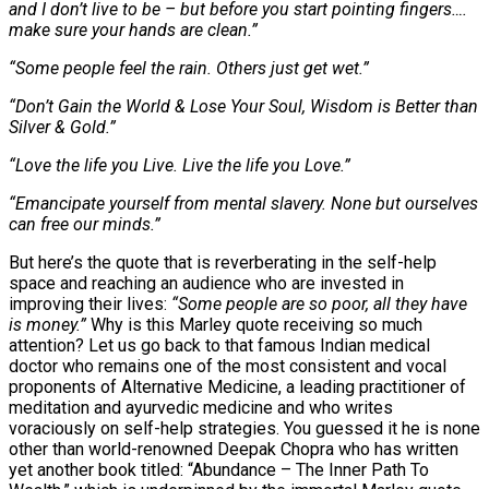
and I don’t live to be – but before you start pointing fingers….
make sure your hands are clean.”
“Some people feel the rain. Others just get wet.”
“Don’t Gain the World & Lose Your Soul, Wisdom is Better than
Silver & Gold.”
“Love the life you Live. Live the life you Love.”
“Emancipate yourself from mental slavery. None but ourselves
can free our minds.”
But here’s the quote that is reverberating in the self-help
space and reaching an audience who are invested in
improving their lives:
“Some people are so poor, all they have
is money.”
Why is this Marley quote receiving so much
attention? Let us go back to that famous Indian medical
doctor who remains one of the most consistent and vocal
proponents of Alternative Medicine, a leading practitioner of
meditation and ayurvedic medicine and who writes
voraciously on self-help strategies. You guessed it he is none
other than world-renowned Deepak Chopra who has written
yet another book titled: “Abundance – The Inner Path To