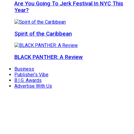
Are You Going To Jerk Festival In NYC This
Year?
Spirit of the Caribbean
BLACK PANTHER: A Review
Business
Publisher’s Vibe
B.I.G. Awards
Advertise With Us