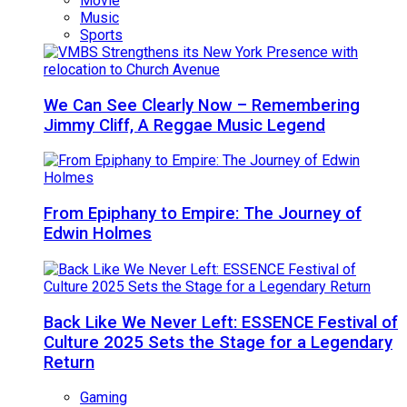
Movie
Music
Sports
We Can See Clearly Now – Remembering
Jimmy Cliff, A Reggae Music Legend
From Epiphany to Empire: The Journey of
Edwin Holmes
Back Like We Never Left: ESSENCE Festival of
Culture 2025 Sets the Stage for a Legendary
Return
Gaming