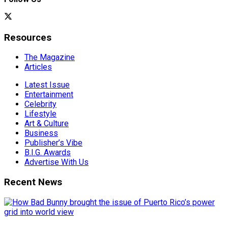
Resources
The Magazine
Articles
Latest Issue
Entertainment
Celebrity
Lifestyle
Art & Culture
Business
Publisher’s Vibe
B.I.G. Awards
Advertise With Us
Recent News