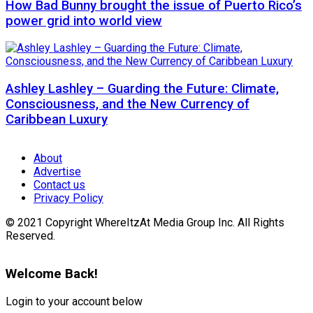
How Bad Bunny brought the issue of Puerto Rico’s
power grid into world view
Ashley Lashley – Guarding the Future: Climate,
Consciousness, and the New Currency of
Caribbean Luxury
About
Advertise
Contact us
Privacy Policy
© 2021 Copyright WhereItzAt Media Group Inc. All Rights
Reserved.
Welcome Back!
Login to your account below