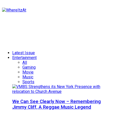
Latest Issue
Entertainment
All
Gaming
Movie
Music
Sports
We Can See Clearly Now – Remembering
Jimmy Cliff, A Reggae Music Legend