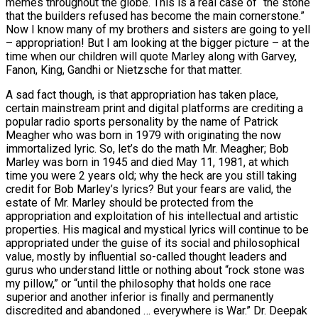
memes throughout the globe. This is a real case of “the stone
that the builders refused has become the main cornerstone.”
Now I know many of my brothers and sisters are going to yell
– appropriation! But I am looking at the bigger picture – at the
time when our children will quote Marley along with Garvey,
Fanon, King, Gandhi or Nietzsche for that matter.
A sad fact though, is that appropriation has taken place,
certain mainstream print and digital platforms are crediting a
popular radio sports personality by the name of Patrick
Meagher who was born in 1979 with originating the now
immortalized lyric. So, let’s do the math Mr. Meagher; Bob
Marley was born in 1945 and died May 11, 1981, at which
time you were 2 years old; why the heck are you still taking
credit for Bob Marley’s lyrics? But your fears are valid, the
estate of Mr. Marley should be protected from the
appropriation and exploitation of his intellectual and artistic
properties. His magical and mystical lyrics will continue to be
appropriated under the guise of its social and philosophical
value, mostly by influential so-called thought leaders and
gurus who understand little or nothing about “rock stone was
my pillow,” or “until the philosophy that holds one race
superior and another inferior is finally and permanently
discredited and abandoned … everywhere is War.” Dr. Deepak