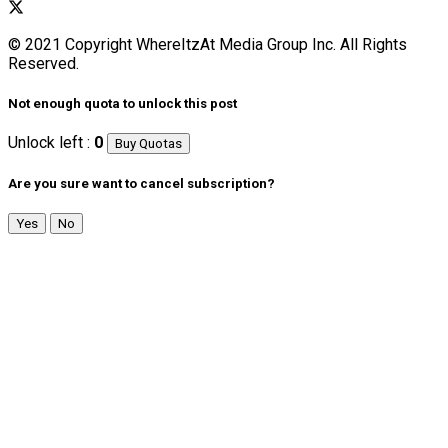
© 2021 Copyright WhereItzAt Media Group Inc. All Rights
Reserved.
Not enough quota to unlock this post
Unlock left :
0
Buy Quotas
Are you sure want to cancel subscription?
Yes
No