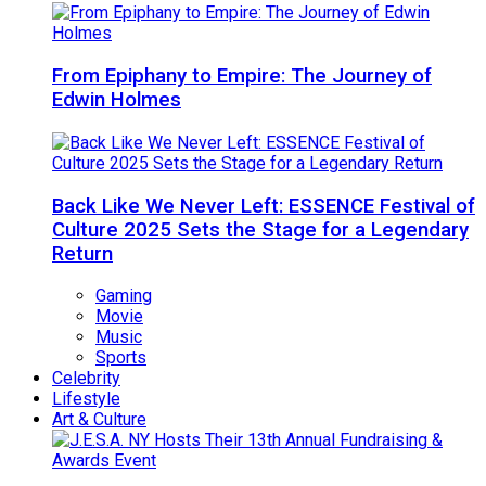
From Epiphany to Empire: The Journey of
Edwin Holmes
Back Like We Never Left: ESSENCE Festival of
Culture 2025 Sets the Stage for a Legendary
Return
Gaming
Movie
Music
Sports
Celebrity
Lifestyle
Art & Culture