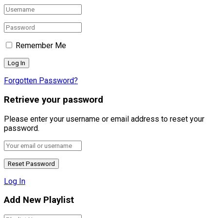
Remember Me
Forgotten Password?
Retrieve your password
Please enter your username or email address to reset your
password.
Log In
Add New Playlist