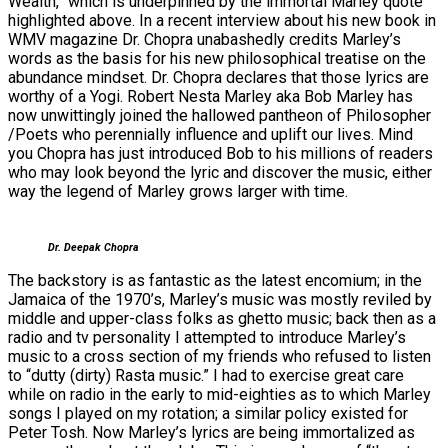
Wealth,” which is underpinned by the immortal Marley quote
highlighted above. In a recent interview about his new book in
WMV magazine Dr. Chopra unabashedly credits Marley’s
words as the basis for his new philosophical treatise on the
abundance mindset. Dr. Chopra declares that those lyrics are
worthy of a Yogi. Robert Nesta Marley aka Bob Marley has
now unwittingly joined the hallowed pantheon of Philosopher
/Poets who perennially influence and uplift our lives. Mind
you Chopra has just introduced Bob to his millions of readers
who may look beyond the lyric and discover the music, either
way the legend of Marley grows larger with time.
Dr. Deepak Chopra
The backstory is as fantastic as the latest encomium; in the
Jamaica of the 1970’s, Marley’s music was mostly reviled by
middle and upper-class folks as ghetto music; back then as a
radio and tv personality I attempted to introduce Marley’s
music to a cross section of my friends who refused to listen
to “dutty (dirty) Rasta music.” I had to exercise great care
while on radio in the early to mid-eighties as to which Marley
songs I played on my rotation; a similar policy existed for
Peter Tosh. Now Marley’s lyrics are being immortalized as