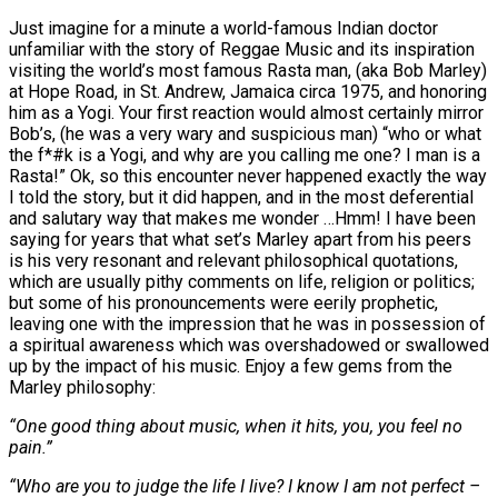
Just imagine for a minute a world-famous Indian doctor
unfamiliar with the story of Reggae Music and its inspiration
visiting the world’s most famous Rasta man, (aka Bob Marley)
at Hope Road, in St. Andrew, Jamaica circa 1975, and honoring
him as a Yogi. Your first reaction would almost certainly mirror
Bob’s, (he was a very wary and suspicious man) “who or what
the f*#k is a Yogi, and why are you calling me one? I man is a
Rasta!” Ok, so this encounter never happened exactly the way
I told the story, but it did happen, and in the most deferential
and salutary way that makes me wonder …Hmm! I have been
saying for years that what set’s Marley apart from his peers
is his very resonant and relevant philosophical quotations,
which are usually pithy comments on life, religion or politics;
but some of his pronouncements were eerily prophetic,
leaving one with the impression that he was in possession of
a spiritual awareness which was overshadowed or swallowed
up by the impact of his music. Enjoy a few gems from the
Marley philosophy:
“One good thing about music, when it hits, you, you feel no
pain.”
“Who are you to judge the life I live? I know I am not perfect –