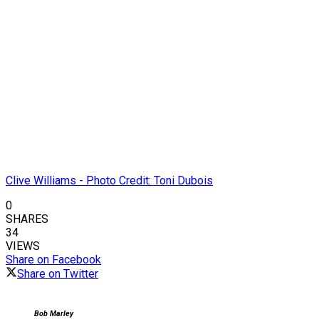
Clive Williams - Photo Credit: Toni Dubois
0
SHARES
34
VIEWS
Share on Facebook
Share on Twitter
Bob Marley