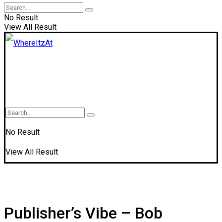
No Result
View All Result
No Result
View All Result
Publisher’s Vibe – Bob