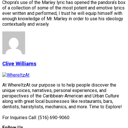
Chopra’s use of the Marley lyric has opened the pandora’s box
of a collection of some of the most potent and emotive lyrics
ever written and performed, I trust he will equip himself with
enough knowledge of Mr. Marley in order to use his ideology
contextually and wisely.
Clive Williams
At WhereItzAt our purpose is to help people discover the
unique voices, narratives, personal experiences, and
perspectives of the Caribbean-American and Urban Culture
along with great local businesses like restaurants, bars,
dentists, hairstylists, mechanics, and more. Time to Explore!
For Inquiries Call: (516) 690-9060
Follow Us