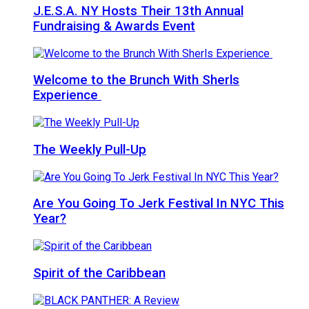
J.E.S.A. NY Hosts Their 13th Annual
Fundraising & Awards Event
Welcome to the Brunch With Sherls
Experience
The Weekly Pull-Up
Are You Going To Jerk Festival In NYC This
Year?
Spirit of the Caribbean