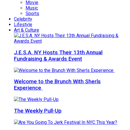
Movie
Music
Sports
Celebrity
Lifestyle
Art & Culture
J.E.S.A. NY Hosts Their 13th Annual
Fundraising & Awards Event
Welcome to the Brunch With Sherls
Experience
The Weekly Pull-Up