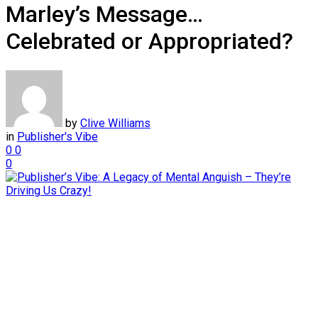
Marley’s Message…
Celebrated or Appropriated?
by
Clive Williams
in
Publisher's Vibe
0
0
0