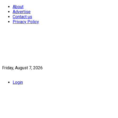
About
Advertise
Contact us
Privacy Policy
Friday, August 7, 2026
Login