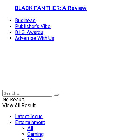
BLACK PANTHER: A Review
Business
Publisher’s Vibe
B.I.G. Awards
Advertise With Us
No Result
View All Result
Latest Issue
Entertainment
All
Gaming