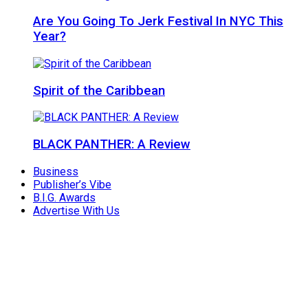
Are You Going To Jerk Festival In NYC This
Year?
Spirit of the Caribbean
BLACK PANTHER: A Review
Business
Publisher’s Vibe
B.I.G. Awards
Advertise With Us