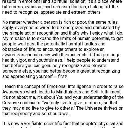
results in emotional and spiritual isolation; it’s a place where
bitterness, cynicism, and sarcasm flourish, choking off the
need to recognize, appreciate and esteem others.
No matter whether a person is rich or poor, the same rules
apply, everyone is wired to be energized and stimulated by
the simple act of recognition and that’s why I enjoy what I do.
My mission is to expand the limits of human potential, to get
people well past the potentially harmful hurdles and
obstacles of life, to encourage others to explore an
awareness and intimacy with their inner child. This prolongs
health, vigor, and youthfulness. I help people to understand
that before you can genuinely recognize and elevate
someone else, you had better become great at recognizing
and appreciating yourself – first!
I teach the concept of Emotional Intelligence in order to raise
Awareness which leads to Mindfulness and Self-fulfillment,
it’s not about me, it’s about You and your understanding of the
Creative continuum: “we only live to give to others, so that
they, may also live to give to others.” The Universe thrives on
that reciprocity and so should we.
It is now a verifiable scientific fact that people’s physical and