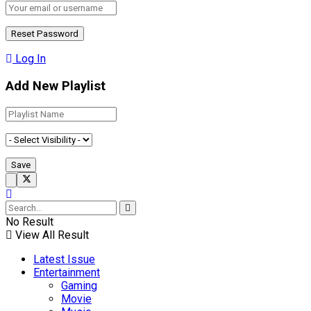
Log In
Add New Playlist
No Result
View All Result
Latest Issue
Entertainment
Gaming
Movie