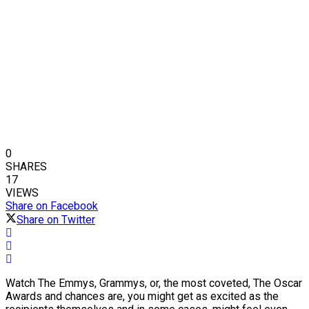
0
SHARES
17
VIEWS
Share on Facebook
Share on Twitter
Watch The Emmys, Grammys, or, the most coveted, The Oscar
Awards and chances are, you might get as excited as the