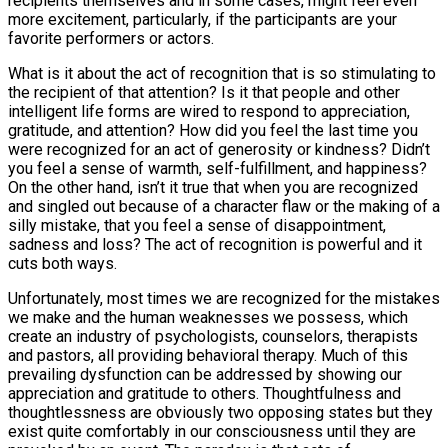
recipients themselves and in some cases, might feel even
more excitement, particularly, if the participants are your
favorite performers or actors.
What is it about the act of recognition that is so stimulating to
the recipient of that attention? Is it that people and other
intelligent life forms are wired to respond to appreciation,
gratitude, and attention? How did you feel the last time you
were recognized for an act of generosity or kindness? Didn’t
you feel a sense of warmth, self-fulfillment, and happiness?
On the other hand, isn’t it true that when you are recognized
and singled out because of a character flaw or the making of a
silly mistake, that you feel a sense of disappointment,
sadness and loss? The act of recognition is powerful and it
cuts both ways.
Unfortunately, most times we are recognized for the mistakes
we make and the human weaknesses we possess, which
create an industry of psychologists, counselors, therapists
and pastors, all providing behavioral therapy. Much of this
prevailing dysfunction can be addressed by showing our
appreciation and gratitude to others. Thoughtfulness and
thoughtlessness are obviously two opposing states but they
exist quite comfortably in our consciousness until they are