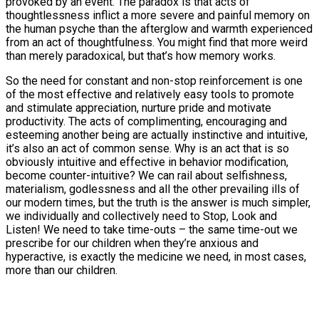
provoked by an event. The paradox is that acts of
thoughtlessness inflict a more severe and painful memory on
the human psyche than the afterglow and warmth experienced
from an act of thoughtfulness. You might find that more weird
than merely paradoxical, but that’s how memory works.
So the need for constant and non-stop reinforcement is one
of the most effective and relatively easy tools to promote
and stimulate appreciation, nurture pride and motivate
productivity. The acts of complimenting, encouraging and
esteeming another being are actually instinctive and intuitive,
it’s also an act of common sense. Why is an act that is so
obviously intuitive and effective in behavior modification,
become counter-intuitive? We can rail about selfishness,
materialism, godlessness and all the other prevailing ills of
our modern times, but the truth is the answer is much simpler,
we individually and collectively need to Stop, Look and
Listen! We need to take time-outs – the same time-out we
prescribe for our children when they’re anxious and
hyperactive, is exactly the medicine we need, in most cases,
more than our children.