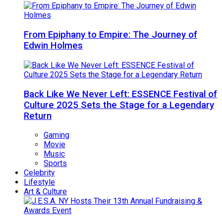
From Epiphany to Empire: The Journey of
Edwin Holmes
Back Like We Never Left: ESSENCE Festival of
Culture 2025 Sets the Stage for a Legendary
Return
Gaming
Movie
Music
Sports
Celebrity
Lifestyle
Art & Culture