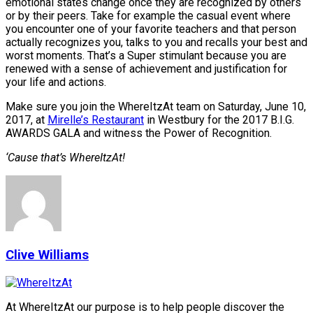
emotional states change once they are recognized by others
or by their peers. Take for example the casual event where
you encounter one of your favorite teachers and that person
actually recognizes you, talks to you and recalls your best and
worst moments. That’s a Super stimulant because you are
renewed with a sense of achievement and justification for
your life and actions.
Make sure you join the WhereItzAt team on Saturday, June 10,
2017, at
Mirelle’s Restaurant
in Westbury for the 2017 B.I.G.
AWARDS GALA and witness the Power of Recognition.
‘Cause that’s WhereItzAt!
Clive Williams
At WhereItzAt our purpose is to help people discover the