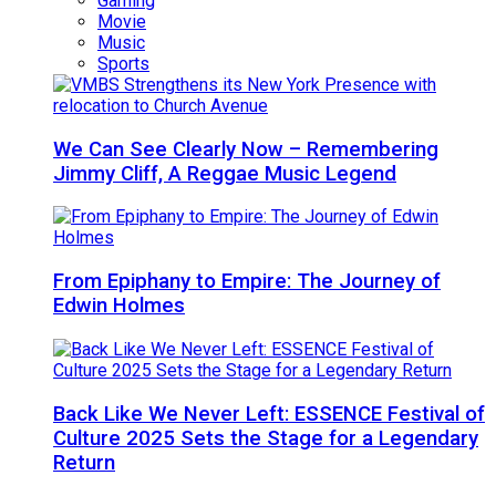
Gaming
Movie
Music
Sports
We Can See Clearly Now – Remembering
Jimmy Cliff, A Reggae Music Legend
From Epiphany to Empire: The Journey of
Edwin Holmes
Back Like We Never Left: ESSENCE Festival of
Culture 2025 Sets the Stage for a Legendary
Return