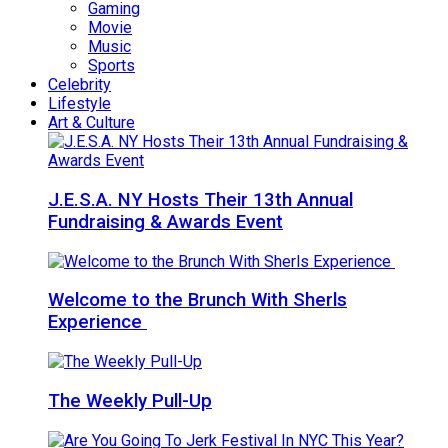
Gaming
Movie
Music
Sports
Celebrity
Lifestyle
Art & Culture
J.E.S.A. NY Hosts Their 13th Annual
Fundraising & Awards Event
Welcome to the Brunch With Sherls
Experience
The Weekly Pull-Up