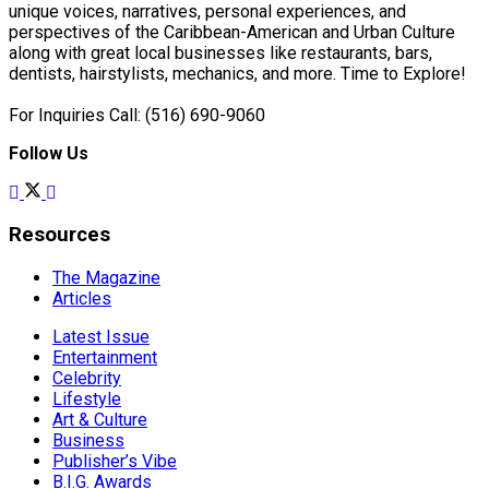
unique voices, narratives, personal experiences, and
perspectives of the Caribbean-American and Urban Culture
along with great local businesses like restaurants, bars,
dentists, hairstylists, mechanics, and more. Time to Explore!
For Inquiries Call: (516) 690-9060
Follow Us
Resources
The Magazine
Articles
Latest Issue
Entertainment
Celebrity
Lifestyle
Art & Culture
Business
Publisher’s Vibe
B.I.G. Awards