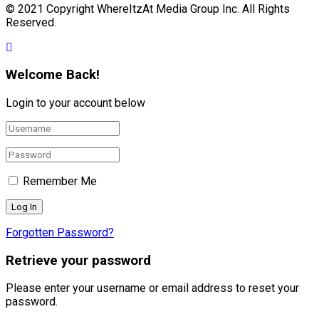
© 2021 Copyright WhereItzAt Media Group Inc. All Rights
Reserved.
Welcome Back!
Login to your account below
Remember Me
Forgotten Password?
Retrieve your password
Please enter your username or email address to reset your
password.