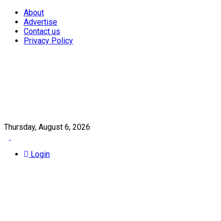
About
Advertise
Contact us
Privacy Policy
Thursday, August 6, 2026
Login