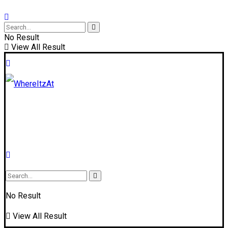
No Result
View All Result
No Result
View All Result