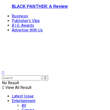
BLACK PANTHER: A Review
Business
Publisher’s Vibe
B.I.G. Awards
Advertise With Us
No Result
View All Result
Latest Issue
Entertainment
All