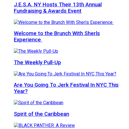
J.E.S.A. NY Hosts Their 13th Annual
Fundraising & Awards Event
Welcome to the Brunch With Sherls
Experience
The Weekly Pull-Up
Are You Going To Jerk Festival In NYC This
Year?
Spirit of the Caribbean