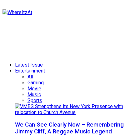
Latest Issue
Entertainment
All
Gaming
Movie
Music
Sports
We Can See Clearly Now – Remembering
Jimmy Cliff, A Reggae Music Legend