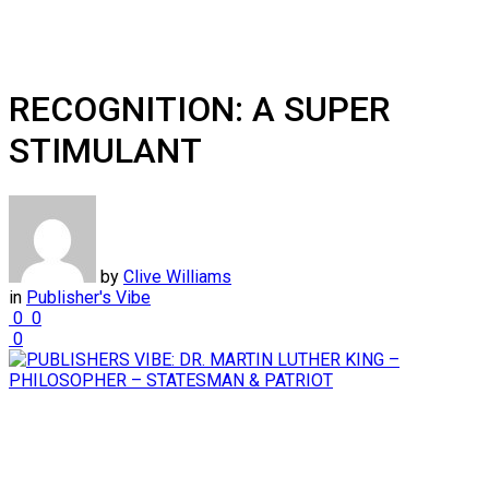
RECOGNITION: A SUPER
STIMULANT
by
Clive Williams
in
Publisher's Vibe
0
0
0