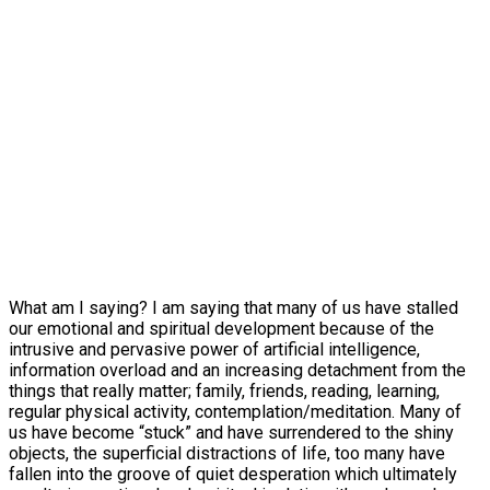
What am I saying? I am saying that many of us have stalled
our emotional and spiritual development because of the
intrusive and pervasive power of artificial intelligence,
information overload and an increasing detachment from the
things that really matter; family, friends, reading, learning,
regular physical activity, contemplation/meditation. Many of
us have become “stuck” and have surrendered to the shiny
objects, the superficial distractions of life, too many have
fallen into the groove of quiet desperation which ultimately