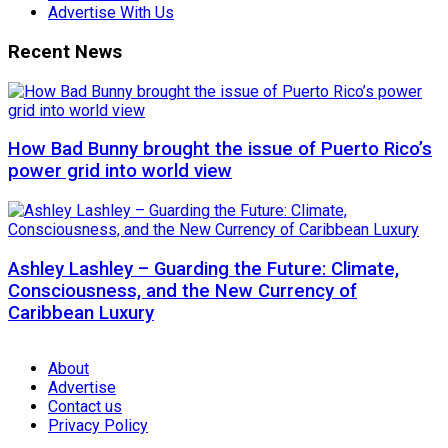
Advertise With Us
Recent News
How Bad Bunny brought the issue of Puerto Rico’s
power grid into world view
Ashley Lashley – Guarding the Future: Climate,
Consciousness, and the New Currency of
Caribbean Luxury
About
Advertise
Contact us
Privacy Policy