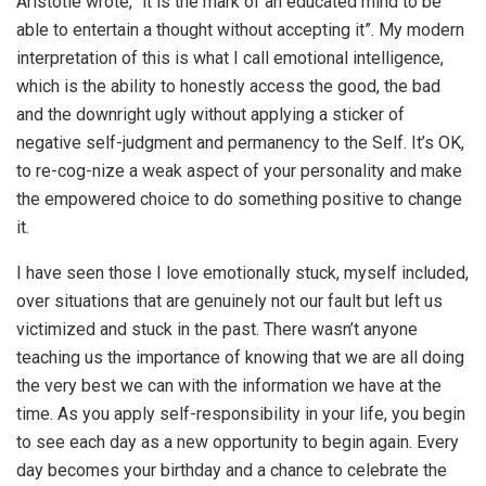
Aristotle wrote, “it is the mark of an educated mind to be
able to entertain a thought without accepting it”. My modern
interpretation of this is what I call emotional intelligence,
which is the ability to honestly access the good, the bad
and the downright ugly without applying a sticker of
negative self-judgment and permanency to the Self. It’s OK,
to re-cog-nize a weak aspect of your personality and make
the empowered choice to do something positive to change
it.
I have seen those I love emotionally stuck, myself included,
over situations that are genuinely not our fault but left us
victimized and stuck in the past. There wasn’t anyone
teaching us the importance of knowing that we are all doing
the very best we can with the information we have at the
time. As you apply self-responsibility in your life, you begin
to see each day as a new opportunity to begin again. Every
day becomes your birthday and a chance to celebrate the