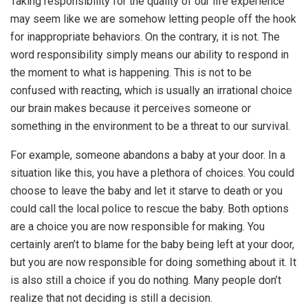
Taking responsibility for the quality of our life experience
may seem like we are somehow letting people off the hook
for inappropriate behaviors. On the contrary, it is not. The
word responsibility simply means our ability to respond in
the moment to what is happening. This is not to be
confused with reacting, which is usually an irrational choice
our brain makes because it perceives someone or
something in the environment to be a threat to our survival.
For example, someone abandons a baby at your door. In a
situation like this, you have a plethora of choices. You could
choose to leave the baby and let it starve to death or you
could call the local police to rescue the baby. Both options
are a choice you are now responsible for making. You
certainly aren’t to blame for the baby being left at your door,
but you are now responsible for doing something about it. It
is also still a choice if you do nothing. Many people don’t
realize that not deciding is still a decision.