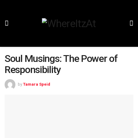
Soul Musings: The Power of
Responsibility
by
Tamara Speid