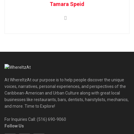
Tamara Speid
At WhereItzAt our purpose is to help people discover the unique
voices, narratives, personal experiences, and perspectives of the
Caribbean-American and Urban Culture along with great local
businesses like restaurants, bars, dentists, hairstylists, mechanics,
and more. Time to Explore!
For Inquiries Call: (516) 690-9060
Follow Us