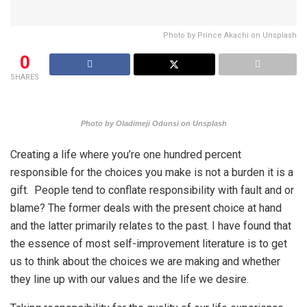
Photo by Prince Akachi on Unsplash
0
SHARES
Photo by Oladimeji Odunsi on Unsplash
Creating a life where you’re one hundred percent
responsible for the choices you make is not a burden it is a
gift. People tend to conflate responsibility with fault and or
blame? The former deals with the present choice at hand
and the latter primarily relates to the past. I have found that
the essence of most self-improvement literature is to get
us to think about the choices we are making and whether
they line up with our values and the life we desire.