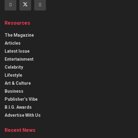
Resources
The Magazine
Articles
Latest Issue
Entertainment
Celebrity
Lifestyle
Art & Culture
Business
Publisher’s Vibe
B.I.G. Awards
Advertise With Us
Recent News