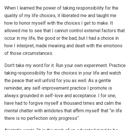
When I learned the power of taking responsibility for the
quality of my life choices, it liberated me and taught me
how to honor myself with the choices I get to make. It
allowed me to see that I cannot control external factors that
occur in my life, the good or the bad, but I had a choice in
how I interpret, made meaning and dealt with the emotions
of those circumstances.
Don’t take my word for it. Run your own experiment. Practice
taking responsibility for the choices in your life and watch
the peace that will unfold for you as well. As a gentle
reminder, any self-improvement practice I promote is
always grounded in self-love and acceptance. I for one,
have had to forgive myself a thousand times and calm the
mental chatter with antidotes that affirm myself that “in life
there is no perfection only progress”.