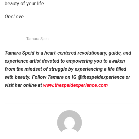
beauty of your life.
OneLove
Tamara Speid
Tamara Speid is a heart-centered revolutionary, guide, and
experience artist devoted to empowering you to awaken
from the mindset of struggle by experiencing a life filled
with beauty. Follow Tamara on IG @thespeidexperience or
visit her online at
www.thespeidexperience.com