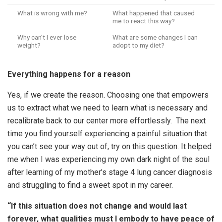
What is wrong with me?
What happened that caused
me to react this way?
Why can’t I ever lose
What are some changes I can
weight?
adopt to my diet?
Everything happens for a reason
Yes, if we create the reason. Choosing one that empowers
us to extract what we need to learn what is necessary and
recalibrate back to our center more effortlessly. The next
time you find yourself experiencing a painful situation that
you can’t see your way out of, try on this question. It helped
me when I was experiencing my own dark night of the soul
after learning of my mother’s stage 4 lung cancer diagnosis
and struggling to find a sweet spot in my career.
“If this situation does not change and would last
forever, what qualities must I embody to have peace of