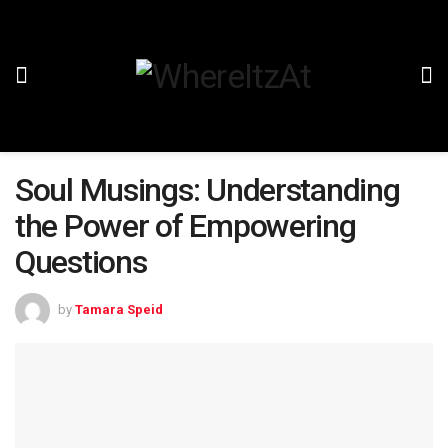
Soul Musings: Understanding
the Power of Empowering
Questions
by
Tamara Speid