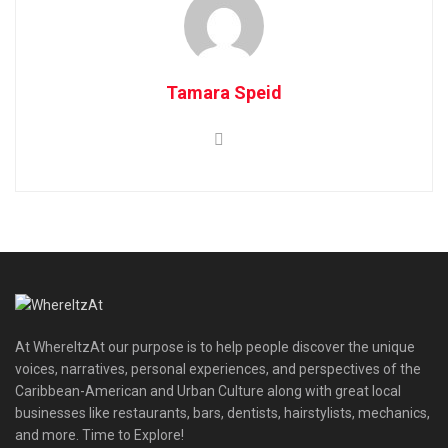
Tamara Speid
At WhereItzAt our purpose is to help people discover the unique
voices, narratives, personal experiences, and perspectives of the
Caribbean-American and Urban Culture along with great local
businesses like restaurants, bars, dentists, hairstylists, mechanics,
and more. Time to Explore!