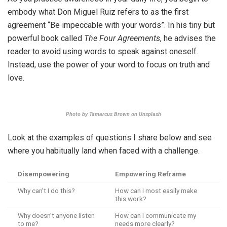
embody what Don Miguel Ruiz refers to as the first
agreement “Be impeccable with your words”. In his tiny but
powerful book called
The Four Agreements
, he advises the
reader to avoid using words to speak against oneself.
Instead, use the power of your word to focus on truth and
love.
Photo by Tamarcus Brown on Unsplash
Look at the examples of questions I share below and see
where you habitually land when faced with a challenge.
Disempowering
Empowering Reframe
Why can’t I do this?
How can I most easily make
this work?
Why doesn’t anyone listen
How can I communicate my
to me?
needs more clearly?