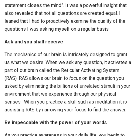
statement closes the mind”. It was a powerful insight that
also revealed that not all questions are created equal. I
leaned that I had to proactively examine the quality of the
questions I was asking myself on a regular basis.
Ask and you shall receive
The mechanics of our brain is intricately designed to grant
us what we desire. When we ask any question, it activates a
part of our brain called the Reticular Activating System
(RAS). RAS allows our brain to
focus
on the question you
asked by eliminating the billions of unrelated stimuli in your
environment that we experience through our physical
senses. When you practice a skill such as meditation it is
assisting RAS by narrowing your focus to find the answer.
Be impeccable with the power of your words
As you practice awareness in your daily life, you begin to