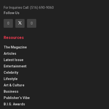
For Inquiries Call: (516) 690-9060
Follow Us
Resources
The Magazine
Articles
Latest Issue
Entertainment
Celebrity
Lifestyle
Art & Culture
Business
Publisher’s Vibe
B.I.G. Awards