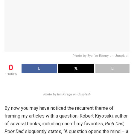
Photo by Eye for Ebony on Unsplash
0
SHARES
Photo by Ian Kiragu on Unsplash
By now you may have noticed the recurrent theme of
framing my articles with a question. Robert Kiyosaki, author
of several books, including one of my favorites,
Rich Dad,
Poor Dad
eloquently states, “A question opens the mind – a