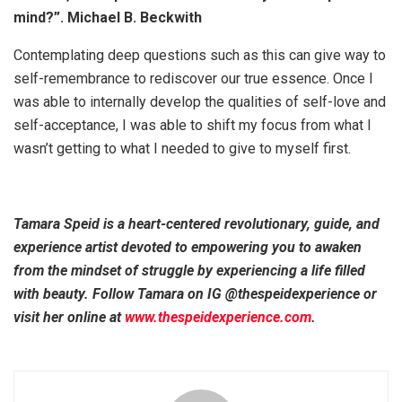
mind?”. Michael B. Beckwith
Contemplating deep questions such as this can give way to
self-remembrance to rediscover our true essence. Once I
was able to internally develop the qualities of self-love and
self-acceptance, I was able to shift my focus from what I
wasn’t getting to what I needed to give to myself first.
Tamara Speid is a heart-centered revolutionary, guide, and
experience artist devoted to empowering you to awaken
from the mindset of struggle by experiencing a life filled
with beauty. Follow Tamara on IG @thespeidexperience or
visit her online at
www.thespeidexperience.com
.