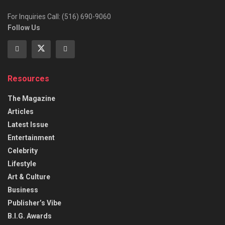
For Inquiries Call: (516) 690-9060
Follow Us
Resources
The Magazine
Articles
Latest Issue
Entertainment
Celebrity
Lifestyle
Art & Culture
Business
Publisher’s Vibe
B.I.G. Awards