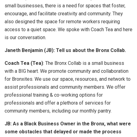
small businesses, there is a need for spaces that foster,
encourage, and facilitate creativity and community. They
also designed the space for remote workers requiring
access to a quiet space. We spoke with Coach Tea and here
is our conversation.
Janeth Benjamin (JB): Tell us about the Bronx Collab.
Coach Tea (Tea)
: The Bronx Collab is a small business
with a BIG heart. We promote community and collaboration
for Bronxites. We use our space, resources, and network to
assist professionals and community members. We offer
professional training & co-working options for
professionals and offer a plethora of services for
community members, including our monthly pantry.
JB: As a Black Business Owner in the Bronx, what were
some obstacles that delayed or made the process