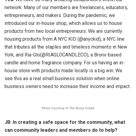
network. Many of our members are freelancers, educators,
entrepreneurs, and makers. During the pandemic, we
introduced our in-house shop, which allows us to house
products from two local entrepreneurs. We are currently
housing products from A NYC KID (@anyckid), a NYC line
that tributes all the staples and timeless moments in New
York, and Ria-Glo(@RIAGLOCANDLECO), a Bronx-based
candle and home fragrance company. For us having an in-
house store with products made locally is a big win. We
see this as a real small business solution when online
business owners need to increase their income and impact.
Photo Courtesy of The Bronx Collab
JB: In creating a safe space for the community, what
can community leaders and members do to help?