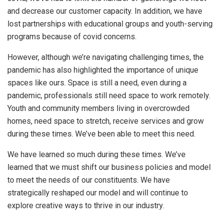
and decrease our customer capacity. In addition, we have
lost partnerships with educational groups and youth-serving
programs because of covid concerns.
However, although we’re navigating challenging times, the
pandemic has also highlighted the importance of unique
spaces like ours. Space is still a need, even during a
pandemic, professionals still need space to work remotely.
Youth and community members living in overcrowded
homes, need space to stretch, receive services and grow
during these times. We’ve been able to meet this need.
We have learned so much during these times. We’ve
learned that we must shift our business policies and model
to meet the needs of our constituents. We have
strategically reshaped our model and will continue to
explore creative ways to thrive in our industry.