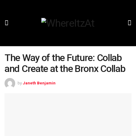
The Way of the Future: Collab
and Create at the Bronx Collab
by
Janeth Benjamin