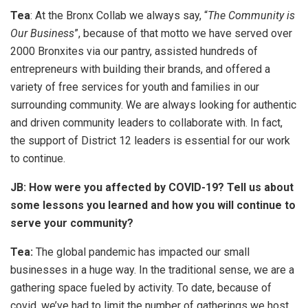
Tea
: At the Bronx Collab we always say, “
The Community is
Our Business
”, because of that motto we have served over
2000 Bronxites via our pantry, assisted hundreds of
entrepreneurs with building their brands, and offered a
variety of free services for youth and families in our
surrounding community. We are always looking for authentic
and driven community leaders to collaborate with. In fact,
the support of District 12 leaders is essential for our work
to continue.
JB: How were you affected by COVID-19? Tell us about
some lessons you learned and how you will continue to
serve your community?
Tea:
The global pandemic has impacted our small
businesses in a huge way. In the traditional sense, we are a
gathering space fueled by activity. To date, because of
covid, we’ve had to limit the number of gatherings we host