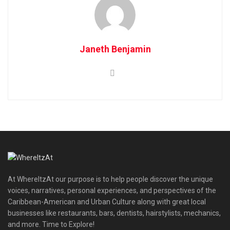
Janeth Benjamin
At WhereItzAt our purpose is to help people discover the unique
voices, narratives, personal experiences, and perspectives of the
Caribbean-American and Urban Culture along with great local
businesses like restaurants, bars, dentists, hairstylists, mechanics,
and more. Time to Explore!