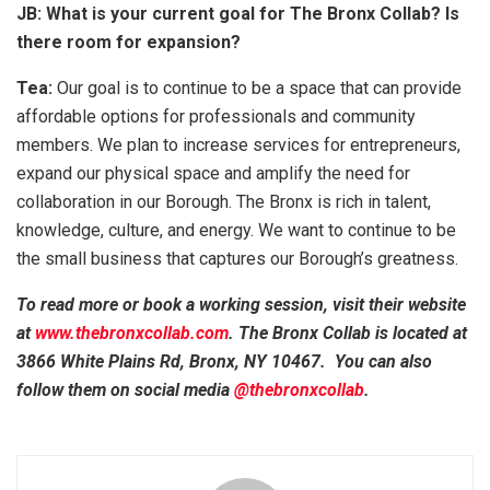
JB: What is your current goal for The Bronx Collab? Is
there room for expansion?
Tea:
Our goal is to continue to be a space that can provide
affordable options for professionals and community
members. We plan to increase services for entrepreneurs,
expand our physical space and amplify the need for
collaboration in our Borough. The Bronx is rich in talent,
knowledge, culture, and energy. We want to continue to be
the small business that captures our Borough’s greatness.
To read more or book a working session, visit their website
at
www.thebronxcollab.com
. The Bronx Collab is located at
3866 White Plains Rd, Bronx, NY 10467. You can also
follow them on social media
@thebronxcollab
.