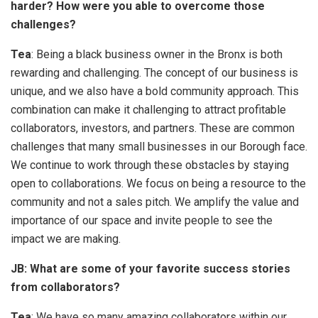
harder? How were you able to overcome those
challenges?
Tea
: Being a black business owner in the Bronx is both
rewarding and challenging. The concept of our business is
unique, and we also have a bold community approach. This
combination can make it challenging to attract profitable
collaborators, investors, and partners. These are common
challenges that many small businesses in our Borough face.
We continue to work through these obstacles by staying
open to collaborations. We focus on being a resource to the
community and not a sales pitch. We amplify the value and
importance of our space and invite people to see the
impact we are making.
JB: What are some of your favorite success stories
from collaborators?
Tea
: We have so many amazing collaborators within our