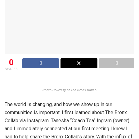
0
SHARES
Photo Courtesy of The Bronx Collab
The world is changing, and how we show up in our
communities is important. I first learned about The Bronx
Collab via Instagram. Tanesha “Coach Tea” Ingram (owner)
and I immediately connected at our first meeting I knew I
had to help share the Bronx Collab’s story. With the influx of