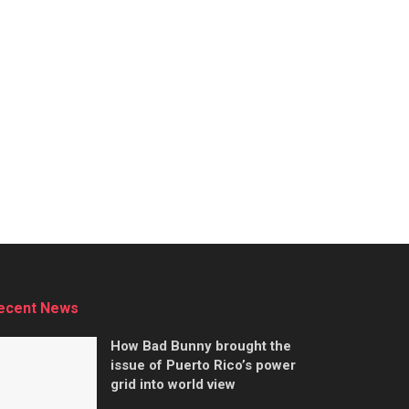
ecent News
How Bad Bunny brought the
issue of Puerto Rico’s power
grid into world view