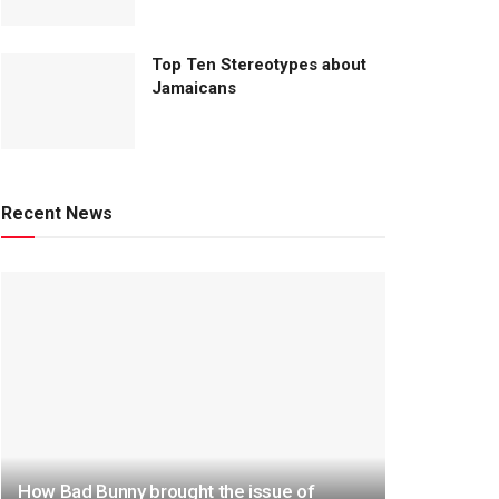
Top Ten Stereotypes about
Jamaicans
Recent News
How Bad Bunny brought the issue of