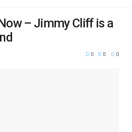
Now – Jimmy Cliff is a
end
0
0
0