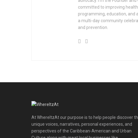
advocacy. I’m the Founder and 
committed to improving health
programming, education, and acc
a multi-day community celebra
and prevention.
At WhereItzAt our purpose is to help people discover t
unique voices, narratives, personal experiences, and
perspectives of the Caribbean-American and Urban
Culture along with great local businesses like