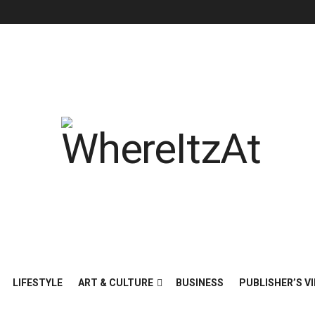
LIFESTYLE
ART & CULTURE
BUSINESS
PUBLISHER’S VI