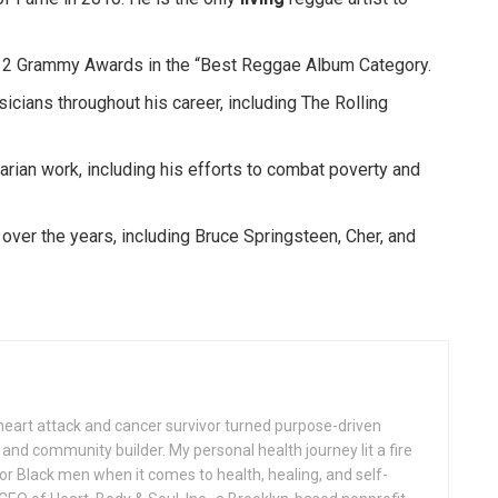
 2 Grammy Awards in the “Best Reggae Album Category.
icians throughout his career, including The Rolling
rian work, including his efforts to combat poverty and
ver the years, including Bruce Springsteen, Cher, and
 heart attack and cancer survivor turned purpose-driven
nd community builder. My personal health journey lit a fire
or Black men when it comes to health, healing, and self-