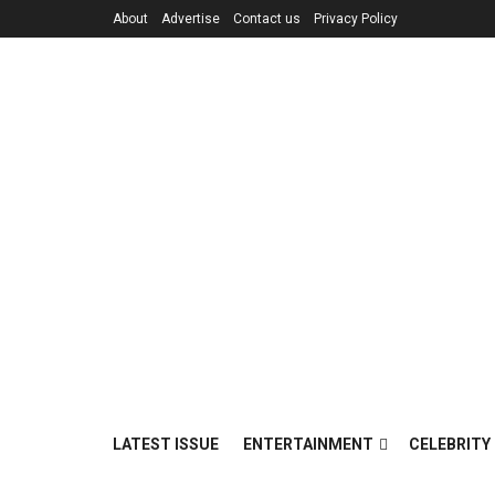
About
Advertise
Contact us
Privacy Policy
LATEST ISSUE
ENTERTAINMENT
CELEBRITY