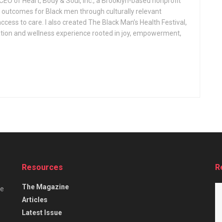
CEO of Heart, Body & Soul, Inc., a Brooklyn-based nonprofit
 outcomes for Black men through culturally relevant
ess to care. I also created The Black Man’s Health Festival,
tion and wellness experience rooted in joy, empowerment,
Resources
R
The Magazine
he
Articles
Latest Issue