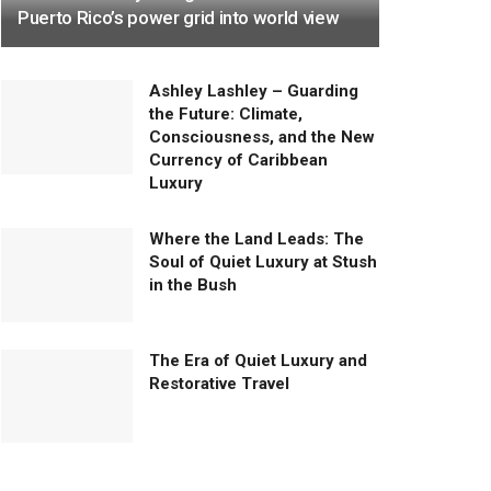
Puerto Rico’s power grid into world view
Ashley Lashley – Guarding
the Future: Climate,
Consciousness, and the New
Currency of Caribbean
Luxury
Where the Land Leads: The
Soul of Quiet Luxury at Stush
in the Bush
The Era of Quiet Luxury and
Restorative Travel