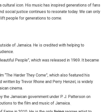
 cultural icon. His music has inspired generations of fans
d social justice continues to resonate today. We can only
plift people for generations to come.
tside of Jamaica. He is credited with helping to
audience.
Beautiful People”, which was released in 1969. It became
film “The Harder They Come”, which also featured his
nd written by Trevor Rhone and Perry Henzel, is widely
aican cinema.
y the Jamaican government under P. J. Patterson on
ibutions to the film and music of Jamaica.
of Fame in 2010. He is the only
living
reggae artist to