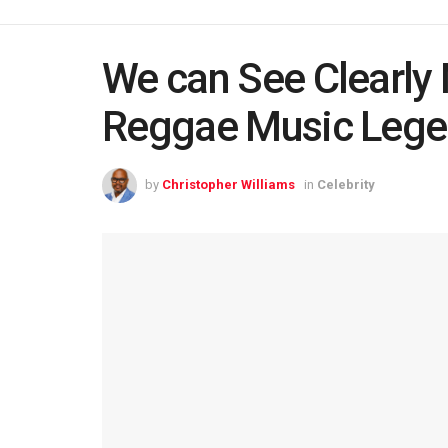
We can See Clearly 
Reggae Music Leg
by
Christopher Williams
in
Celebrity