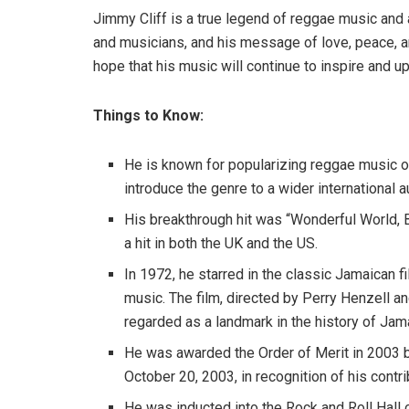
Jimmy Cliff is a true legend of reggae music and a
and musicians, and his message of love, peace, an
hope that his music will continue to inspire and u
Things to Know:
He is known for popularizing reggae music ou
introduce the genre to a wider international 
His breakthrough hit was “Wonderful World, 
a hit in both the UK and the US.
In 1972, he starred in the classic Jamaican 
music. The film, directed by Perry Henzell a
regarded as a landmark in the history of Jam
He was awarded the Order of Merit in 2003 b
October 20, 2003, in recognition of his contr
He was inducted into the Rock and Roll Hall 