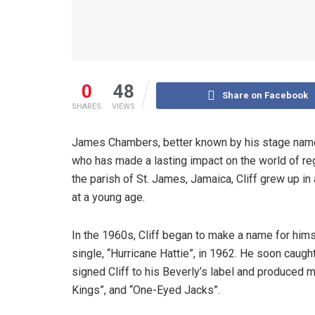
0
48
Share on Facebook
SHARES
VIEWS
James Chambers, better known by his stage name J
who has made a lasting impact on the world of re
the parish of St. James, Jamaica, Cliff grew up in
at a young age.
In the 1960s, Cliff began to make a name for hims
single, “Hurricane Hattie”, in 1962. He soon caugh
signed Cliff to his Beverly’s label and produced m
Kings”, and “One-Eyed Jacks”.