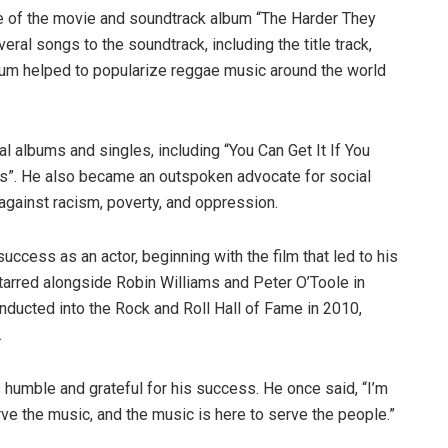
se of the movie and soundtrack album “The Harder They
eral songs to the soundtrack, including the title track,
bum helped to popularize reggae music around the world
ial albums and singles, including “You Can Get It If You
ss”. He also became an outspoken advocate for social
 against racism, poverty, and oppression.
success as an actor, beginning with the film that led to his
tarred alongside Robin Williams and Peter O’Toole in
nducted into the Rock and Roll Hall of Fame in 2010,
.
humble and grateful for his success. He once said, “I’m
rve the music, and the music is here to serve the people.”