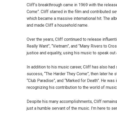
Cliff’s breakthrough came in 1969 with the relea
Come”. Cliff starred in the film and contributed sev
which became a massive international hit. The al
and made Cliff a household name.
Over the years, Cliff continued to release influent
Really Want”, “Vietnam”, and “Many Rivers to Cro
justice and equality, using his music to speak out
In addition to his music career, Cliff has also had 
success, “The Harder They Come”, then later he s
“Club Paradise”, and “Marked for Death”. He was i
recognizing his contribution to the world of music
Despite his many accomplishments, Cliff remains 
just a humble servant of the music. I’m here to se