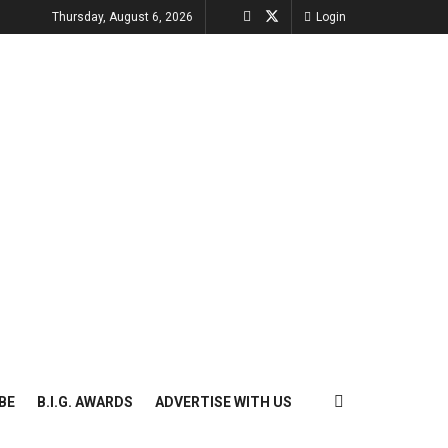
Thursday, August 6, 2026
Login
BE
B.I.G. AWARDS
ADVERTISE WITH US