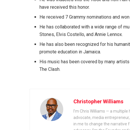
have received this honor.
He received 7 Grammy nominations and won
He has collaborated with a wide range of mus
Stones, Elvis Costello, and Annie Lennox.
He has also been recognized for his humanita
promote education in Jamaica.
His music has been covered by many artists o
The Clash.
Christopher Williams
I’m Chris Williams — a multiple
advocate, media entrepreneur, a
in me to change the narrative f