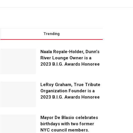
Trending
Naala Royale-Holder, Dunn’s
River Lounge Owner is a
2023 B.I.G. Awards Honoree
LeRoy Graham, True Tribute
Organization Founder is a
2023 B.I.G. Awards Honoree
Mayor De Blasio celebrates
birthdays with two former
NYC council members.