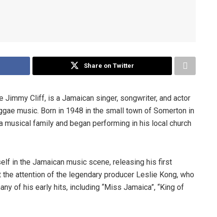
Share on Twitter
immy Cliff, is a Jamaican singer, songwriter, and actor
ggae music. Born in 1948 in the small town of Somerton in
 a musical family and began performing in his local church
elf in the Jamaican music scene, releasing his first
t the attention of the legendary producer Leslie Kong, who
any of his early hits, including “Miss Jamaica”, “King of