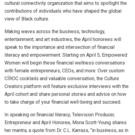
cultural connectivity organization that aims to spotlight the
contributions of individuals who have shaped the global
view of Black culture.
Making waves across the business, technology,
entertainment, and art industries, the April honorees will
speak to the importance and intersection of financial
literacy and empowerment. Starting on April 5, Empowered
Women will begin these financial wellness conversations
with female entrepreneurs, CEOs, and more. Over custom
CÎROC cocktails and valuable conversation, the Culture
Creators platform will feature exclusive interviews with the
April cohort and share personal stories and advice on how
to take charge of your financial well-being and succeed.
In speaking on financial literacy, Television Producer,
Entrepreneur and April Honoree, Mona Scott-Young shares
her mantra, a quote from Dr. C.L. Karrass, “in business, as in