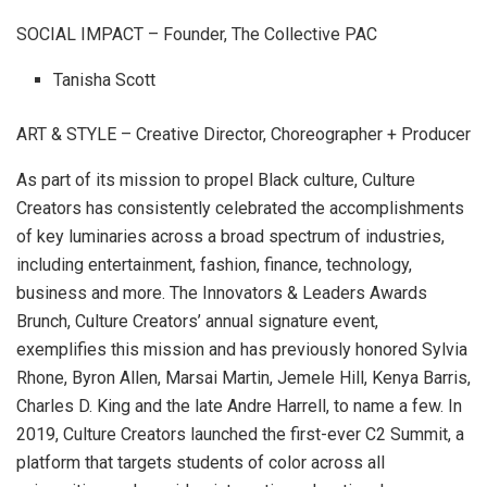
SOCIAL IMPACT – Founder, The Collective PAC
Tanisha Scott
ART & STYLE – Creative Director, Choreographer + Producer
As part of its mission to propel Black culture, Culture
Creators has consistently celebrated the accomplishments
of key luminaries across a broad spectrum of industries,
including entertainment, fashion, finance, technology,
business and more. The Innovators & Leaders Awards
Brunch, Culture Creators’ annual signature event,
exemplifies this mission and has previously honored Sylvia
Rhone, Byron Allen, Marsai Martin, Jemele Hill, Kenya Barris,
Charles D. King and the late Andre Harrell, to name a few. In
2019, Culture Creators launched the first-ever C2 Summit, a
platform that targets students of color across all