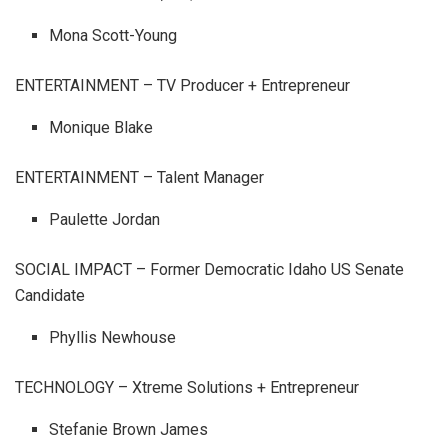
Mona Scott-Young
ENTERTAINMENT – TV Producer + Entrepreneur
Monique Blake
ENTERTAINMENT – Talent Manager
Paulette Jordan
SOCIAL IMPACT – Former Democratic Idaho US Senate
Candidate
Phyllis Newhouse
TECHNOLOGY – Xtreme Solutions + Entrepreneur
Stefanie Brown James