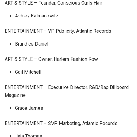
ART & STYLE – Founder, Conscious Curls Hair
Ashley Kalmanowitz
ENTERTAINMENT – VP Publicity, Atlantic Records
Brandice Daniel
ART & STYLE – Owner, Harlem Fashion Row
Gail Mitchell
ENTERTAINMENT – Executive Director, R&B/Rap Billboard
Magazine
Grace James
ENTERTAINMENT – SVP Marketing, Atlantic Records
Jaia Thomas