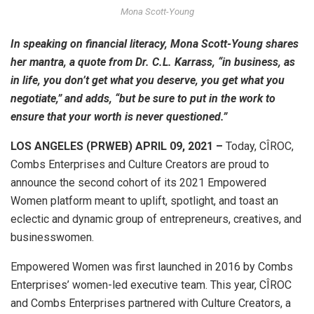
Mona Scott-Young
In speaking on financial literacy, Mona Scott-Young shares
her mantra, a quote from Dr. C.L. Karrass, “in business, as
in life, you don’t get what you deserve, you get what you
negotiate,” and adds, “but be sure to put in the work to
ensure that your worth is never questioned.”
LOS ANGELES (PRWEB) APRIL 09, 2021 –
Today, CÎROC,
Combs Enterprises and Culture Creators are proud to
announce the second cohort of its 2021 Empowered
Women platform meant to uplift, spotlight, and toast an
eclectic and dynamic group of entrepreneurs, creatives, and
businesswomen.
Empowered Women was first launched in 2016 by Combs
Enterprises’ women-led executive team. This year, CÎROC
and Combs Enterprises partnered with Culture Creators, a