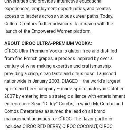
universities and provides interactive educational
experiences, employment opportunities, and creates
access to leaders across various career paths. Today,
Culture Creators further advances its mission with the
launch of the Empowered Women platform.
ABOUT CÎROC ULTRA-PREMIUM VODKA:
CÎROC Ultra-Premium Vodka is gluten-free and distilled
from fine French grapes; a process inspired by over a
century of wine-making expertise and craftsmanship,
providing a crisp, clean taste and citrus nose. Launched
nationwide in January 2003, DIAGEO – the world’s largest
spirits and beer company – made spirits history in October
2007 by entering into a strategic alliance with entertainment
entrepreneur Sean “Diddy” Combs, in which Mr. Combs and
Combs Enterprises assumed the lead on all brand
management activities for CÎROC. The flavor portfolio
includes CÎROC RED BERRY, CÎROC COCONUT, CÎROC