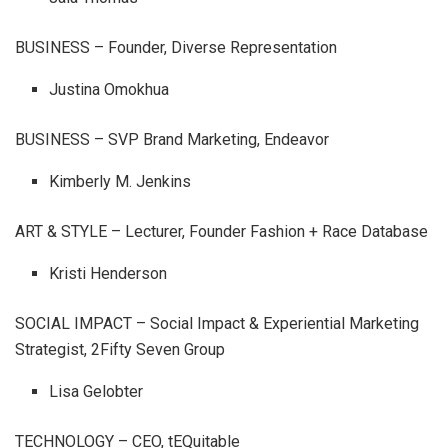
BUSINESS – Founder, Diverse Representation
Justina Omokhua
BUSINESS – SVP Brand Marketing, Endeavor
Kimberly M. Jenkins
ART & STYLE – Lecturer, Founder Fashion + Race Database
Kristi Henderson
SOCIAL IMPACT – Social Impact & Experiential Marketing
Strategist, 2Fifty Seven Group
Lisa Gelobter
TECHNOLOGY – CEO, tEQuitable