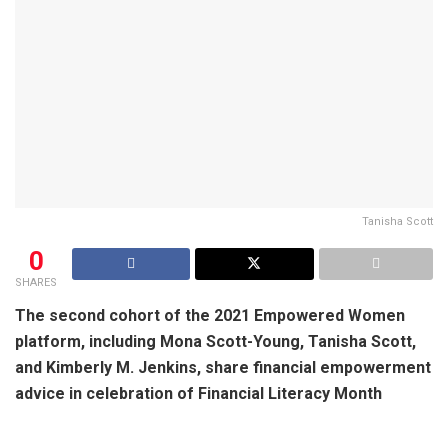
Tanisha Scott
0
SHARES
The second cohort of the 2021 Empowered Women
platform, including Mona Scott-Young, Tanisha Scott,
and Kimberly M. Jenkins, share financial empowerment
advice in celebration of Financial Literacy Month