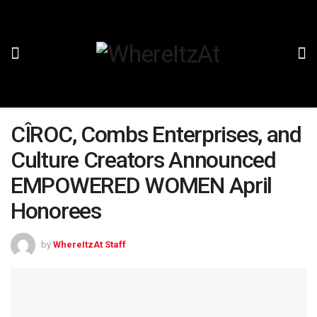
CÎROC, Combs Enterprises, and
Culture Creators Announced
EMPOWERED WOMEN April
Honorees
by
WhereItzAt Staff