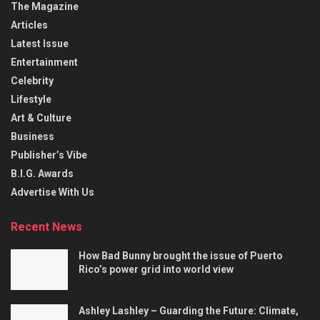
The Magazine
Articles
Latest Issue
Entertainment
Celebrity
Lifestyle
Art & Culture
Business
Publisher’s Vibe
B.I.G. Awards
Advertise With Us
Recent News
How Bad Bunny brought the issue of Puerto
Rico’s power grid into world view
Ashley Lashley – Guarding the Future: Climate,