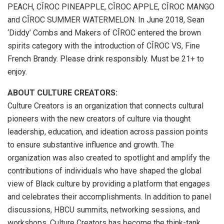
PEACH, CÎROC PINEAPPLE, CÎROC APPLE, CÎROC MANGO
and CÎROC SUMMER WATERMELON. In June 2018, Sean
‘Diddy’ Combs and Makers of CÎROC entered the brown
spirits category with the introduction of CÎROC VS, Fine
French Brandy. Please drink responsibly. Must be 21+ to
enjoy.
ABOUT CULTURE CREATORS:
Culture Creators is an organization that connects cultural
pioneers with the new creators of culture via thought
leadership, education, and ideation across passion points
to ensure substantive influence and growth. The
organization was also created to spotlight and amplify the
contributions of individuals who have shaped the global
view of Black culture by providing a platform that engages
and celebrates their accomplishments. In addition to panel
discussions, HBCU summits, networking sessions, and
workshops, Culture Creators has become the think-tank,