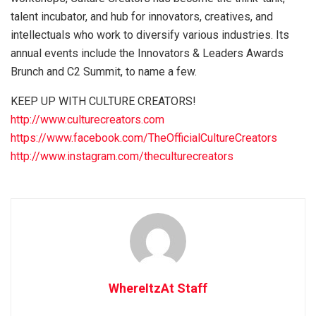
talent incubator, and hub for innovators, creatives, and
intellectuals who work to diversify various industries. Its
annual events include the Innovators & Leaders Awards
Brunch and C2 Summit, to name a few.
KEEP UP WITH CULTURE CREATORS!
http://www.culturecreators.com
https://www.facebook.com/TheOfficialCultureCreators
http://www.instagram.com/theculturecreators
WhereItzAt Staff