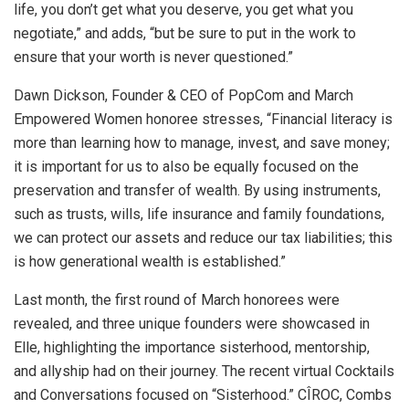
life, you don’t get what you deserve, you get what you
negotiate,” and adds, “but be sure to put in the work to
ensure that your worth is never questioned.”
Dawn Dickson, Founder & CEO of PopCom and March
Empowered Women honoree stresses, “Financial literacy is
more than learning how to manage, invest, and save money;
it is important for us to also be equally focused on the
preservation and transfer of wealth. By using instruments,
such as trusts, wills, life insurance and family foundations,
we can protect our assets and reduce our tax liabilities; this
is how generational wealth is established.”
Last month, the first round of March honorees were
revealed, and three unique founders were showcased in
Elle, highlighting the importance sisterhood, mentorship,
and allyship had on their journey. The recent virtual Cocktails
and Conversations focused on “Sisterhood.” CÎROC, Combs