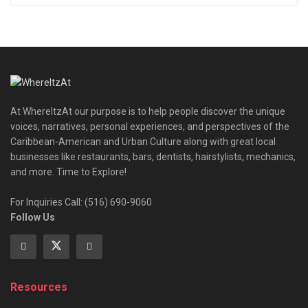
At WhereItzAt our purpose is to help people discover the unique
voices, narratives, personal experiences, and perspectives of the
Caribbean-American and Urban Culture along with great local
businesses like restaurants, bars, dentists, hairstylists, mechanics,
and more. Time to Explore!
For Inquiries Call: (516) 690-9060
Follow Us
Resources