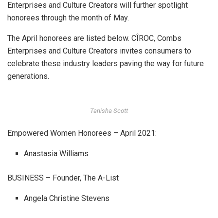
Enterprises and Culture Creators will further spotlight
honorees through the month of May.
The April honorees are listed below. CÎROC, Combs
Enterprises and Culture Creators invites consumers to
celebrate these industry leaders paving the way for future
generations.
Tanisha Scott
Empowered Women Honorees – April 2021:
Anastasia Williams
BUSINESS – Founder, The A-List
Angela Christine Stevens