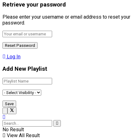
Retrieve your password
Please enter your username or email address to reset your
password.
Log In
Add New Playlist
No Result
View All Result