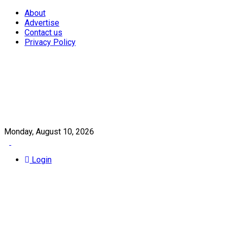
About
Advertise
Contact us
Privacy Policy
Monday, August 10, 2026
Login