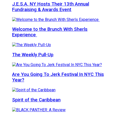
J.E.S.A. NY Hosts Their 13th Annual
Fundraising & Awards Event
Welcome to the Brunch With Sherls
Experience
The Weekly Pull-Up
Are You Going To Jerk Festival In NYC This
Year?
Spirit of the Caribbean