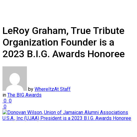
LeRoy Graham, True Tribute
Organization Founder is a
2023 B.I.G. Awards Honoree
by
WhereItzAt Staff
in
The BIG Awards
0
0
0