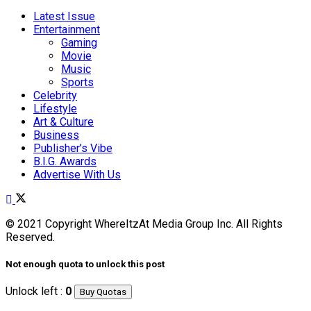
Latest Issue
Entertainment
Gaming
Movie
Music
Sports
Celebrity
Lifestyle
Art & Culture
Business
Publisher’s Vibe
B.I.G. Awards
Advertise With Us
© 2021 Copyright WhereItzAt Media Group Inc. All Rights
Reserved.
Not enough quota to unlock this post
Unlock left :
0
Buy Quotas