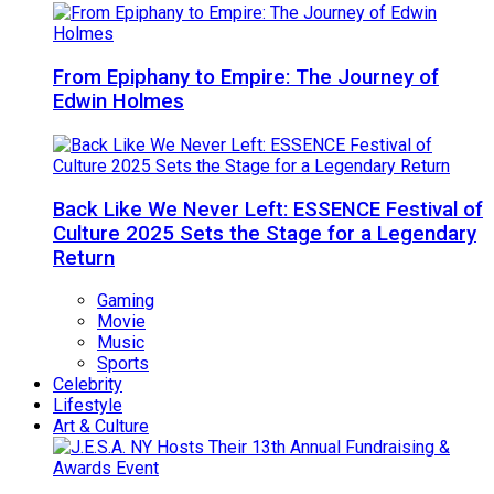
From Epiphany to Empire: The Journey of
Edwin Holmes
Back Like We Never Left: ESSENCE Festival of
Culture 2025 Sets the Stage for a Legendary
Return
Gaming
Movie
Music
Sports
Celebrity
Lifestyle
Art & Culture