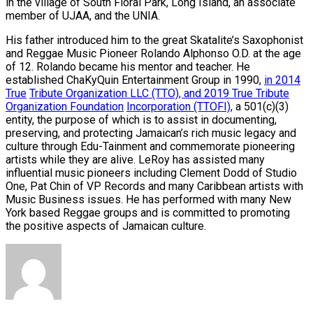
in the village of South Floral Park, Long Island, an associate
member of UJAA, and the UNIA.
His father introduced him to the great Skatalite’s Saxophonist
and Reggae Music Pioneer Rolando Alphonso O.D. at the age
of 12. Rolando became his mentor and teacher. He
established ChaKyQuin Entertainment Group in 1990,
in 2014
True
Tribute Organization LLC (TTO), and 2019 True Tribute
Organization Foundation
Incorporation (TTOFI),
a 501(c)(3)
entity, the purpose of which is to assist in documenting,
preserving, and protecting Jamaican’s rich music legacy and
culture through Edu-Tainment and commemorate pioneering
artists while they are alive. LeRoy has assisted many
influential music pioneers including Clement Dodd of Studio
One, Pat Chin of VP Records and many Caribbean artists with
Music Business issues. He has performed with many New
York based Reggae groups and is committed to promoting
the positive aspects of Jamaican culture.