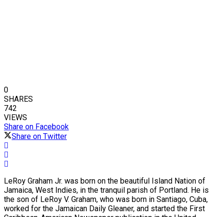
0
SHARES
742
VIEWS
Share on Facebook
Share on Twitter
LeRoy Graham Jr. was born on the beautiful Island Nation of
Jamaica, West Indies, in the tranquil parish of Portland. He is
the son of LeRoy V. Graham, who was born in Santiago, Cuba,
worked for the Jamaican Daily Gleaner, and started the First