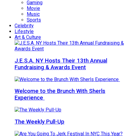
Gaming
Movie
Music
Sports
Celebrity
Lifestyle
Art & Culture
J.E.S.A. NY Hosts Their 13th Annual
Fundraising & Awards Event
Welcome to the Brunch With Sherls
Experience
The Weekly Pull-Up