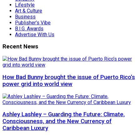
Lifestyle
Art & Culture
Business
Publisher’s Vibe
B.I.G. Awards
Advertise With Us
Recent News
How Bad Bunny brought the issue of Puerto Rico’s
power grid into world view
Ashley Lashley – Guarding the Future: Climate,
Consciousness, and the New Currency of
Caribbean Luxury