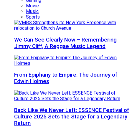
Gaming
Movie
Music
Sports
We Can See Clearly Now – Remembering
Jimmy Cliff, A Reggae Music Legend
From Epiphany to Empire: The Journey of
Edwin Holmes
Back Like We Never Left: ESSENCE Festival of
Culture 2025 Sets the Stage for a Legendary
Return