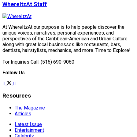
WhereItzAt Staff
At WhereItzAt our purpose is to help people discover the
unique voices, narratives, personal experiences, and
perspectives of the Caribbean-American and Urban Culture
along with great local businesses like restaurants, bars,
dentists, hairstylists, mechanics, and more. Time to Explore!
For Inquiries Call: (516) 690-9060
Follow Us
Resources
The Magazine
Articles
Latest Issue
Entertainment
Celebrity