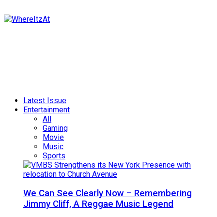
Latest Issue
Entertainment
All
Gaming
Movie
Music
Sports
We Can See Clearly Now – Remembering
Jimmy Cliff, A Reggae Music Legend