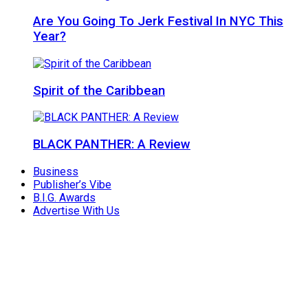
Are You Going To Jerk Festival In NYC This
Year?
Spirit of the Caribbean
BLACK PANTHER: A Review
Business
Publisher’s Vibe
B.I.G. Awards
Advertise With Us