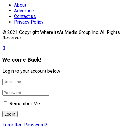
About
Advertise
Contact us
Privacy Policy
© 2021 Copyright WhereItzAt Media Group Inc. All Rights
Reserved.
Welcome Back!
Login to your account below
Remember Me
Forgotten Password?