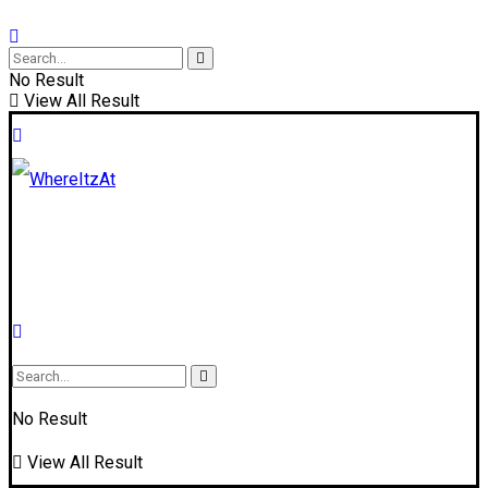
No Result
View All Result
No Result
View All Result