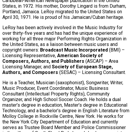
Caribbean-American Newspaper publication in the United
States, in 1972. His mother, Dorothy Lingard is from Durham,
Portland, Jamaica. LeRoy migrated to the United States on
April 30, 1971. He is proud of his Jamaican/Cuban heritage.
LeRoy has been actively involved in the Music Industry for
over thirty-five years and has had the unique experience of
working for all three major Performing Rights Organization in
the United States, as a liaison between music users and
copyright owners:
Broadcast Music Incorporated
(BMI) –
Licensing Representative,
American Society of
Composers, Authors, and Publishers
(ASCAP) – Area
Licensing Manager, and
Society of European Stage,
Authors, and Composers
(SESAC) – Licensing Consultant.
He is a Teacher, Musician (saxophonist), Songwriter, Writer,
Music Producer, Event Coordinator, Music Business
Consultant (Intellectual Property Rights), Community
Organizer, and High School Soccer Coach. He holds a dual
master’s degree in education, Master’s degree in Educational
Technology, and a bachelor’s degree in English Literature from
Molloy College in Rockville Centre, New York. He works for
the New York City Department of Education and currently
serves as Trustee Board Member and Police Commissioner