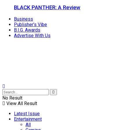
BLACK PANTHER: A Review
Business
Publisher’s Vibe
B.I.G. Awards
Advertise With Us
No Result
View All Result
Latest Issue
Entertainment
All