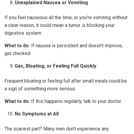
Unexplained Nausea or Vomiting
If you feel nauseous all the time, or you’re vomiting without
a clear reason, it could mean a tumor is blocking your
digestive system.
What to do:
If nausea is persistent and doesn’t improve,
get checked.
Gas, Bloating, or Feeling Full Quickly
Frequent bloating or feeling full after small meals could be
a sign of something more serious.
What to do:
If this happens regularly, talk to your doctor.
No Symptoms at All
The scariest part? Many men don’t experience any