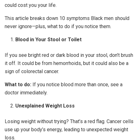
could cost you your life.
This article breaks down 10 symptoms Black men should
never ignore—plus, what to do if you notice them.
Blood in Your Stool or Toilet
If you see bright red or dark blood in your stool, don’t brush
it off. It could be from hemorrhoids, but it could also be a
sign of colorectal cancer.
What to do:
If you notice blood more than once, see a
doctor immediately.
Unexplained Weight Loss
Losing weight without trying? That’s a red flag. Cancer cells
use up your body’s energy, leading to unexpected weight
loss.