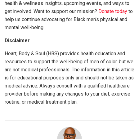
health & wellness insights, upcoming events, and ways to
get involved. Want to support our mission?
Donate today
to
help us continue advocating for Black men’s physical and
mental well-being.
Disclaimer
Heart, Body & Soul (HBS) provides health education and
resources to support the well-being of men of color, but we
are not medical professionals. The information in this article
is for educational purposes only and should not be taken as
medical advice. Always consult with a qualified healthcare
provider before making any changes to your diet, exercise
routine, or medical treatment plan.