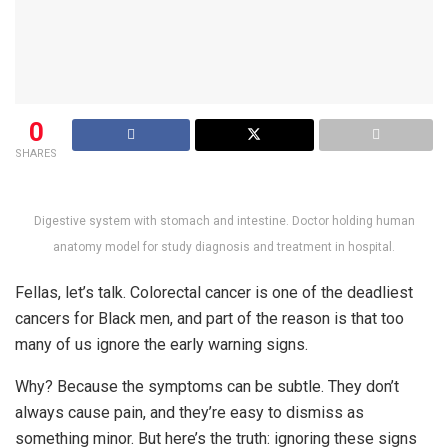
0
SHARES
Digestive system with stomach and intestine. Doctor holding human
anatomy model for study diagnosis and treatment in hospital.
Fellas, let’s talk. Colorectal cancer is one of the deadliest
cancers for Black men, and part of the reason is that too
many of us ignore the early warning signs.
Why? Because the symptoms can be subtle. They don’t
always cause pain, and they’re easy to dismiss as
something minor. But here’s the truth: ignoring these signs