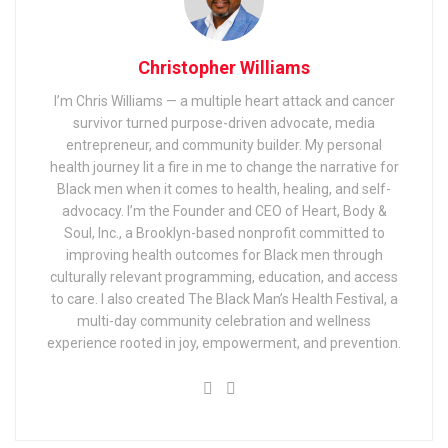
Christopher Williams
I’m Chris Williams — a multiple heart attack and cancer
survivor turned purpose-driven advocate, media
entrepreneur, and community builder. My personal
health journey lit a fire in me to change the narrative for
Black men when it comes to health, healing, and self-
advocacy. I’m the Founder and CEO of Heart, Body &
Soul, Inc., a Brooklyn-based nonprofit committed to
improving health outcomes for Black men through
culturally relevant programming, education, and access
to care. I also created The Black Man’s Health Festival, a
multi-day community celebration and wellness
experience rooted in joy, empowerment, and prevention.