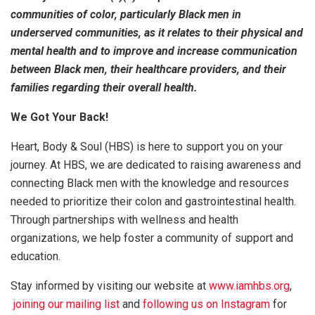
communities of color, particularly Black men in
underserved communities, as it relates to their physical and
mental health and to improve and increase communication
between Black men, their healthcare providers, and their
families regarding their overall health.
We Got Your Back!
Heart, Body & Soul (HBS) is here to support you on your
journey. At HBS, we are dedicated to raising awareness and
connecting Black men with the knowledge and resources
needed to prioritize their colon and gastrointestinal health.
Through partnerships with wellness and health
organizations, we help foster a community of support and
education.
Stay informed by visiting our website at
www.iamhbs.org
,
joining our mailing list
and
following us on Instagram
for