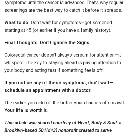
symptoms until the cancer is advanced. That’s why regular
screenings are the best way to catch it before it spreads.
What to do:
Don’t wait for symptoms—get screened
starting at 45 (or earlier if you have a family history).
Final Thoughts: Don’t Ignore the Signs
Colorectal cancer doesn’t always scream for attention—it
whispers. The key to staying ahead is paying attention to
your body and acting fast if something feels off.
If you notice any of these symptoms, don’t wait—
schedule an appointment with a doctor.
The earlier you catch it, the better your chances of survival.
Your life is worth it.
This article was shared courtesy of Heart, Body & Soul, a
Brooklyn-based 501(c)(3) nonprofit created to serve