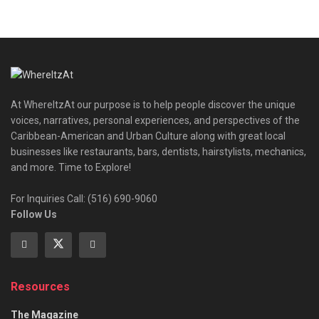
At WhereItzAt our purpose is to help people discover the unique
voices, narratives, personal experiences, and perspectives of the
Caribbean-American and Urban Culture along with great local
businesses like restaurants, bars, dentists, hairstylists, mechanics,
and more. Time to Explore!
For Inquiries Call: (516) 690-9060
Follow Us
Resources
The Magazine