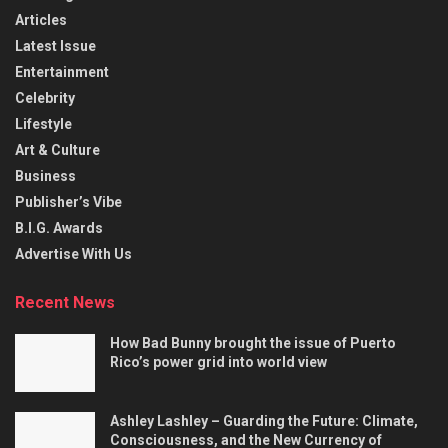
Articles
Latest Issue
Entertainment
Celebrity
Lifestyle
Art & Culture
Business
Publisher’s Vibe
B.I.G. Awards
Advertise With Us
Recent News
How Bad Bunny brought the issue of Puerto
Rico’s power grid into world view
Ashley Lashley – Guarding the Future: Climate,
Consciousness, and the New Currency of