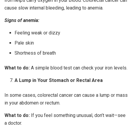
Iron helps carry oxygen in your blood. Colorectal cancer can
cause slow internal bleeding, leading to anemia.
Signs of anemia:
Feeling weak or dizzy
Pale skin
Shortness of breath
What to do:
A simple blood test can check your iron levels.
A Lump in Your Stomach or Rectal Area
In some cases, colorectal cancer can cause a lump or mass
in your abdomen or rectum.
What to do:
If you feel something unusual, don’t wait—see
a doctor.