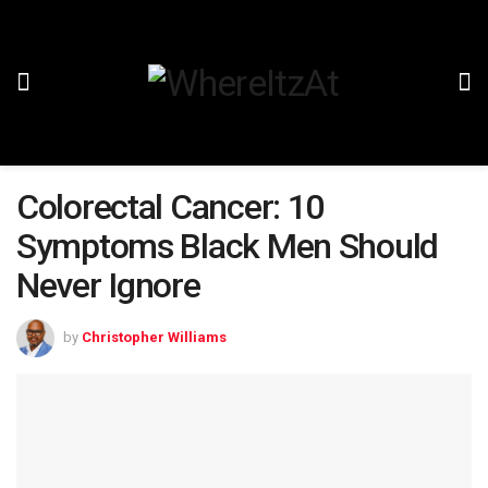
Colorectal Cancer: 10
Symptoms Black Men Should
Never Ignore
by
Christopher Williams