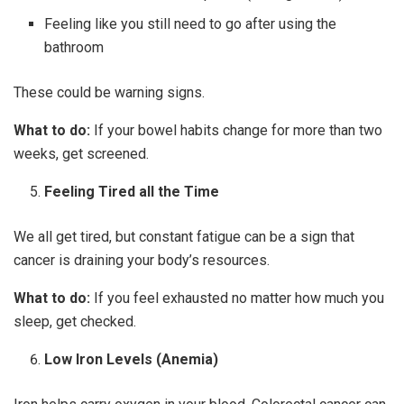
Feeling like you still need to go after using the
bathroom
These could be warning signs.
What to do:
If your bowel habits change for more than two
weeks, get screened.
Feeling Tired all the Time
We all get tired, but constant fatigue can be a sign that
cancer is draining your body’s resources.
What to do:
If you feel exhausted no matter how much you
sleep, get checked.
Low Iron Levels (Anemia)