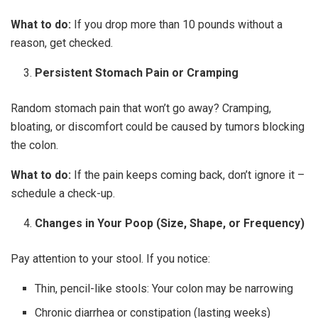
What to do:
If you drop more than 10 pounds without a
reason, get checked.
Persistent Stomach Pain or Cramping
Random stomach pain that won’t go away? Cramping,
bloating, or discomfort could be caused by tumors blocking
the colon.
What to do:
If the pain keeps coming back, don’t ignore it –
schedule a check-up.
Changes in Your Poop (Size, Shape, or Frequency)
Pay attention to your stool. If you notice:
Thin, pencil-like stools: Your colon may be narrowing
Chronic diarrhea or constipation (lasting weeks)