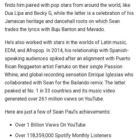
finds him paired with pop stars from around the world, like
Dua Lipa and Becky G, while the latter is a celebration of his
Jamaican heritage and dancehall roots on which Sean
trades the lyrics with Buju Banton and Mavado.
He’s also worked with stars in the worlds of Latin music,
EDM, and Afropop. In 2014, his relationship with Spanish-
speaking audiences spiked after an alignment with Puerto
Rican Reggaeton artist Farruko on their single Passion
Whine, and global recording sensation Enrique Iglesias who
collaborated with Sean for the Bailando remix. The latter
peaked at No. 1 in 33 countries and its music video
generated over 261 million views on YouTube.
Here are just a few of Sean Paul’s achievements:
Over 1 Billion Views On YouTube
Over 118,359,000 Spotify Monthly Listeners