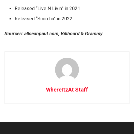
Released “Live N Livin” in 2021
Released “Scorcha” in 2022
Sources: allseanpaul.com, Billboard & Grammy
WhereItzAt Staff