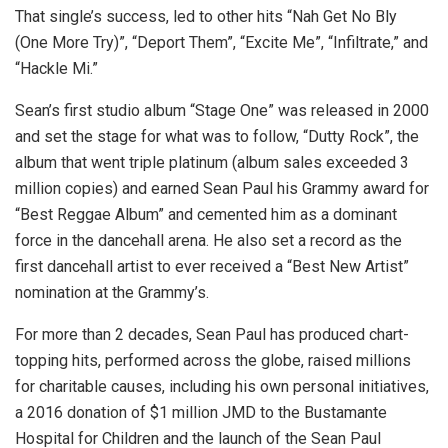
That single’s success, led to other hits “Nah Get No Bly
(One More Try)”, “Deport Them”, “Excite Me”, “Infiltrate,” and
“Hackle Mi.”
Sean’s first studio album “Stage One” was released in 2000
and set the stage for what was to follow, “Dutty Rock”, the
album that went triple platinum (album sales exceeded 3
million copies) and earned Sean Paul his Grammy award for
“Best Reggae Album” and cemented him as a dominant
force in the dancehall arena. He also set a record as the
first dancehall artist to ever received a “Best New Artist”
nomination at the Grammy’s.
For more than 2 decades, Sean Paul has produced chart-
topping hits, performed across the globe, raised millions
for charitable causes, including his own personal initiatives,
a 2016 donation of $1 million JMD to the Bustamante
Hospital for Children and the launch of the Sean Paul