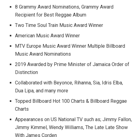
8 Grammy Award Nominations, Grammy Award
Recipient for Best Reggae Album
Two Time Soul Train Music Award Winner
American Music Award Winner
MTV Europe Music Award Winner Multiple Billboard
Music Award Nominations
2019 Awarded by Prime Minister of Jamaica Order of
Distinction
Collaborated with Beyonce, Rihanna, Sia, Idris Elba,
Dua Lipa, and many more
Topped Billboard Hot 100 Charts & Billboard Reggae
Charts
Appearances on US National TV such as; Jimmy Fallon,
Jimmy Kimmel, Wendy Williams, The Late Late Show
With James Corden