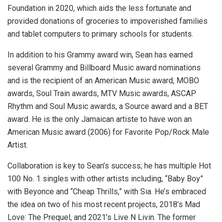
Foundation in 2020, which aids the less fortunate and
provided donations of groceries to impoverished families
and tablet computers to primary schools for students.
In addition to his Grammy award win, Sean has earned
several Grammy and Billboard Music award nominations
and is the recipient of an American Music award, MOBO
awards, Soul Train awards, MTV Music awards, ASCAP
Rhythm and Soul Music awards, a Source award and a BET
award. He is the only Jamaican artiste to have won an
American Music award (2006) for Favorite Pop/Rock Male
Artist.
Collaboration is key to Sean’s success; he has multiple Hot
100 No. 1 singles with other artists including, “Baby Boy”
with Beyonce and “Cheap Thrills,” with Sia. He’s embraced
the idea on two of his most recent projects, 2018’s Mad
Love: The Prequel, and 2021’s Live N Livin. The former