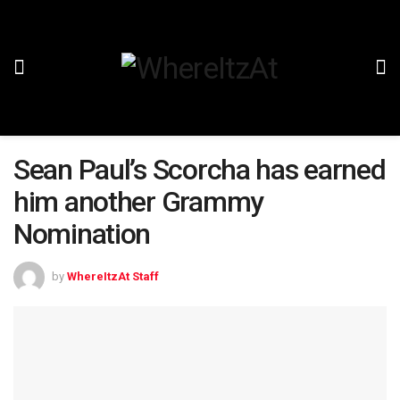
Sean Paul’s Scorcha has earned
him another Grammy
Nomination
by
WhereItzAt Staff