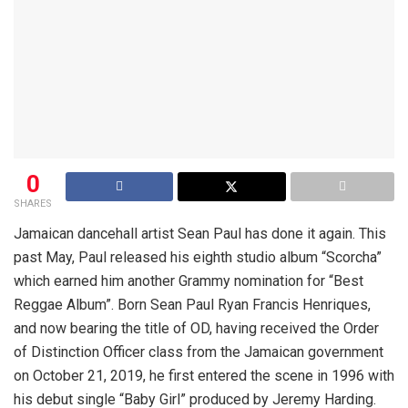
0
SHARES
Jamaican dancehall artist Sean Paul has done it again. This
past May, Paul released his eighth studio album “Scorcha”
which earned him another Grammy nomination for “Best
Reggae Album”. Born Sean Paul Ryan Francis Henriques,
and now bearing the title of OD, having received the Order
of Distinction Officer class from the Jamaican government
on October 21, 2019, he first entered the scene in 1996 with
his debut single “Baby Girl” produced by Jeremy Harding.