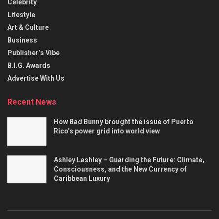
Celebrity
Lifestyle
Art & Culture
Business
Publisher’s Vibe
B.I.G. Awards
Advertise With Us
Recent News
How Bad Bunny brought the issue of Puerto
Rico’s power grid into world view
Ashley Lashley – Guarding the Future: Climate,
Consciousness, and the New Currency of
Caribbean Luxury