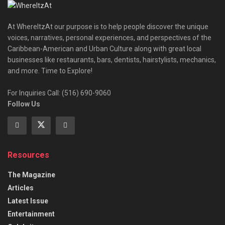
At WhereItzAt our purpose is to help people discover the unique
voices, narratives, personal experiences, and perspectives of the
Caribbean-American and Urban Culture along with great local
businesses like restaurants, bars, dentists, hairstylists, mechanics,
and more. Time to Explore!
For Inquiries Call: (516) 690-9060
Follow Us
Resources
The Magazine
Articles
Latest Issue
Entertainment