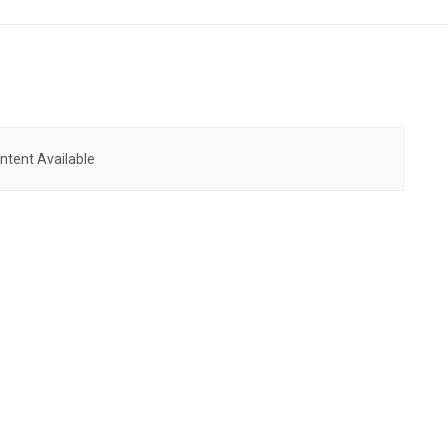
ntent Available