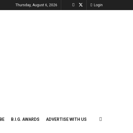
Thursday, August 6, 2026
Login
BE
B.I.G. AWARDS
ADVERTISE WITH US