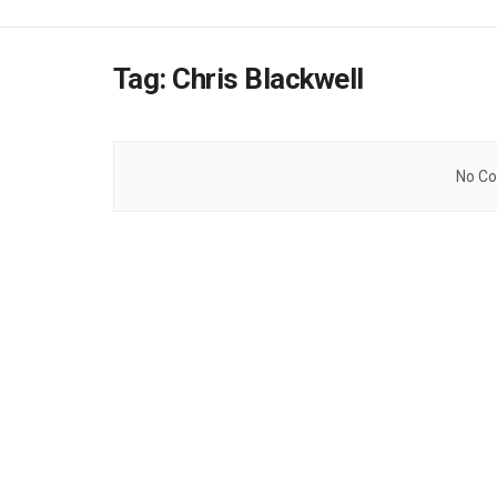
Tag:
Chris Blackwell
No Co