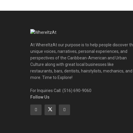
At WhereItzAt our purpose is to help people discover t
unique voices, narratives, personal experiences, and
perspectives of the Caribbean-American and Urban
Culture along with great local businesses like
restaurants, bars, dentists, hairstylists, mechanics, and
more. Time to Explore!
For Inquiries Call: (516) 690-9060
Follow Us