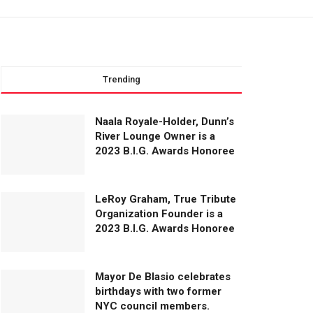
Trending
Naala Royale-Holder, Dunn’s
River Lounge Owner is a
2023 B.I.G. Awards Honoree
LeRoy Graham, True Tribute
Organization Founder is a
2023 B.I.G. Awards Honoree
Mayor De Blasio celebrates
birthdays with two former
NYC council members.