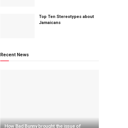
Top Ten Stereotypes about
Jamaicans
Recent News
How Bad Bunny brought the issue of