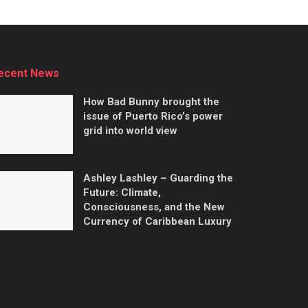
ecent News
How Bad Bunny brought the
issue of Puerto Rico’s power
grid into world view
Ashley Lashley – Guarding the
Future: Climate,
Consciousness, and the New
Currency of Caribbean Luxury