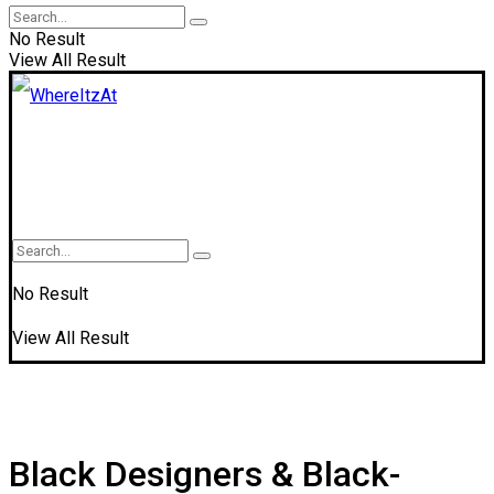
No Result
View All Result
No Result
View All Result
Black Designers & Black-