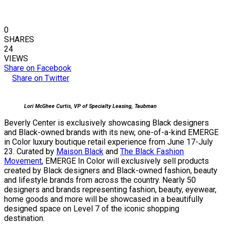
0
SHARES
24
VIEWS
Share on Facebook
Share on Twitter
Lori McGhee Curtis, VP of Specialty Leasing, Taubman
Beverly Center is exclusively showcasing Black designers
and Black-owned brands with its new, one-of-a-kind EMERGE
in Color luxury boutique retail experience from June 17-July
23. Curated by
Maison Black
and
The Black Fashion
Movement
, EMERGE In Color will exclusively sell products
created by Black designers and Black-owned fashion, beauty
and lifestyle brands from across the country. Nearly 50
designers and brands representing fashion, beauty, eyewear,
home goods and more will be showcased in a beautifully
designed space on Level 7 of the iconic shopping
destination.