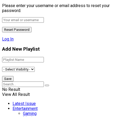
Please enter your username or email address to reset your
password.
Log In
Add New Playlist
No Result
View All Result
Latest Issue
Entertainment
Gaming