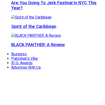
Are You Going To Jerk Festival In NYC This
Year?
Spirit of the Caribbean
BLACK PANTHER: A Review
Business
Publisher’s Vibe
B.I.G. Awards
Advertise With Us