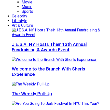
Movie
Music
Sports
Celebrity
Lifestyle
Art & Culture
J.E.S.A. NY Hosts Their 13th Annual
Fundraising & Awards Event
Welcome to the Brunch With Sherls
Experience
The Weekly Pull-Up