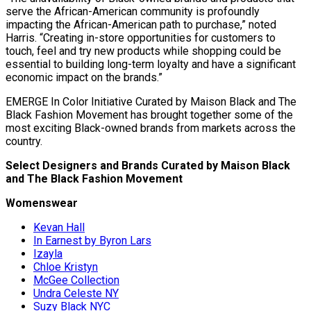
serve the African-American community is profoundly
impacting the African-American path to purchase,” noted
Harris. “Creating in-store opportunities for customers to
touch, feel and try new products while shopping could be
essential to building long-term loyalty and have a significant
economic impact on the brands.”
EMERGE In Color Initiative Curated by Maison Black and The
Black Fashion Movement has brought together some of the
most exciting Black-owned brands from markets across the
country.
Select Designers and Brands Curated by Maison Black
and The Black Fashion Movement
Womenswear
Kevan Hall
In Earnest by Byron Lars
Izayla
Chloe Kristyn
McGee Collection
Undra Celeste NY
Suzy Black NYC