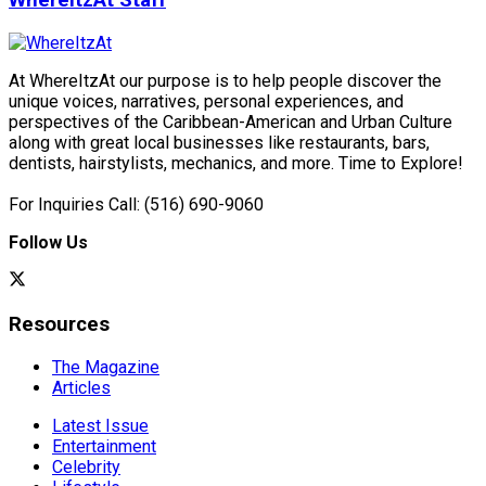
WhereItzAt Staff
At WhereItzAt our purpose is to help people discover the
unique voices, narratives, personal experiences, and
perspectives of the Caribbean-American and Urban Culture
along with great local businesses like restaurants, bars,
dentists, hairstylists, mechanics, and more. Time to Explore!
For Inquiries Call: (516) 690-9060
Follow Us
Resources
The Magazine
Articles
Latest Issue
Entertainment
Celebrity