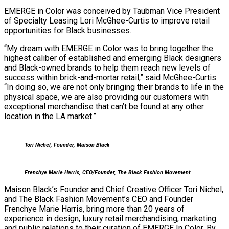
EMERGE in Color was conceived by Taubman Vice President
of Specialty Leasing Lori McGhee-Curtis to improve retail
opportunities for Black businesses.
“My dream with EMERGE in Color was to bring together the
highest caliber of established and emerging Black designers
and Black-owned brands to help them reach new levels of
success within brick-and-mortar retail,” said McGhee-Curtis.
“In doing so, we are not only bringing their brands to life in the
physical space, we are also providing our customers with
exceptional merchandise that can’t be found at any other
location in the LA market.”
Tori Nichel, Founder, Maison Black
Frenchye Marie Harris, CEO/Founder, The Black Fashion Movement
Maison Black’s Founder and Chief Creative Officer Tori Nichel,
and The Black Fashion Movement’s CEO and Founder
Frenchye Marie Harris, bring more than 20 years of
experience in design, luxury retail merchandising, marketing
and public relations to their curation of EMERGE In Color. By