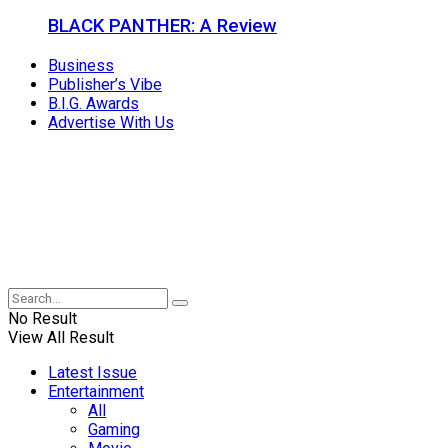
BLACK PANTHER: A Review
Business
Publisher’s Vibe
B.I.G. Awards
Advertise With Us
No Result
View All Result
Latest Issue
Entertainment
All
Gaming