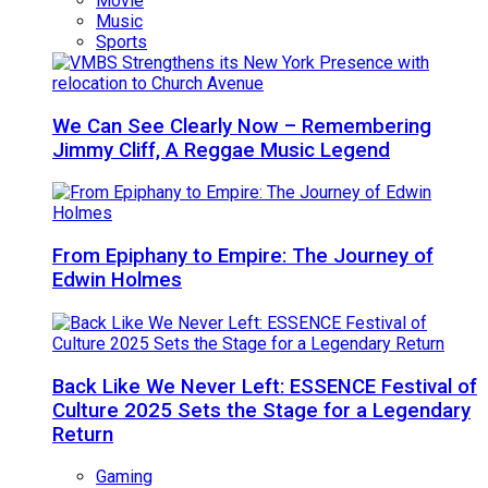
Movie
Music
Sports
We Can See Clearly Now – Remembering
Jimmy Cliff, A Reggae Music Legend
From Epiphany to Empire: The Journey of
Edwin Holmes
Back Like We Never Left: ESSENCE Festival of
Culture 2025 Sets the Stage for a Legendary
Return
Gaming