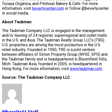
Tocaya Organica, and Pitchoun Bakery & Cafe. For more
information, visit
beverlycenter.com
or follow @beverlycenter
in social media.
About Taubman
The Taubman Company LLC is engaged in the management
and/or leasing of 24 regional, superregional and outlet malls
in the U.S. and Asia. The Taubman Realty Group LLC’s (TRG)
U.S. properties are among the most productive in the U.S.
retail industry. Founded in 1950, TRG is a joint venture
between affiliates of Simon Property Group (NYSE: SPG) and
the Taubman family and is headquartered in Bloomfield Hills,
Mich. Taubman Asia, founded in 2005, is headquartered in
Hong Kong. For more information, visit
www.taubman.com
.
Source: The Taubman Company LLC