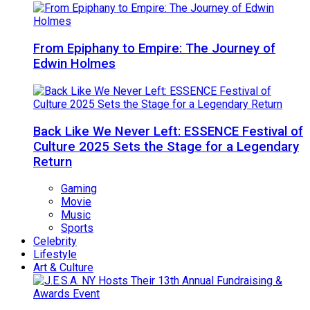
From Epiphany to Empire: The Journey of
Edwin Holmes
Back Like We Never Left: ESSENCE Festival of
Culture 2025 Sets the Stage for a Legendary
Return
Gaming
Movie
Music
Sports
Celebrity
Lifestyle
Art & Culture