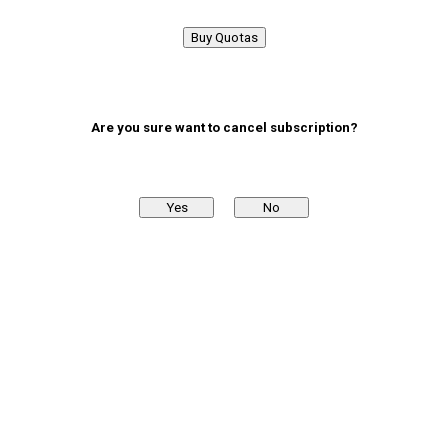
Buy Quotas
Are you sure want to cancel subscription?
Yes
No