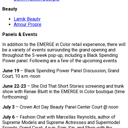
Beauty
Lamik Beauty
Amour Propre
Panels & Events
In addition to the EMERGE in Color retail experience, there will
be a variety of events surrounding the grand opening and
throughout the 5-week pop-up, including a Black Spending
Power panel. Following are a few of the upcoming events.
June 19
– Black Spending Power Panel Discussion, Grand
Court, 10 a.m.-noon
June 22-23
– She Did That Short Stories screening and trunk
show with Renae Bluitt in the EMERGE In Color boutique (time
forthcoming)
July 3
– Crown Act Day Beauty Panel Center Court @ noon
July 6
– Fashion Chat with Marcellas Reynolds, author of
Supreme Models and Supreme Actresses and Supermodel
Friends, Grand Court, 4 p.m. Sign, Sip, and Shop with the