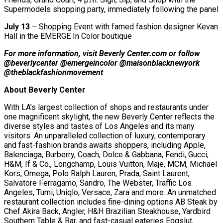
Supermodels shopping party, immediately following the panel
July 13
– Shopping Event with famed fashion designer Kevan
Hall in the EMERGE In Color boutique
For more information, visit Beverly Center.com or follow
@beverlycenter @emergeincolor @maisonblacknewyork
@theblackfashionmovement
About Beverly Center
With LA’s largest collection of shops and restaurants under
one magnificent skylight, the new Beverly Center reflects the
diverse styles and tastes of Los Angeles and its many
visitors. An unparalleled collection of luxury, contemporary
and fast-fashion brands awaits shoppers, including Apple,
Balenciaga, Burberry, Coach, Dolce & Gabbana, Fendi, Gucci,
H&M, If & Co., Longchamp, Louis Vuitton, Maje, MCM, Michael
Kors, Omega, Polo Ralph Lauren, Prada, Saint Laurent,
Salvatore Ferragamo, Sandro, The Webster, Traffic Los
Angeles, Tumi, Uniqlo, Versace, Zara and more. An unmatched
restaurant collection includes fine-dining options AB Steak by
Chef Akira Back, Angler, H&H Brazilian Steakhouse, Yardbird
Southern Table & Bar, and fast-casual eateries Eggslut,