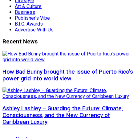
Lifestyle
Art & Culture
Business
Publisher’s Vibe
B.I.G. Awards
Advertise With Us
Recent News
How Bad Bunny brought the issue of Puerto Rico’s
power grid into world view
Ashley Lashley – Guarding the Future: Climate,
Consciousness, and the New Currency of
Caribbean Luxury