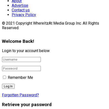
About
Advertise
Contact us
Privacy Policy
© 2021 Copyright WhereItzAt Media Group Inc. All Rights
Reserved.
Welcome Back!
Login to your account below
Remember Me
Forgotten Password?
Retrieve your password