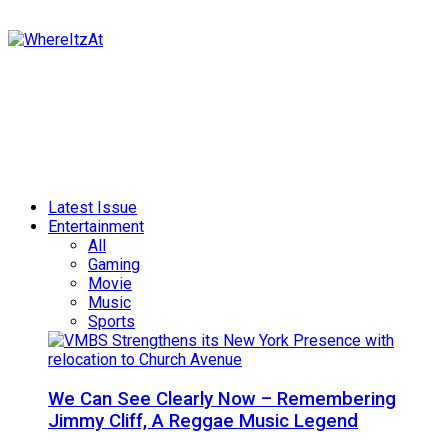
Latest Issue
Entertainment
All
Gaming
Movie
Music
Sports
We Can See Clearly Now – Remembering
Jimmy Cliff, A Reggae Music Legend