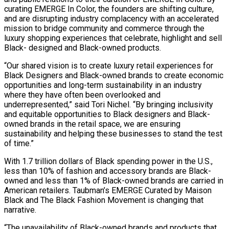
curating EMERGE In Color, the founders are shifting culture,
and are disrupting industry complacency with an accelerated
mission to bridge community and commerce through the
luxury shopping experiences that celebrate, highlight and sell
Black- designed and Black-owned products.
“Our shared vision is to create luxury retail experiences for
Black Designers and Black-owned brands to create economic
opportunities and long-term sustainability in an industry
where they have often been overlooked and
underrepresented,” said Tori Nichel. “By bringing inclusivity
and equitable opportunities to Black designers and Black-
owned brands in the retail space, we are ensuring
sustainability and helping these businesses to stand the test
of time.”
With 1.7 trillion dollars of Black spending power in the U.S.,
less than 10% of fashion and accessory brands are Black-
owned and less than 1% of Black-owned brands are carried in
American retailers. Taubman’s EMERGE Curated by Maison
Black and The Black Fashion Movement is changing that
narrative.
“The unavailability of Black-owned brands and products that