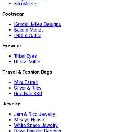
Kiki Milele
Footwear
Kendall Miles Designs
Salone Monet
INOLA OJÉN
Eyewear
Tribal Eyes
Utenzi Miller
Travel & Fashion Bags
Mira Estrell
Silver & Riley
Goodwin XXII
Jewelry
Jam & Rico Jewelry
Misayo House
White Space Jewelry
Dawn Franklin Designs