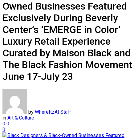
Owned Businesses Featured
Exclusively During Beverly
Center’s ‘EMERGE in Color’
Luxury Retail Experience
Curated by Maison Black and
The Black Fashion Movement
June 17-July 23
by
WhereItzAt Staff
in
Art & Culture
0
0
0