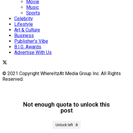
Movie
Music
Sports
Celebrity
Lifestyle
Art & Culture
Business
Publisher’s Vibe
B.I.G. Awards
Advertise With Us
© 2021 Copyright WhereItzAt Media Group Inc. All Rights
Reserved.
Not enough quota to unlock this
post
Unlock left :
0