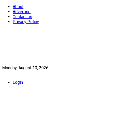
About
Advertise
Contact us
Privacy Policy
Monday, August 10, 2026
Login