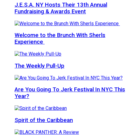
J.E.S.A. NY Hosts Their 13th Annual
Fundraising & Awards Event
Welcome to the Brunch With Sherls
Experience
The Weekly Pull-Up
Are You Going To Jerk Festival In NYC This
Year?
Spirit of the Caribbean