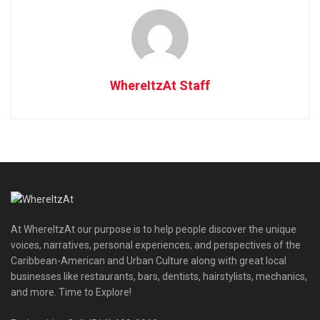
WhereItzAt Staff
At WhereItzAt our purpose is to help people discover the unique
voices, narratives, personal experiences, and perspectives of the
Caribbean-American and Urban Culture along with great local
businesses like restaurants, bars, dentists, hairstylists, mechanics,
and more. Time to Explore!