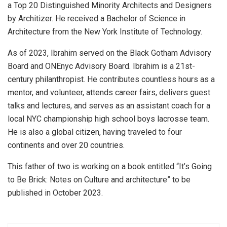
a Top 20 Distinguished Minority Architects and Designers
by Architizer. He received a Bachelor of Science in
Architecture from the New York Institute of Technology.
As of 2023, Ibrahim served on the Black Gotham Advisory
Board and ONEnyc Advisory Board. Ibrahim is a 21st-
century philanthropist. He contributes countless hours as a
mentor, and volunteer, attends career fairs, delivers guest
talks and lectures, and serves as an assistant coach for a
local NYC championship high school boys lacrosse team.
He is also a global citizen, having traveled to four
continents and over 20 countries.
This father of two is working on a book entitled “It’s Going
to Be Brick: Notes on Culture and architecture” to be
published in October 2023.