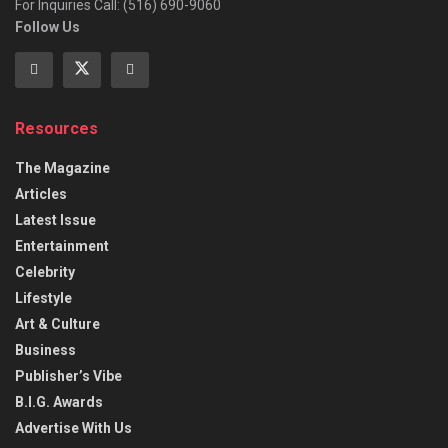
For Inquiries Call: (516) 690-9060
Follow Us
Resources
The Magazine
Articles
Latest Issue
Entertainment
Celebrity
Lifestyle
Art & Culture
Business
Publisher’s Vibe
B.I.G. Awards
Advertise With Us