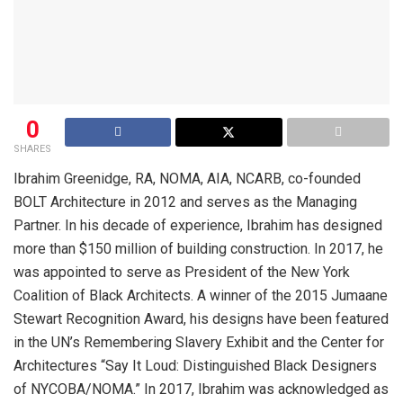
0
SHARES
Ibrahim Greenidge, RA, NOMA, AIA, NCARB, co-founded
BOLT Architecture in 2012 and serves as the Managing
Partner. In his decade of experience, Ibrahim has designed
more than $150 million of building construction. In 2017, he
was appointed to serve as President of the New York
Coalition of Black Architects. A winner of the 2015 Jumaane
Stewart Recognition Award, his designs have been featured
in the UN’s Remembering Slavery Exhibit and the Center for
Architectures “Say It Loud: Distinguished Black Designers
of NYCOBA/NOMA.” In 2017, Ibrahim was acknowledged as