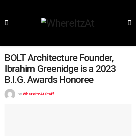
BOLT Architecture Founder,
Ibrahim Greenidge is a 2023
B.I.G. Awards Honoree
by
WhereItzAt Staff