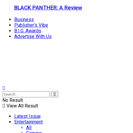
BLACK PANTHER: A Review
Business
Publisher’s Vibe
B.I.G. Awards
Advertise With Us
No Result
View All Result
Latest Issue
Entertainment
All