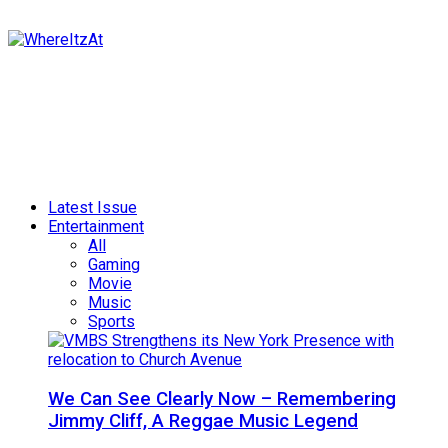
Latest Issue
Entertainment
All
Gaming
Movie
Music
Sports
We Can See Clearly Now – Remembering
Jimmy Cliff, A Reggae Music Legend