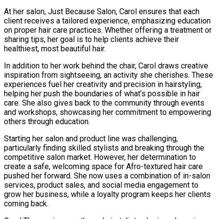
At her salon, Just Because Salon, Carol ensures that each
client receives a tailored experience, emphasizing education
on proper hair care practices. Whether offering a treatment or
sharing tips, her goal is to help clients achieve their
healthiest, most beautiful hair.
In addition to her work behind the chair, Carol draws creative
inspiration from sightseeing, an activity she cherishes. These
experiences fuel her creativity and precision in hairstyling,
helping her push the boundaries of what’s possible in hair
care. She also gives back to the community through events
and workshops, showcasing her commitment to empowering
others through education.
Starting her salon and product line was challenging,
particularly finding skilled stylists and breaking through the
competitive salon market. However, her determination to
create a safe, welcoming space for Afro-textured hair care
pushed her forward. She now uses a combination of in-salon
services, product sales, and social media engagement to
grow her business, while a loyalty program keeps her clients
coming back.