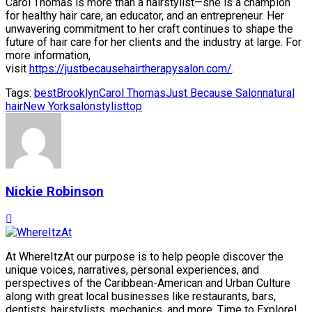
Carol Thomas is more than a hairstylist—she is a champion
for healthy hair care, an educator, and an entrepreneur. Her
unwavering commitment to her craft continues to shape the
future of hair care for her clients and the industry at large. For
more information,
visit
https://justbecausehairtherapysalon.com/
.
Tags:
best
Brooklyn
Carol Thomas
Just Because Salon
natural
hair
New York
salon
stylist
top
Nickie Robinson
At WhereItzAt our purpose is to help people discover the
unique voices, narratives, personal experiences, and
perspectives of the Caribbean-American and Urban Culture
along with great local businesses like restaurants, bars,
dentists, hairstylists, mechanics, and more. Time to Explore!