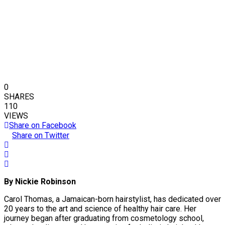
0
SHARES
110
VIEWS
Share on Facebook
Share on Twitter
By Nickie Robinson
Carol Thomas, a Jamaican-born hairstylist, has dedicated over
20 years to the art and science of healthy hair care. Her
journey began after graduating from cosmetology school,