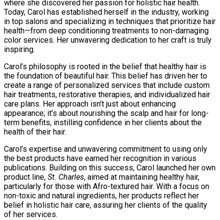
where she discovered her passion for holistic hair health.
Today, Carol has established herself in the industry, working
in top salons and specializing in techniques that prioritize hair
health—from deep conditioning treatments to non-damaging
color services. Her unwavering dedication to her craft is truly
inspiring.
Carol’s philosophy is rooted in the belief that healthy hair is
the foundation of beautiful hair. This belief has driven her to
create a range of personalized services that include custom
hair treatments, restorative therapies, and individualized hair
care plans. Her approach isn’t just about enhancing
appearance; it’s about nourishing the scalp and hair for long-
term benefits, instilling confidence in her clients about the
health of their hair.
Carol’s expertise and unwavering commitment to using only
the best products have earned her recognition in various
publications. Building on this success, Carol launched her own
product line,
St. Charles
, aimed at maintaining healthy hair,
particularly for those with Afro-textured hair. With a focus on
non-toxic and natural ingredients, her products reflect her
belief in holistic hair care, assuring her clients of the quality
of her services.