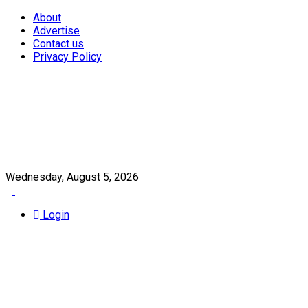
About
Advertise
Contact us
Privacy Policy
Wednesday, August 5, 2026
Login