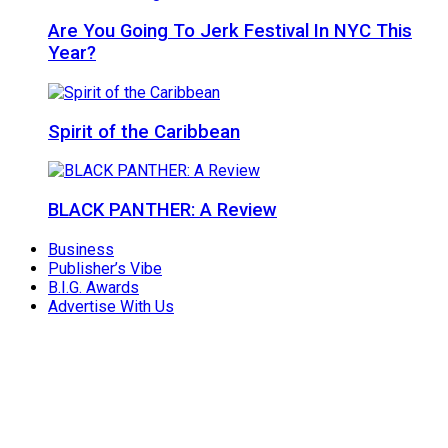
Are You Going To Jerk Festival In NYC This
Year?
Spirit of the Caribbean
BLACK PANTHER: A Review
Business
Publisher’s Vibe
B.I.G. Awards
Advertise With Us