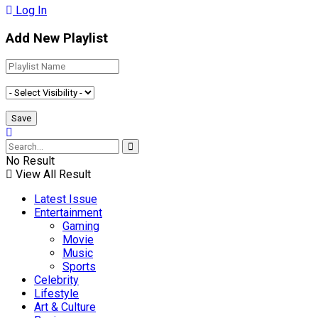
Log In
Add New Playlist
No Result
View All Result
Latest Issue
Entertainment
Gaming
Movie
Music
Sports
Celebrity
Lifestyle
Art & Culture