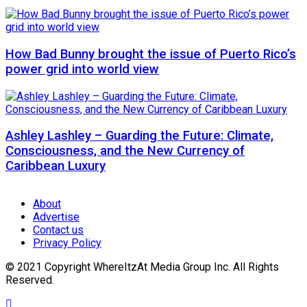
How Bad Bunny brought the issue of Puerto Rico’s
power grid into world view
Ashley Lashley – Guarding the Future: Climate,
Consciousness, and the New Currency of
Caribbean Luxury
About
Advertise
Contact us
Privacy Policy
© 2021 Copyright WhereItzAt Media Group Inc. All Rights
Reserved.