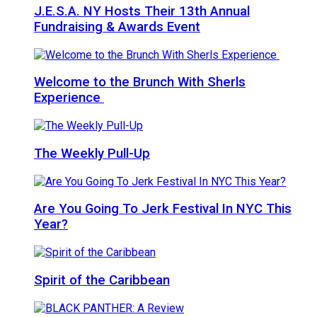
J.E.S.A. NY Hosts Their 13th Annual
Fundraising & Awards Event
Welcome to the Brunch With Sherls
Experience
The Weekly Pull-Up
Are You Going To Jerk Festival In NYC This
Year?
Spirit of the Caribbean