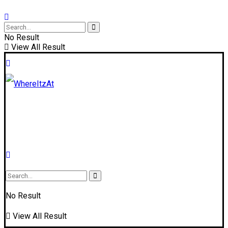
No Result
View All Result
No Result
View All Result