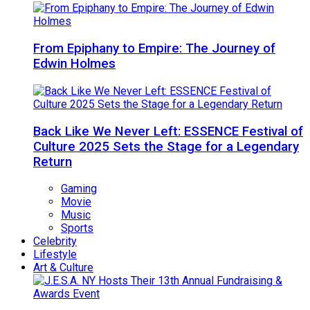
From Epiphany to Empire: The Journey of
Edwin Holmes
Back Like We Never Left: ESSENCE Festival of
Culture 2025 Sets the Stage for a Legendary
Return
Gaming
Movie
Music
Sports
Celebrity
Lifestyle
Art & Culture