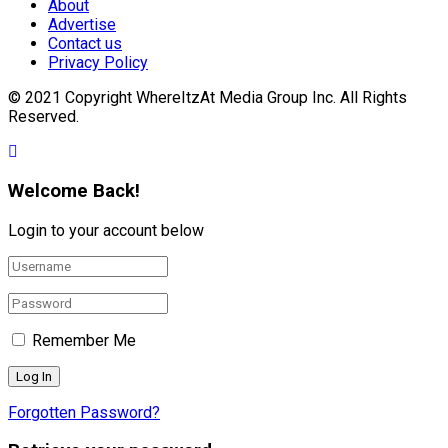
About
Advertise
Contact us
Privacy Policy
© 2021 Copyright WhereItzAt Media Group Inc. All Rights
Reserved.
Welcome Back!
Login to your account below
Remember Me
Forgotten Password?