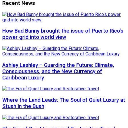
Recent News
How Bad Bunny brought the issue of Puerto Rico’s
power grid into world view
Ashley Lashley – Guarding the Future: Climate,
Consciousness, and the New Currency of
Caribbean Luxury
Where the Land Leads: The Soul of Quiet Luxury at
Stush in the Bush