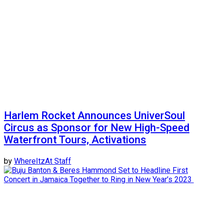
Harlem Rocket Announces UniverSoul
Circus as Sponsor for New High-Speed
Waterfront Tours, Activations
by
WhereItzAt Staff