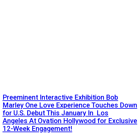
Preeminent Interactive Exhibition Bob
Marley One Love Experience Touches Down
for U.S. Debut This January In Los
Angeles At Ovation Hollywood for Exclusive
12-Week Engagement!