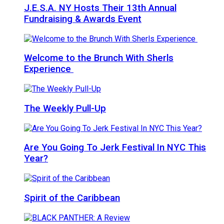
J.E.S.A. NY Hosts Their 13th Annual
Fundraising & Awards Event
Welcome to the Brunch With Sherls
Experience
The Weekly Pull-Up
Are You Going To Jerk Festival In NYC This
Year?
Spirit of the Caribbean