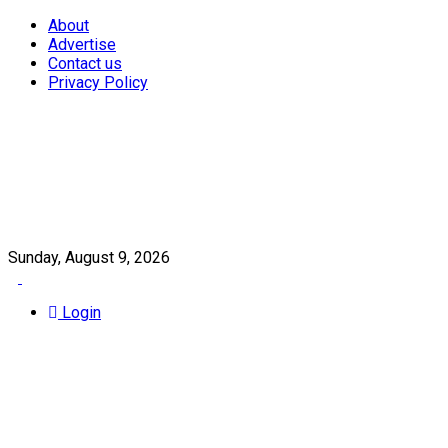
About
Advertise
Contact us
Privacy Policy
Sunday, August 9, 2026
Login