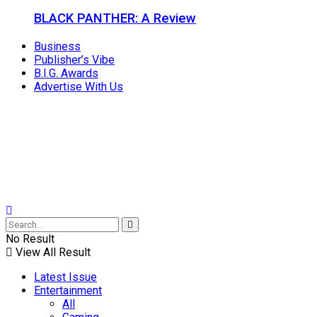
BLACK PANTHER: A Review
Business
Publisher’s Vibe
B.I.G. Awards
Advertise With Us
No Result
View All Result
Latest Issue
Entertainment
All