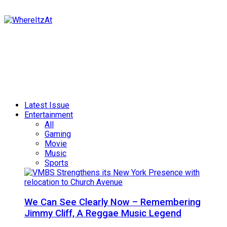
Latest Issue
Entertainment
All
Gaming
Movie
Music
Sports
We Can See Clearly Now – Remembering
Jimmy Cliff, A Reggae Music Legend