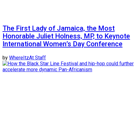
The First Lady of Jamaica, the Most
Honorable Juliet Holness, MP, to Keynote
International Women’s Day Conference
by
WhereItzAt Staff