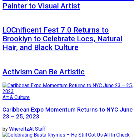
Painter to Visual Artist
LOCnificent Fest 7.0 Returns to
Brooklyn to Celebrate Locs, Natural
Hair, and Black Culture
Activism Can Be Artistic
Art & Culture
Caribbean Expo Momentum Returns to NYC June
23 – 25, 2023
by
WhereItzAt Staff