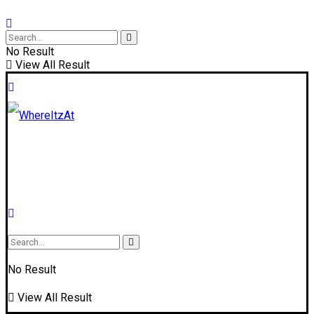
No Result
View All Result
No Result
View All Result