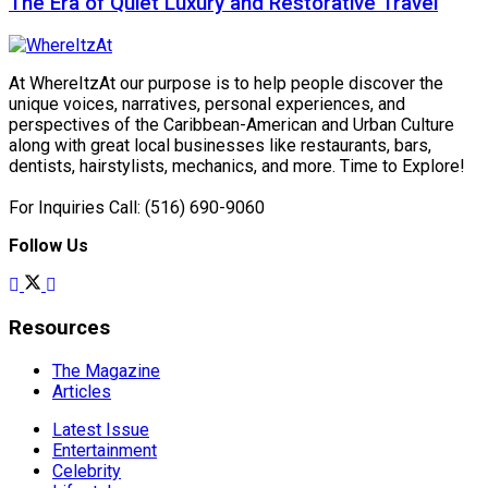
The Era of Quiet Luxury and Restorative Travel
At WhereItzAt our purpose is to help people discover the
unique voices, narratives, personal experiences, and
perspectives of the Caribbean-American and Urban Culture
along with great local businesses like restaurants, bars,
dentists, hairstylists, mechanics, and more. Time to Explore!
For Inquiries Call: (516) 690-9060
Follow Us
Resources
The Magazine
Articles
Latest Issue
Entertainment
Celebrity