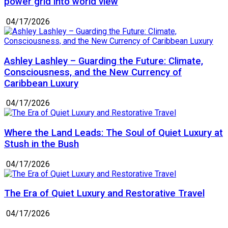
power grid into world view
04/17/2026
Ashley Lashley – Guarding the Future: Climate,
Consciousness, and the New Currency of
Caribbean Luxury
04/17/2026
Where the Land Leads: The Soul of Quiet Luxury at
Stush in the Bush
04/17/2026
The Era of Quiet Luxury and Restorative Travel
04/17/2026