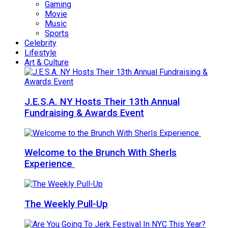
Gaming
Movie
Music
Sports
Celebrity
Lifestyle
Art & Culture
J.E.S.A. NY Hosts Their 13th Annual
Fundraising & Awards Event
Welcome to the Brunch With Sherls
Experience
The Weekly Pull-Up