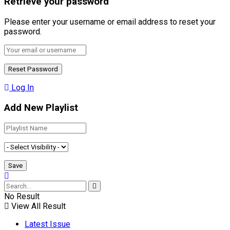
Retrieve your password
Please enter your username or email address to reset your
password.
Log In
Add New Playlist
No Result
View All Result
Latest Issue