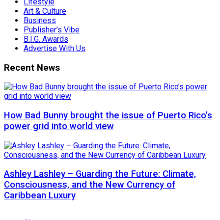
Lifestyle
Art & Culture
Business
Publisher’s Vibe
B.I.G. Awards
Advertise With Us
Recent News
How Bad Bunny brought the issue of Puerto Rico’s
power grid into world view
Ashley Lashley – Guarding the Future: Climate,
Consciousness, and the New Currency of
Caribbean Luxury