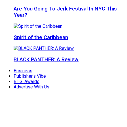
Are You Going To Jerk Festival In NYC This
Year?
Spirit of the Caribbean
BLACK PANTHER: A Review
Business
Publisher’s Vibe
B.I.G. Awards
Advertise With Us