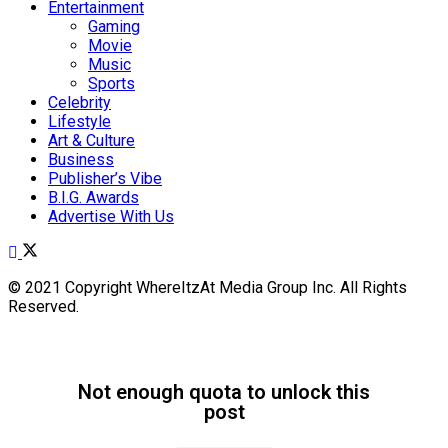
Entertainment
Gaming
Movie
Music
Sports
Celebrity
Lifestyle
Art & Culture
Business
Publisher’s Vibe
B.I.G. Awards
Advertise With Us
© 2021 Copyright WhereItzAt Media Group Inc. All Rights
Reserved.
Not enough quota to unlock this
post