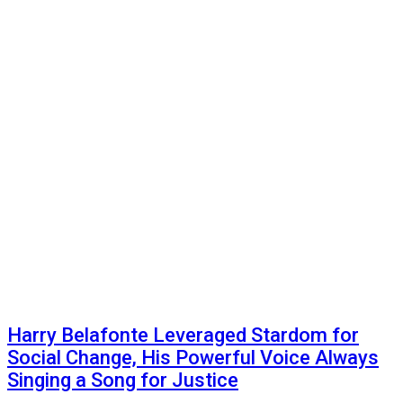
Harry Belafonte Leveraged Stardom for
Social Change, His Powerful Voice Always
Singing a Song for Justice