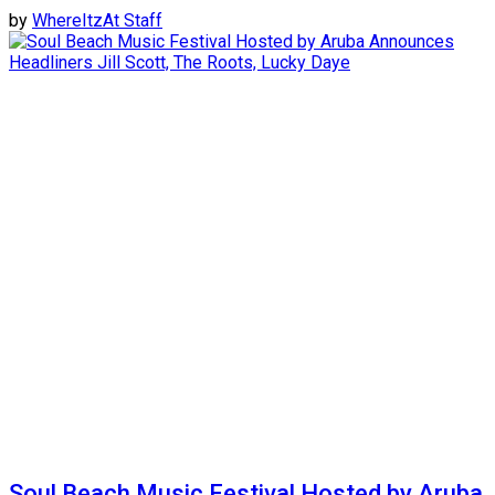
by
WhereItzAt Staff
Soul Beach Music Festival Hosted by Aruba