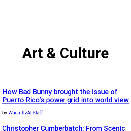
Art & Culture
How Bad Bunny brought the issue of
Puerto Rico’s power grid into world view
by
WhereItzAt Staff
Christopher Cumberbatch: From Scenic