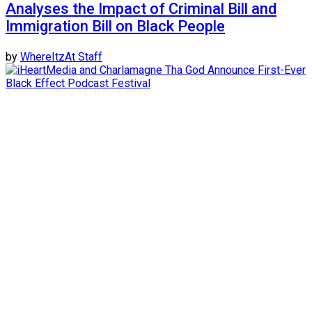
Analyses the Impact of Criminal Bill and
Immigration Bill on Black People
by
WhereItzAt Staff