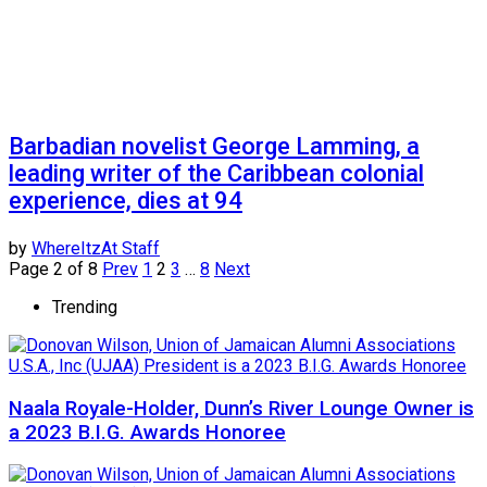
Barbadian novelist George Lamming, a
leading writer of the Caribbean colonial
experience, dies at 94
by
WhereItzAt Staff
Page 2 of 8
Prev
1
2
3
…
8
Next
Trending
Naala Royale-Holder, Dunn’s River Lounge Owner is
a 2023 B.I.G. Awards Honoree