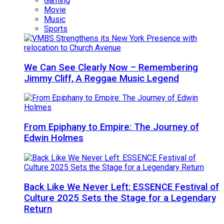
Gaming
Movie
Music
Sports
We Can See Clearly Now – Remembering
Jimmy Cliff, A Reggae Music Legend
From Epiphany to Empire: The Journey of
Edwin Holmes
Back Like We Never Left: ESSENCE Festival of
Culture 2025 Sets the Stage for a Legendary
Return