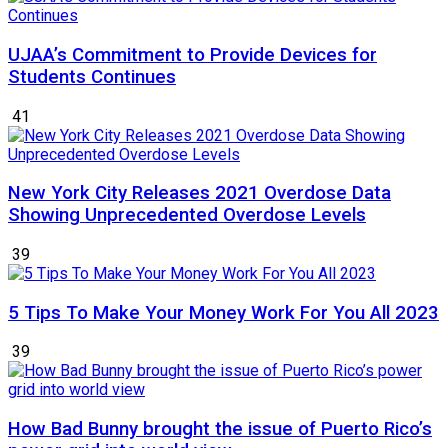
UJAA’s Commitment to Provide Devices for
Students Continues
41
New York City Releases 2021 Overdose Data
Showing Unprecedented Overdose Levels
39
5 Tips To Make Your Money Work For You All 2023
39
How Bad Bunny brought the issue of Puerto Rico’s