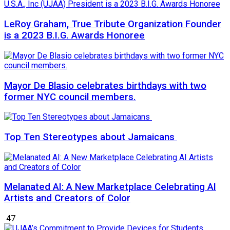
LeRoy Graham, True Tribute Organization Founder
is a 2023 B.I.G. Awards Honoree
Mayor De Blasio celebrates birthdays with two
former NYC council members.
Top Ten Stereotypes about Jamaicans
Melanated AI: A New Marketplace Celebrating AI
Artists and Creators of Color
47