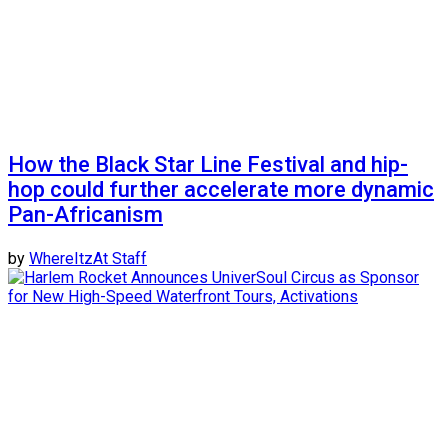
How the Black Star Line Festival and hip-
hop could further accelerate more dynamic
Pan-Africanism
by
WhereItzAt Staff