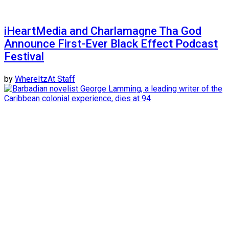
iHeartMedia and Charlamagne Tha God
Announce First-Ever Black Effect Podcast
Festival
by
WhereItzAt Staff