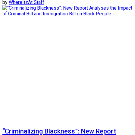
by
WhereItzAt Staff
“Criminalizing Blackness”: New Report