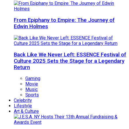
From Epiphany to Empire: The Journey of
Edwin Holmes
Back Like We Never Left: ESSENCE Festival of
Culture 2025 Sets the Stage for a Legendary
Return
Gaming
Movie
Music
Sports
Celebrity
Lifestyle
Art & Culture