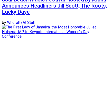
Announces Headliners Jill Scott, The Roots,
Lucky Daye
by
WhereItzAt Staff