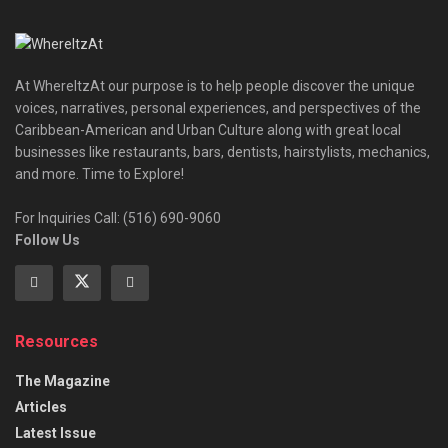
At WhereItzAt our purpose is to help people discover the unique
voices, narratives, personal experiences, and perspectives of the
Caribbean-American and Urban Culture along with great local
businesses like restaurants, bars, dentists, hairstylists, mechanics,
and more. Time to Explore!
For Inquiries Call: (516) 690-9060
Follow Us
Resources
The Magazine
Articles
Latest Issue