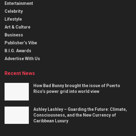
Entertainment
Celebrity
Lifestyle
Art & Culture
Business
Publisher’s Vibe
B.I.G. Awards
Advertise With Us
Recent News
How Bad Bunny brought the issue of Puerto
Rico’s power grid into world view
Ashley Lashley – Guarding the Future: Climate,
Consciousness, and the New Currency of
Caribbean Luxury