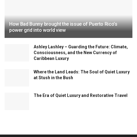
How Bad Bunny brought the issue of Puerto Rico’s
power grid into world view
Ashley Lashley – Guarding the Future: Climate,
Consciousness, and the New Currency of
Caribbean Luxury
Where the Land Leads: The Soul of Quiet Luxury
at Stush in the Bush
The Era of Quiet Luxury and Restorative Travel