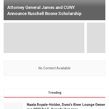
Attorney General James and CUNY
Announce Ruschell Boone Scholarship
No Content Available
Trending
Naala Royale-Holder, Dunn’s River Lounge Owner