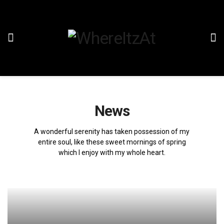
News
A wonderful serenity has taken possession of my
entire soul, like these sweet mornings of spring
which I enjoy with my whole heart.