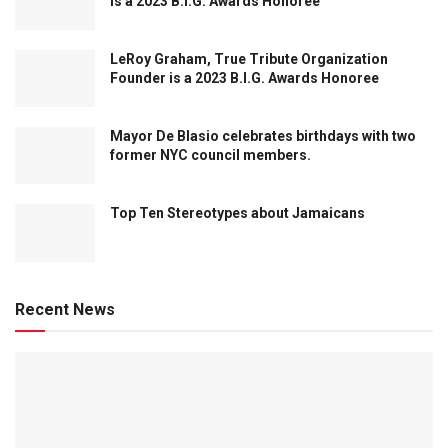
is a 2023 B.I.G. Awards Honoree
LeRoy Graham, True Tribute Organization
Founder is a 2023 B.I.G. Awards Honoree
Mayor De Blasio celebrates birthdays with two
former NYC council members.
Top Ten Stereotypes about Jamaicans
Recent News