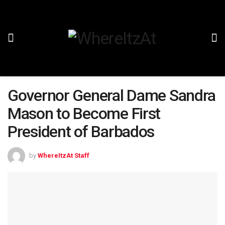
Governor General Dame Sandra
Mason to Become First
President of Barbados
by
WhereItzAt Staff