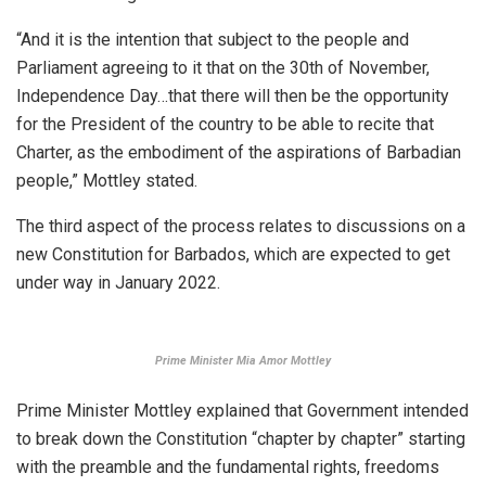
“And it is the intention that subject to the people and
Parliament agreeing to it that on the 30th of November,
Independence Day…that there will then be the opportunity
for the President of the country to be able to recite that
Charter, as the embodiment of the aspirations of Barbadian
people,” Mottley stated.
The third aspect of the process relates to discussions on a
new Constitution for Barbados, which are expected to get
under way in January 2022.
Prime Minister Mia Amor Mottley
Prime Minister Mottley explained that Government intended
to break down the Constitution “chapter by chapter” starting
with the preamble and the fundamental rights, freedoms