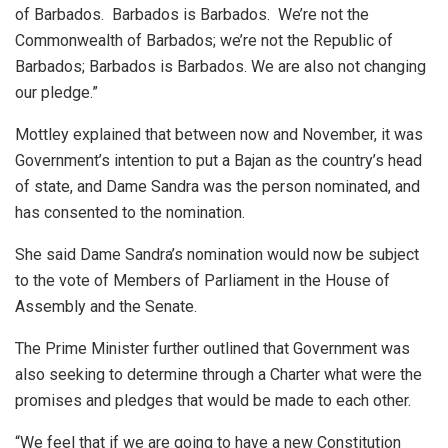
of Barbados. Barbados is Barbados. We’re not the
Commonwealth of Barbados; we’re not the Republic of
Barbados; Barbados is Barbados. We are also not changing
our pledge.”
Mottley explained that between now and November, it was
Government’s intention to put a Bajan as the country’s head
of state, and Dame Sandra was the person nominated, and
has consented to the nomination.
She said Dame Sandra’s nomination would now be subject
to the vote of Members of Parliament in the House of
Assembly and the Senate.
The Prime Minister further outlined that Government was
also seeking to determine through a Charter what were the
promises and pledges that would be made to each other.
“We feel that if we are going to have a new Constitution