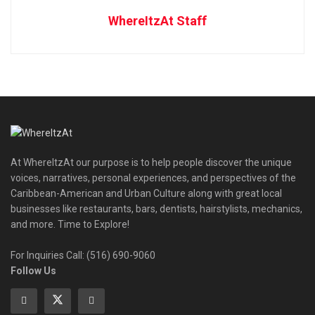
WhereItzAt Staff
At WhereItzAt our purpose is to help people discover the unique
voices, narratives, personal experiences, and perspectives of the
Caribbean-American and Urban Culture along with great local
businesses like restaurants, bars, dentists, hairstylists, mechanics,
and more. Time to Explore!
For Inquiries Call: (516) 690-9060
Follow Us