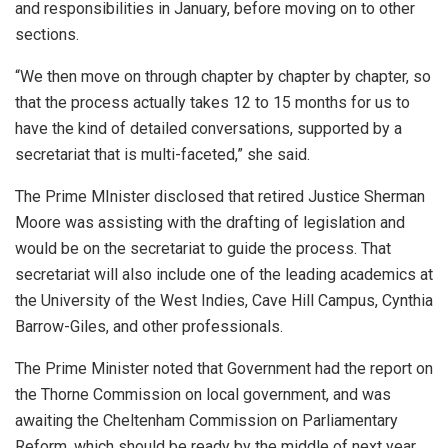
and responsibilities in January, before moving on to other
sections.
“We then move on through chapter by chapter by chapter, so
that the process actually takes 12 to 15 months for us to
have the kind of detailed conversations, supported by a
secretariat that is multi-faceted,” she said.
The Prime MInister disclosed that retired Justice Sherman
Moore was assisting with the drafting of legislation and
would be on the secretariat to guide the process. That
secretariat will also include one of the leading academics at
the University of the West Indies, Cave Hill Campus, Cynthia
Barrow-Giles, and other professionals.
The Prime Minister noted that Government had the report on
the Thorne Commission on local government, and was
awaiting the Cheltenham Commission on Parliamentary
Reform, which should be ready by the middle of next year.