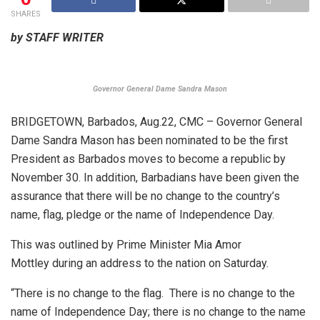
SHARES
by STAFF WRITER
Governor General Dame Sandra Mason
BRIDGETOWN, Barbados, Aug.22, CMC – Governor General
Dame Sandra Mason has been nominated to be the first
President as Barbados moves to become a republic by
November 30. In addition, Barbadians have been given the
assurance that there will be no change to the country’s
name, flag, pledge or the name of Independence Day.
This was outlined by Prime Minister Mia Amor
Mottley during an address to the nation on Saturday.
“There is no change to the flag. There is no change to the
name of Independence Day; there is no change to the name