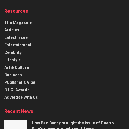
Resources
The Magazine
Articles
Latest Issue
Entertainment
Celebrity
Lifestyle
Art & Culture
Business
Publisher’s Vibe
B.I.G. Awards
Advertise With Us
Recent News
How Bad Bunny brought the issue of Puerto
Rico’s power grid into world view