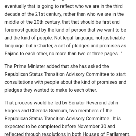
eventually that is going to reflect who we are in the third
decade of the 21st century, rather than who we are in the
middle of the 20th century, that that should be first and
foremost guided by the kind of person that we want to be
and the kind of people. Not legal language, not justiciable
language, but a Charter, a set of pledges and promises as
Bajans to each other, no more than two or three pages…”
The Prime Minister added that she has asked the
Republican Status Transition Advisory Committee to start
consultations with people about the kind of promises and
pledges they wanted to make to each other.
That process would be led by Senator Reverend John
Rogers and Chereda Grannum, two members of the
Republican Status Transition Advisory Committee. It is
expected to be completed before November 30 and
reflected through resolutions in both Houses of Parliament.