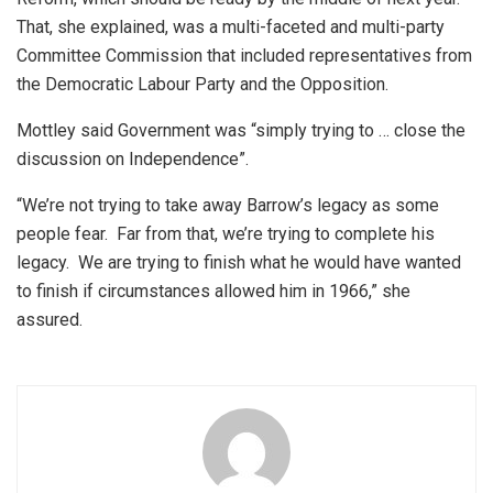
That, she explained, was a multi-faceted and multi-party
Committee Commission that included representatives from
the Democratic Labour Party and the Opposition.
Mottley said Government was “simply trying to … close the
discussion on Independence”.
“We’re not trying to take away Barrow’s legacy as some
people fear. Far from that, we’re trying to complete his
legacy. We are trying to finish what he would have wanted
to finish if circumstances allowed him in 1966,” she
assured.