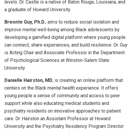
levels. Dr. Castle is a native of Baton Rouge, Louisiana, and
a graduate of Howard University.
Breonte Guy, Ph.D.
, aims to reduce social isolation and
improve mental well-being among Black adolescents by
developing a gamified digital platform where young people
can connect, share experiences, and build resilience. Dr. Guy
is Acting Chair and Associate Professor in the Department
of Psychological Sciences at Winston-Salem State
University.
Danielle Hairston, MD
, is creating an online platform that
centers on the Black mental health experience. It offers
young people a sense of community and access to peer
support while also educating medical students and
psychiatry residents on innovative approaches to patient
care. Dr. Hairston an Assistant Professor at Howard
University and the Psychiatry Residency Program Director