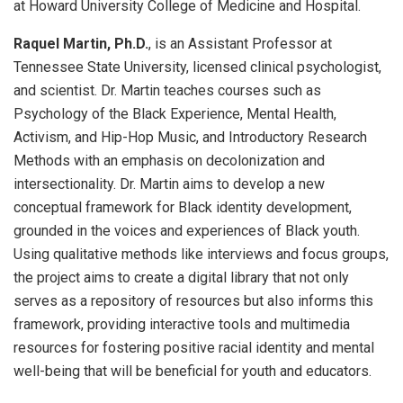
at Howard University College of Medicine and Hospital.
Raquel Martin, Ph.D.
, is an Assistant Professor at
Tennessee State University, licensed clinical psychologist,
and scientist. Dr. Martin teaches courses such as
Psychology of the Black Experience, Mental Health,
Activism, and Hip-Hop Music, and Introductory Research
Methods with an emphasis on decolonization and
intersectionality. Dr. Martin aims to develop a new
conceptual framework for Black identity development,
grounded in the voices and experiences of Black youth.
Using qualitative methods like interviews and focus groups,
the project aims to create a digital library that not only
serves as a repository of resources but also informs this
framework, providing interactive tools and multimedia
resources for fostering positive racial identity and mental
well-being that will be beneficial for youth and educators.