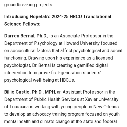
groundbreaking projects.
Introducing Hopelab’s 2024-25 HBCU Translational
Science Fellows:
Darren Bernal, Ph.D.
, is an Associate Professor in the
Department of Psychology at Howard University focused
on sociocultural factors that affect psychological and social
functioning. Drawing upon his experience as a licensed
psychologist, Dr. Bernal is creating a gamified digital
intervention to improve first-generation students’
psychological well-being at HBCUs.
Billie Castle, Ph.D., MPH
, an Assistant Professor in the
Department of Public Health Services at Xavier University
of Louisiana is working with young people in New Orleans
to develop an advocacy training program focused on youth
mental health and climate change at the state and federal