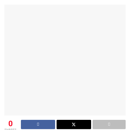
0
SHARES