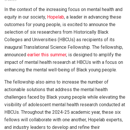
In the context of the increasing focus on mental health and
equity in our society,
Hopelab
, a leader in advancing these
outcomes for young people, is excited to announce the
selection of six researchers from Historically Black
Colleges and Universities (HBCUs) as recipients of its
inaugural Translational Science Fellowship. The fellowship,
announced
earlier this summer
, is designed to amplify the
impact of mental health research at HBCUs with a focus on
enhancing the mental well-being of Black young people.
The fellowship also aims to increase the number of
actionable solutions that address the mental health
challenges faced by Black young people while elevating the
visibility of adolescent mental health research conducted at
HBCUs. Throughout the 2024-25 academic year, these six
fellows will collaborate with one another, Hopelab experts,
and industry leaders to develop and refine their