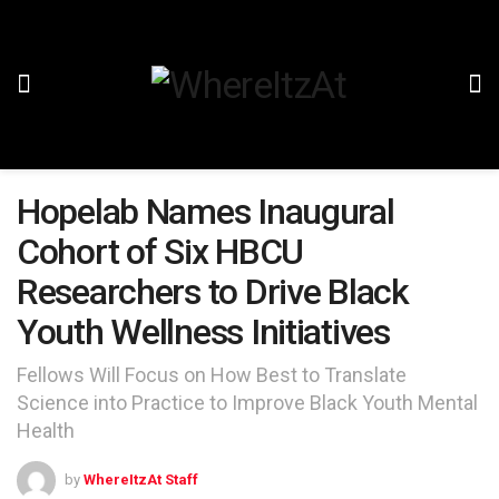
Hopelab Names Inaugural
Cohort of Six HBCU
Researchers to Drive Black
Youth Wellness Initiatives
Fellows Will Focus on How Best to Translate
Science into Practice to Improve Black Youth Mental
Health
by
WhereItzAt Staff