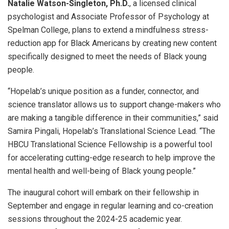
Natalie Watson-Singleton, Ph.D.
, a licensed clinical
psychologist and Associate Professor of Psychology at
Spelman College, plans to extend a mindfulness stress-
reduction app for Black Americans by creating new content
specifically designed to meet the needs of Black young
people.
“Hopelab’s unique position as a funder, connector, and
science translator allows us to support change-makers who
are making a tangible difference in their communities,” said
Samira Pingali, Hopelab’s Translational Science Lead. “The
HBCU Translational Science Fellowship is a powerful tool
for accelerating cutting-edge research to help improve the
mental health and well-being of Black young people.”
The inaugural cohort will embark on their fellowship in
September and engage in regular learning and co-creation
sessions throughout the 2024-25 academic year.