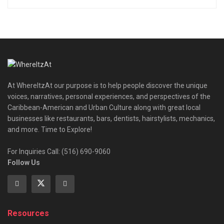
At WhereItzAt our purpose is to help people discover the unique
voices, narratives, personal experiences, and perspectives of the
Caribbean-American and Urban Culture along with great local
businesses like restaurants, bars, dentists, hairstylists, mechanics,
and more. Time to Explore!
For Inquiries Call: (516) 690-9060
Follow Us
Resources