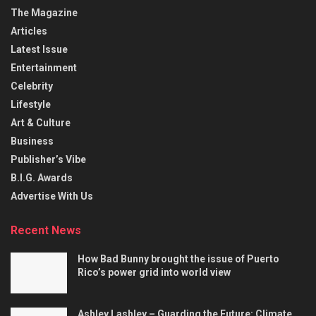
The Magazine
Articles
Latest Issue
Entertainment
Celebrity
Lifestyle
Art & Culture
Business
Publisher’s Vibe
B.I.G. Awards
Advertise With Us
Recent News
How Bad Bunny brought the issue of Puerto
Rico’s power grid into world view
Ashley Lashley – Guarding the Future: Climate,