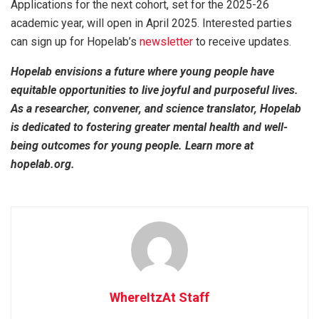
Applications for the next cohort, set for the 2025-26
academic year, will open in April 2025. Interested parties
can sign up for Hopelab’s
newsletter
to receive updates.
Hopelab envisions a future where young people have
equitable opportunities to live joyful and purposeful lives.
As a researcher, convener, and science translator, Hopelab
is dedicated to fostering greater mental health and well-
being outcomes for young people. Learn more at
hopelab.org.
WhereItzAt Staff