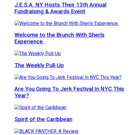
J.E.S.A. NY Hosts Their 13th Annual
Fundraising & Awards Event
Welcome to the Brunch With Sherls
Experience
The Weekly Pull-Up
Are You Going To Jerk Festival In NYC This
Year?
Spirit of the Caribbean