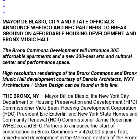
MAYOR DE BLASIO, CITY AND STATE OFFICIALS
ANNOUNCE WHEDCO AND BFC PARTNERS TO BREAK
GROUND ON AFFORDABLE HOUSING DEVELOPMENT AND
BRONX MUSIC HALL
The Bronx Commons Development will introduce 305
affordable apartments and a new 300-seat arts and cultural
center and performance space.
High resolution renderings of the Bronx Commons and Bronx
Music Hall development courtesy of Danois Architects, WXY
Architecture + Urban Design can be found in this link.
THE BRONX, NY
– Mayor Bill de Blasio, the New York City
Department of Housing Preservation and Development (HPD)
Commissioner Vicki Been, Housing Development Corporation
(HDC) President Eric Enderlin, and New York State Homes and
Community Renewal (HCR) Commissioner Jamie Ruben join
WHEDco, and BFC Partners to announce the start of
construction on Bronx Commons – a 426,000 square foot,
mixed-used development in the Melrose section of the Bronx