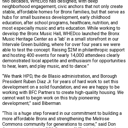
two decades, WHEDco has designed, with deep
neighborhood engagement, civic anchors that not only create
stable, affordable homes for Bronx families, but that serve as
hubs for small business development, early childhood
education, after school programs, healthcare, nutrition, and
most especially music and arts education. While working to
develop the Bronx Music Hall, WHEDco launched the Bronx
Music Heritage Center as a ‘lab’ in a small storefront in our
Intervale Green building, where for over four years we were
able to test the concept. Raising $2M in philanthropic support
and hosting 400 events for nearly 14,000 attendees clearly
demonstrated local appetite and enthusiasm for opportunities
to hear, learn, and play music, and to dance.”
“We thank HPD, the de Blasio administration, and Borough
President Ruben Diaz Jr. for years of hard work to set this
development on a solid foundation, and we are happy to be
working with BFC Partners to create high-quality housing. We
cannot wait to begin work on this truly pioneering
development,” said Biberman.
“This is a huge step forward in our commitment to building a
more affordable Bronx and strengthening the Melrose
Commons community for generations to come,” said Don