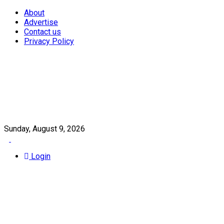
About
Advertise
Contact us
Privacy Policy
Sunday, August 9, 2026
Login