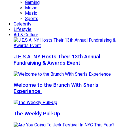
Gaming
Movie
Music
Sports
Celebrity
Lifestyle
Art & Culture
J.E.S.A. NY Hosts Their 13th Annual
Fundraising & Awards Event
Welcome to the Brunch With Sherls
Experience
The Weekly Pull-Up