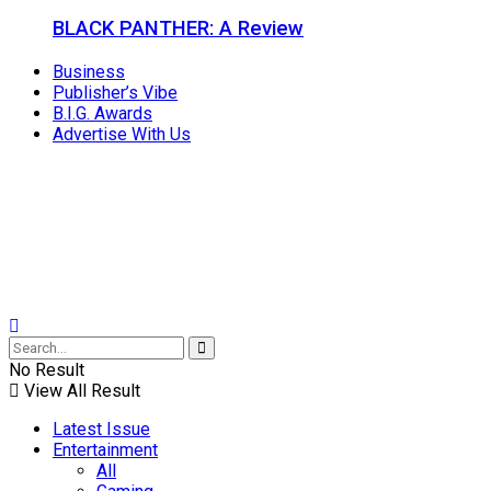
BLACK PANTHER: A Review
Business
Publisher’s Vibe
B.I.G. Awards
Advertise With Us
No Result
View All Result
Latest Issue
Entertainment
All