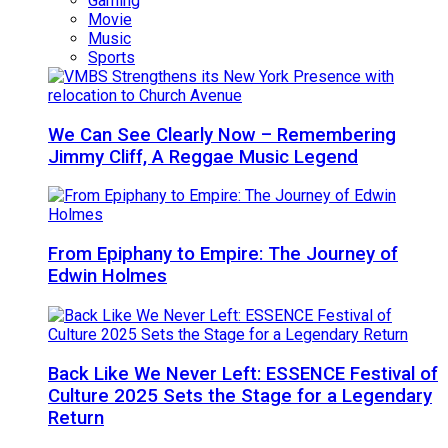
Gaming
Movie
Music
Sports
We Can See Clearly Now – Remembering
Jimmy Cliff, A Reggae Music Legend
From Epiphany to Empire: The Journey of
Edwin Holmes
Back Like We Never Left: ESSENCE Festival of
Culture 2025 Sets the Stage for a Legendary
Return