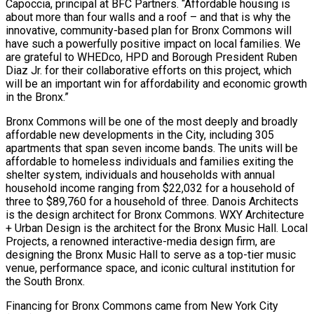
Capoccia, principal at BFC Partners. “Affordable housing is
about more than four walls and a roof – and that is why the
innovative, community-based plan for Bronx Commons will
have such a powerfully positive impact on local families. We
are grateful to WHEDco, HPD and Borough President Ruben
Diaz Jr. for their collaborative efforts on this project, which
will be an important win for affordability and economic growth
in the Bronx.”
Bronx Commons will be one of the most deeply and broadly
affordable new developments in the City, including 305
apartments that span seven income bands. The units will be
affordable to homeless individuals and families exiting the
shelter system, individuals and households with annual
household income ranging from $22,032 for a household of
three to $89,760 for a household of three. Danois Architects
is the design architect for Bronx Commons. WXY Architecture
+ Urban Design is the architect for the Bronx Music Hall. Local
Projects, a renowned interactive-media design firm, are
designing the Bronx Music Hall to serve as a top-tier music
venue, performance space, and iconic cultural institution for
the South Bronx.
Financing for Bronx Commons came from New York City