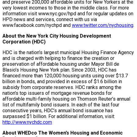
and preserve 200,000 affordable units for New Yorkers at the
very lowest incomes to those in the middle class. For more
information visit www.nyc.gov/hpd and for regular updates on
HPD news and services, connect with us via
www.facebook.com/nychpd and
www.twitter.com/nychousing
.
About the New York City Housing Development
Corporation (HDC)
HDC is the nation’s largest municipal Housing Finance Agency
and is charged with helping to finance the creation or
preservation of affordable housing under Mayor Bill de
Blasio’s Housing New York plan. Since 2003, HDC has
financed more than 120,000 housing units using over $13.7
billion in bonds, and provided in excess of $1.6 billion in
subsidy from corporate reserves. HDC ranks among the
nation’s top issuers of mortgage revenue bonds for
affordable multi-family housing on Thomson Reuter’s annual
list of multifamily bond issuers. In each of the last four
consecutive years, HDC’s annual bond issuance has
surpassed $1 billion. For additional information, visit:
http://www.nychdc.com
About WHEDco The Women’s Housing and Economic