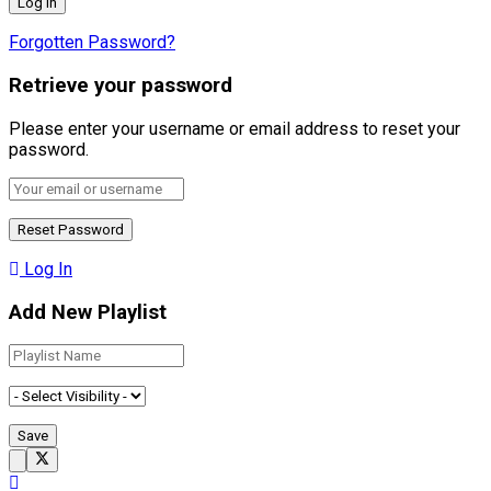
Forgotten Password?
Retrieve your password
Please enter your username or email address to reset your
password.
Log In
Add New Playlist