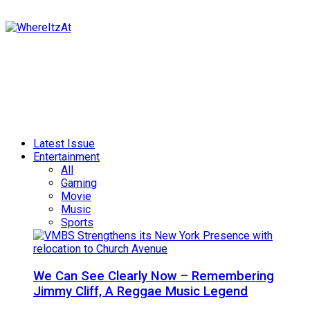
Latest Issue
Entertainment
All
Gaming
Movie
Music
Sports
We Can See Clearly Now – Remembering
Jimmy Cliff, A Reggae Music Legend