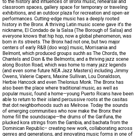
to the history and influences of Bronx music, rehearsal and
classroom spaces, gallery space for temporary or traveling
exhibitions, and an outdoor plaza for recreation and open-air
performances. Cutting-edge music has a deeply rooted
history in the Bronx. A thriving Latin music scene gave it’s the
nickname, El Condado de la Salsa (The Borough of Salsa) and
everyone knows that hip hop, now a global phenomenon, was
born in its streets. The Bronx had not one, but two major
centers of early R&B (doo wop) music, Morrisania and
Belmont, which produced groups suchh as The Chords, the
Chantels and Dion & the Belmonts; and a thriving jazz scene
along Boston Road, which was home to many jazz legends
(and even some future NEA Jazz Masters) including Jimmy
Owens, Valerie Capers, Maxine Sullivan, Lou Donaldson,
Herbie Hancock and even Thelonius Monk. The Bronx has
also been the place where traditional music, as well as
popular music, found a home—young Puerto Ricans have been
able to return to their island percussive roots at the casitas
that dot neighborhoods such as Melrose. Today the sounds
of emerging communities who now make the Bronx their
home fill the soundscape—the drums of the Garifuna, the
plucked kora strings from the Gambia, and bachata from the
Dominican Republic– creating new work, collaborating across
genres and generations, and innovating music forms in one of