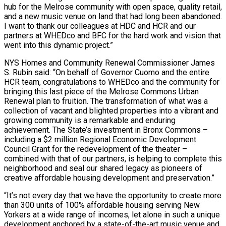
hub for the Melrose community with open space, quality retail,
and a new music venue on land that had long been abandoned.
I want to thank our colleagues at HDC and HCR and our
partners at WHEDco and BFC for the hard work and vision that
went into this dynamic project.”
NYS Homes and Community Renewal Commissioner James
S. Rubin said: “On behalf of Governor Cuomo and the entire
HCR team, congratulations to WHEDco and the community for
bringing this last piece of the Melrose Commons Urban
Renewal plan to fruition. The transformation of what was a
collection of vacant and blighted properties into a vibrant and
growing community is a remarkable and enduring
achievement. The State’s investment in Bronx Commons –
including a $2 million Regional Economic Development
Council Grant for the redevelopment of the theater –
combined with that of our partners, is helping to complete this
neighborhood and seal our shared legacy as pioneers of
creative affordable housing development and preservation.”
“It’s not every day that we have the opportunity to create more
than 300 units of 100% affordable housing serving New
Yorkers at a wide range of incomes, let alone in such a unique
development anchored by a state-of-the-art music venue and