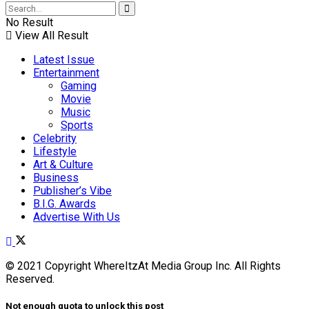
No Result
View All Result
Latest Issue
Entertainment
Gaming
Movie
Music
Sports
Celebrity
Lifestyle
Art & Culture
Business
Publisher’s Vibe
B.I.G. Awards
Advertise With Us
© 2021 Copyright WhereItzAt Media Group Inc. All Rights
Reserved.
Not enough quota to unlock this post