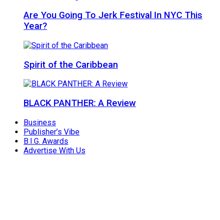
Are You Going To Jerk Festival In NYC This
Year?
Spirit of the Caribbean
BLACK PANTHER: A Review
Business
Publisher’s Vibe
B.I.G. Awards
Advertise With Us