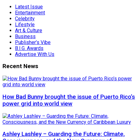
Latest Issue
Entertainment
Celebrity
Lifestyle
Art & Culture
Business
Publisher’s Vibe
B.I.G. Awards
Advertise With Us
Recent News
How Bad Bunny brought the issue of Puerto Rico’s
power grid into world view
Ashley Lashley – Guarding the Future: Climate,