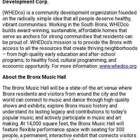
Development Corp.
(WHEDco) is a community development organization founded
on the radically simple idea that all people deserve healthy,
vibrant communities. Working in the South Bronx, WHEDco
builds award-winning, sustainable, affordable homes that
serve as anchors for strong communities that residents can
be proud of. WHEDco’s mission is to provide the Bronx with
access to all the resources that create thriving neighborhoods
– from high-quality early education and after-school
programs, to healthy food, cultural programming, and
economic opportunity. For more information:
www.whedco.org
About the Bronx Music Hall
The Bronx Music Hall will be a state-of-the art venue where
Bronx residents and visitors from around the city and the
world can connect to music and dance through high-quality
shows and exhibits; explore Bronx music history and
understand its lasting legacy and contributions to today’s
popular music; and actively participate in music and art
making. At 14,000 square feet, the Bronx Music Hall will
feature flexible performance space with seating for 300
people, a permanent, interactive exhibit that connects visitors