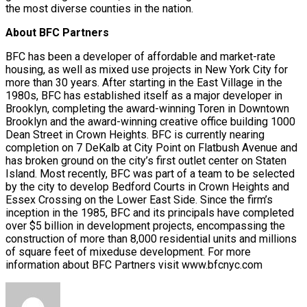
the most diverse counties in the nation.
About BFC Partners
BFC has been a developer of affordable and market-rate
housing, as well as mixed use projects in New York City for
more than 30 years. After starting in the East Village in the
1980s, BFC has established itself as a major developer in
Brooklyn, completing the award-winning Toren in Downtown
Brooklyn and the award-winning creative office building 1000
Dean Street in Crown Heights. BFC is currently nearing
completion on 7 DeKalb at City Point on Flatbush Avenue and
has broken ground on the city’s first outlet center on Staten
Island. Most recently, BFC was part of a team to be selected
by the city to develop Bedford Courts in Crown Heights and
Essex Crossing on the Lower East Side. Since the firm’s
inception in the 1985, BFC and its principals have completed
over $5 billion in development projects, encompassing the
construction of more than 8,000 residential units and millions
of square feet of mixeduse development. For more
information about BFC Partners visit www.bfcnyc.com