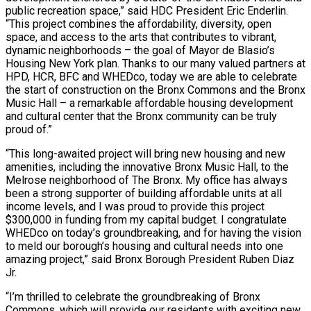
public recreation space,” said HDC President Eric Enderlin.
“This project combines the affordability, diversity, open
space, and access to the arts that contributes to vibrant,
dynamic neighborhoods – the goal of Mayor de Blasio’s
Housing New York plan. Thanks to our many valued partners at
HPD, HCR, BFC and WHEDco, today we are able to celebrate
the start of construction on the Bronx Commons and the Bronx
Music Hall – a remarkable affordable housing development
and cultural center that the Bronx community can be truly
proud of.”
“This long-awaited project will bring new housing and new
amenities, including the innovative Bronx Music Hall, to the
Melrose neighborhood of The Bronx. My office has always
been a strong supporter of building affordable units at all
income levels, and I was proud to provide this project
$300,000 in funding from my capital budget. I congratulate
WHEDco on today’s groundbreaking, and for having the vision
to meld our borough’s housing and cultural needs into one
amazing project,” said Bronx Borough President Ruben Diaz
Jr.
“I’m thrilled to celebrate the groundbreaking of Bronx
Commons, which will provide our residents with exciting new