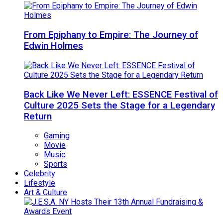
From Epiphany to Empire: The Journey of
Edwin Holmes
Back Like We Never Left: ESSENCE Festival of
Culture 2025 Sets the Stage for a Legendary
Return
Gaming
Movie
Music
Sports
Celebrity
Lifestyle
Art & Culture