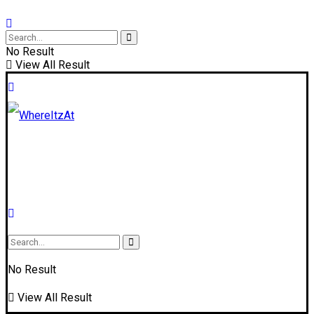
No Result
View All Result
No Result
View All Result