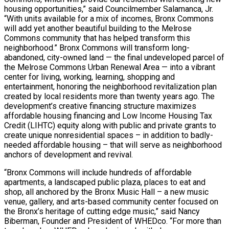
housing opportunities,” said Councilmember Salamanca, Jr.
“With units available for a mix of incomes, Bronx Commons
will add yet another beautiful building to the Melrose
Commons community that has helped transform this
neighborhood.” Bronx Commons will transform long-
abandoned, city-owned land — the final undeveloped parcel of
the Melrose Commons Urban Renewal Area — into a vibrant
center for living, working, learning, shopping and
entertainment, honoring the neighborhood revitalization plan
created by local residents more than twenty years ago. The
development’s creative financing structure maximizes
affordable housing financing and Low Income Housing Tax
Credit (LIHTC) equity along with public and private grants to
create unique nonresidential spaces – in addition to badly-
needed affordable housing – that will serve as neighborhood
anchors of development and revival.
“Bronx Commons will include hundreds of affordable
apartments, a landscaped public plaza, places to eat and
shop, all anchored by the Bronx Music Hall – a new music
venue, gallery, and arts-based community center focused on
the Bronx’s heritage of cutting edge music,” said Nancy
Biberman, Founder and President of WHEDco. “For more than