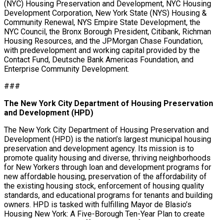
(NYC) Housing Preservation and Development, NYC Housing
Development Corporation, New York State (NYS) Housing &
Community Renewal, NYS Empire State Development, the
NYC Council, the Bronx Borough President, Citibank, Richman
Housing Resources, and the JPMorgan Chase Foundation,
with predevelopment and working capital provided by the
Contact Fund, Deutsche Bank Americas Foundation, and
Enterprise Community Development.
###
The New York City Department of Housing Preservation
and Development (HPD)
The New York City Department of Housing Preservation and
Development (HPD) is the nation’s largest municipal housing
preservation and development agency. Its mission is to
promote quality housing and diverse, thriving neighborhoods
for New Yorkers through loan and development programs for
new affordable housing, preservation of the affordability of
the existing housing stock, enforcement of housing quality
standards, and educational programs for tenants and building
owners. HPD is tasked with fulfilling Mayor de Blasio’s
Housing New York: A Five-Borough Ten-Year Plan to create