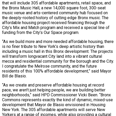
that will include 305 affordable apartments, retail space, and
the Bronx Music Hall, a new 14,000 square foot, 300-seat
music venue and arts-centered community hub focused on
the deeply-rooted history of cutting edge Bronx music. The
affordable housing project received financing through the
City’s Mix and Match program and received a special line of
funding from the City’s Our Space program.
“As we build more and more needed affordable housing, there
is no finer tribute to New York’s deep artistic history than
including a music hall in this Bronx development. The projects
will transform longvacant City land into a vibrant cultural
mecca and residential community for the borough and the City.
I congratulate the Melrose community, and the future
residents of this 100% affordable development,” said Mayor
Bill de Blasio.
“As we create and preserve affordable housing at record
pace, we aren’t just helping people, we are building better
neighborhoods,” said HPD Commissioner Vicki Been. “Bronx
Commons represents exactly the kind of dynamic, mixed-use
development that Mayor de Blasio envisioned in Housing
New York. The 305 affordable apartments will serve New
Yorkers at a range of incomes, while also providing a cultural