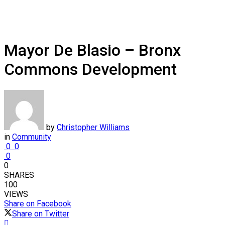
Mayor De Blasio – Bronx
Commons Development
by
Christopher Williams
in
Community
0
0
0
0
SHARES
100
VIEWS
Share on Facebook
Share on Twitter