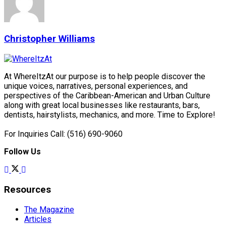
Christopher Williams
At WhereItzAt our purpose is to help people discover the
unique voices, narratives, personal experiences, and
perspectives of the Caribbean-American and Urban Culture
along with great local businesses like restaurants, bars,
dentists, hairstylists, mechanics, and more. Time to Explore!
For Inquiries Call: (516) 690-9060
Follow Us
Resources
The Magazine
Articles