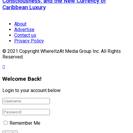
Consciousness, and the New Currency of
Caribbean Luxury
About
Advertise
Contact us
Privacy Policy
© 2021 Copyright WhereItzAt Media Group Inc. All Rights
Reserved.
Welcome Back!
Login to your account below
Remember Me