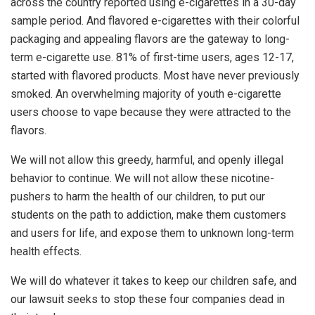
across the country reported using e-cigarettes in a 30-day
sample period. And flavored e-cigarettes with their colorful
packaging and appealing flavors are the gateway to long-
term e-cigarette use. 81% of first-time users, ages 12-17,
started with flavored products. Most have never previously
smoked. An overwhelming majority of youth e-cigarette
users choose to vape because they were attracted to the
flavors.
We will not allow this greedy, harmful, and openly illegal
behavior to continue. We will not allow these nicotine-
pushers to harm the health of our children, to put our
students on the path to addiction, make them customers
and users for life, and expose them to unknown long-term
health effects.
We will do whatever it takes to keep our children safe, and
our lawsuit seeks to stop these four companies dead in