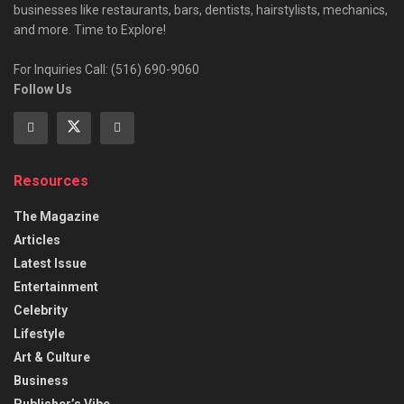
businesses like restaurants, bars, dentists, hairstylists, mechanics,
and more. Time to Explore!
For Inquiries Call: (516) 690-9060
Follow Us
Resources
The Magazine
Articles
Latest Issue
Entertainment
Celebrity
Lifestyle
Art & Culture
Business
Publisher’s Vibe