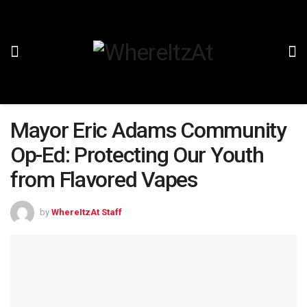
Mayor Eric Adams Community
Op-Ed: Protecting Our Youth
from Flavored Vapes
by
WhereItzAt Staff