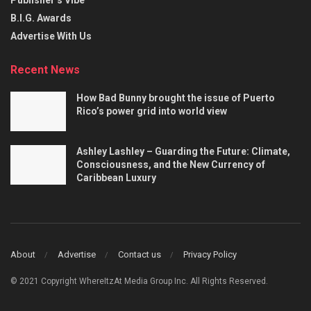
B.I.G. Awards
Advertise With Us
Recent News
How Bad Bunny brought the issue of Puerto
Rico’s power grid into world view
Ashley Lashley – Guarding the Future: Climate,
Consciousness, and the New Currency of
Caribbean Luxury
About
Advertise
Contact us
Privacy Policy
© 2021 Copyright WhereItzAt Media Group Inc. All Rights Reserved.