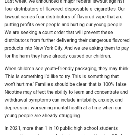
Last week, we announced a major federal lawsuit against
four distributors of flavored, disposable e-cigarettes. Our
lawsuit names four distributors of flavored vape that are
putting profits over people and hurting our young people.
We are seeking a court order that will prevent these
distributors from further delivering their dangerous flavored
products into New York City. And we are asking them to pay
for the harm they have already caused our children.
When children see youth-friendly packaging, they may think:
‘This is something I’d like to try. This is something that
won’t hurt me.’ Families should be clear: that is 100% false.
Nicotine may affect the ability to learn and concentrate and
withdrawal symptoms can include irritability, anxiety, and
depression, worsening mental health at a time when our
young people are already struggling.
In 2021, more than 1 in 10 public high school students