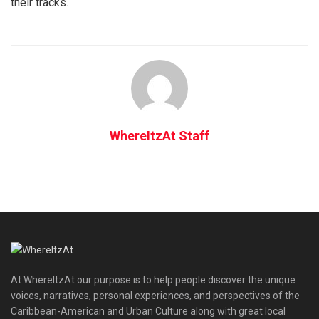
their tracks.
WhereItzAt Staff
At WhereItzAt our purpose is to help people discover the unique
voices, narratives, personal experiences, and perspectives of the
Caribbean-American and Urban Culture along with great local