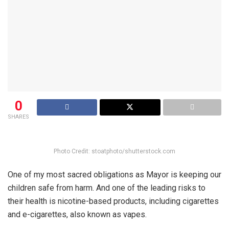
0
SHARES
Photo Credit: stoatphoto/shutterstock.com
One of my most sacred obligations as Mayor is keeping our
children safe from harm. And one of the leading risks to
their health is nicotine-based products, including cigarettes
and e-cigarettes, also known as vapes.