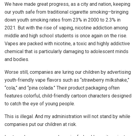
We have made great progress, as a city and nation, keeping
our youth safe from traditional cigarette smoking—bringing
down youth smoking rates from 23% in 2000 to 2.3% in
2021. But with the rise of vaping, nicotine addiction among
middle and high school students is once again on the rise.
Vapes are packed with nicotine, a toxic and highly addictive
chemical that is particularly damaging to adolescent minds
and bodies.
Worse still, companies are luring our children by advertising
youth-friendly vape flavors such as “strawberry milkshake,”
“cola,” and “pina colada.” Their product packaging often
features colorful, child-friendly cartoon characters designed
to catch the eye of young people.
This is illegal. And my administration will not stand by while
companies put our children at risk.