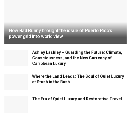
How Bad Bunny brought the issue of Puerto Rico’s
power grid into world view
Ashley Lashley – Guarding the Future: Climate,
Consciousness, and the New Currency of
Caribbean Luxury
Where the Land Leads: The Soul of Quiet Luxury
at Stush in the Bush
The Era of Quiet Luxury and Restorative Travel