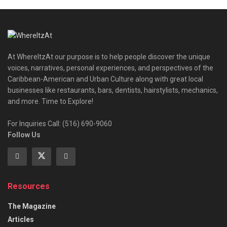
At WhereItzAt our purpose is to help people discover the unique
voices, narratives, personal experiences, and perspectives of the
Caribbean-American and Urban Culture along with great local
businesses like restaurants, bars, dentists, hairstylists, mechanics,
and more. Time to Explore!
For Inquiries Call: (516) 690-9060
Follow Us
Resources
The Magazine
Articles