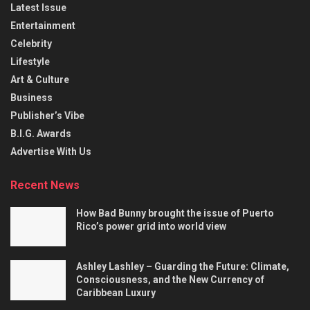
Latest Issue
Entertainment
Celebrity
Lifestyle
Art & Culture
Business
Publisher’s Vibe
B.I.G. Awards
Advertise With Us
Recent News
How Bad Bunny brought the issue of Puerto
Rico’s power grid into world view
Ashley Lashley – Guarding the Future: Climate,
Consciousness, and the New Currency of
Caribbean Luxury