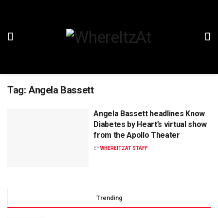
Tag:
Angela Bassett
Angela Bassett headlines Know
Diabetes by Heart’s virtual show
from the Apollo Theater
BY
WHEREITZAT STAFF
Trending