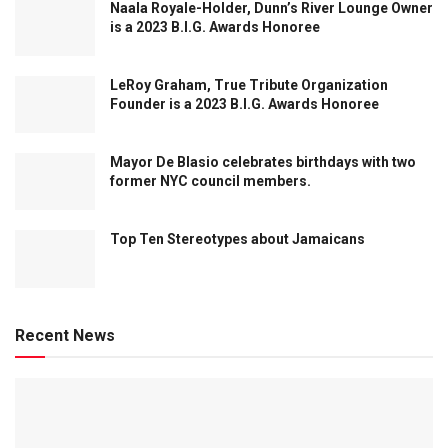
Naala Royale-Holder, Dunn’s River Lounge Owner
is a 2023 B.I.G. Awards Honoree
LeRoy Graham, True Tribute Organization
Founder is a 2023 B.I.G. Awards Honoree
Mayor De Blasio celebrates birthdays with two
former NYC council members.
Top Ten Stereotypes about Jamaicans
Recent News