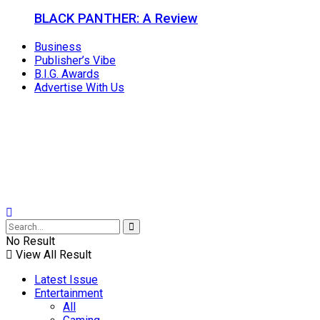
BLACK PANTHER: A Review
Business
Publisher’s Vibe
B.I.G. Awards
Advertise With Us
No Result
View All Result
Latest Issue
Entertainment
All