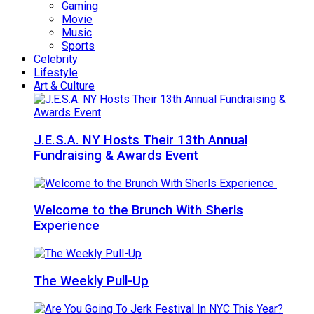
Gaming
Movie
Music
Sports
Celebrity
Lifestyle
Art & Culture
J.E.S.A. NY Hosts Their 13th Annual
Fundraising & Awards Event
Welcome to the Brunch With Sherls
Experience
The Weekly Pull-Up