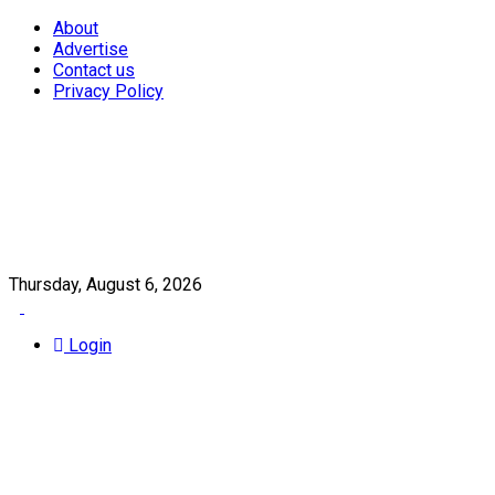
About
Advertise
Contact us
Privacy Policy
Thursday, August 6, 2026
Login