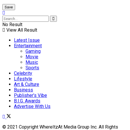
No Result
View All Result
Latest Issue
Entertainment
Gaming
Movie
Music
Sports
Celebrity
Lifestyle
Art & Culture
Business
Publisher’s Vibe
B.I.G. Awards
Advertise With Us
© 2021 Copyright WhereItzAt Media Group Inc. All Rights