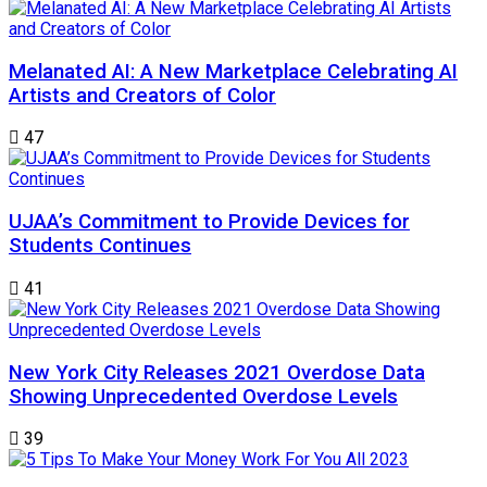
Melanated AI: A New Marketplace Celebrating AI
Artists and Creators of Color
47
UJAA’s Commitment to Provide Devices for
Students Continues
41
New York City Releases 2021 Overdose Data
Showing Unprecedented Overdose Levels
39