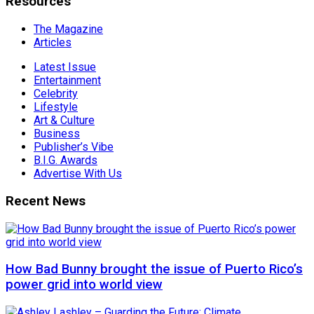
Resources
The Magazine
Articles
Latest Issue
Entertainment
Celebrity
Lifestyle
Art & Culture
Business
Publisher’s Vibe
B.I.G. Awards
Advertise With Us
Recent News
How Bad Bunny brought the issue of Puerto Rico’s
power grid into world view