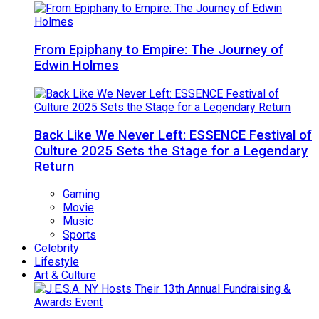
From Epiphany to Empire: The Journey of
Edwin Holmes
Back Like We Never Left: ESSENCE Festival of
Culture 2025 Sets the Stage for a Legendary
Return
Gaming
Movie
Music
Sports
Celebrity
Lifestyle
Art & Culture