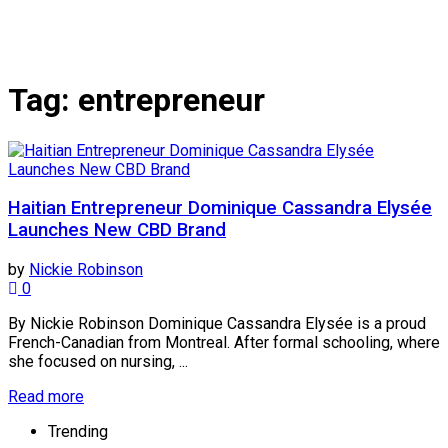
Tag:
entrepreneur
Haitian Entrepreneur Dominique Cassandra Elysée
Launches New CBD Brand
by
Nickie Robinson
0
By Nickie Robinson Dominique Cassandra Elysée is a proud
French-Canadian from Montreal. After formal schooling, where
she focused on nursing, ...
Read more
Trending