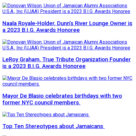
Naala Royale-Holder, Dunn’s River Lounge Owner is
a 2023 B.I.G. Awards Honoree
LeRoy Graham, True Tribute Organization Founder
is a 2023 B.I.G. Awards Honoree
Mayor De Blasio celebrates birthdays with two
former NYC council members.
Top Ten Stereotypes about Jamaicans