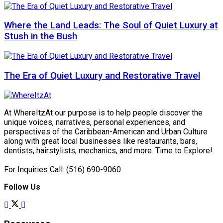
Where the Land Leads: The Soul of Quiet Luxury at
Stush in the Bush
The Era of Quiet Luxury and Restorative Travel
At WhereItzAt our purpose is to help people discover the
unique voices, narratives, personal experiences, and
perspectives of the Caribbean-American and Urban Culture
along with great local businesses like restaurants, bars,
dentists, hairstylists, mechanics, and more. Time to Explore!
For Inquiries Call: (516) 690-9060
Follow Us