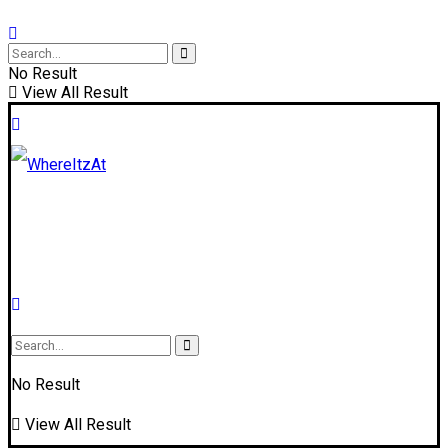
No Result
View All Result
No Result
View All Result