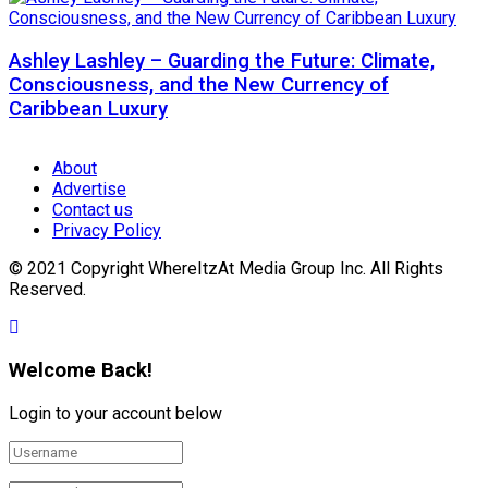
Ashley Lashley – Guarding the Future: Climate,
Consciousness, and the New Currency of
Caribbean Luxury
About
Advertise
Contact us
Privacy Policy
© 2021 Copyright WhereItzAt Media Group Inc. All Rights
Reserved.
Welcome Back!
Login to your account below