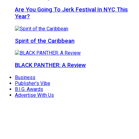
Are You Going To Jerk Festival In NYC This
Year?
Spirit of the Caribbean
BLACK PANTHER: A Review
Business
Publisher’s Vibe
B.I.G. Awards
Advertise With Us