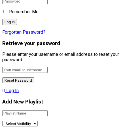
Remember Me
Forgotten Password?
Retrieve your password
Please enter your username or email address to reset your
password.
Log In
Add New Playlist