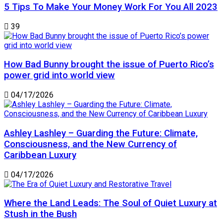
5 Tips To Make Your Money Work For You All 2023
39
How Bad Bunny brought the issue of Puerto Rico’s
power grid into world view
04/17/2026
Ashley Lashley – Guarding the Future: Climate,
Consciousness, and the New Currency of
Caribbean Luxury
04/17/2026
Where the Land Leads: The Soul of Quiet Luxury at
Stush in the Bush