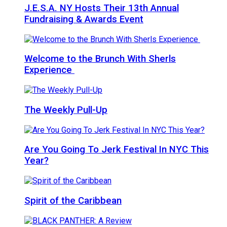
J.E.S.A. NY Hosts Their 13th Annual
Fundraising & Awards Event
Welcome to the Brunch With Sherls
Experience
The Weekly Pull-Up
Are You Going To Jerk Festival In NYC This
Year?
Spirit of the Caribbean