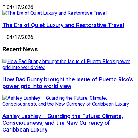
04/17/2026
The Era of Quiet Luxury and Restorative Travel
04/17/2026
Recent News
How Bad Bunny brought the issue of Puerto Rico’s
power grid into world view
Ashley Lashley – Guarding the Future: Climate,
Consciousness, and the New Currency of
Caribbean Luxury