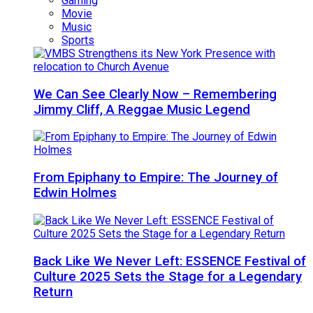
Gaming
Movie
Music
Sports
We Can See Clearly Now – Remembering
Jimmy Cliff, A Reggae Music Legend
From Epiphany to Empire: The Journey of
Edwin Holmes
Back Like We Never Left: ESSENCE Festival of
Culture 2025 Sets the Stage for a Legendary
Return