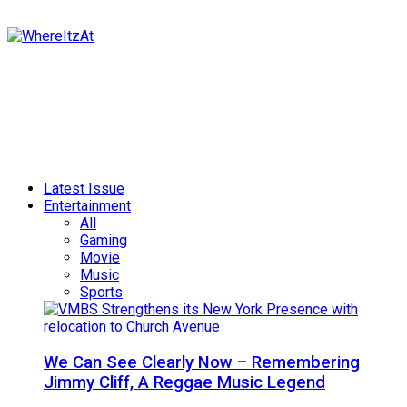
Latest Issue
Entertainment
All
Gaming
Movie
Music
Sports
We Can See Clearly Now – Remembering
Jimmy Cliff, A Reggae Music Legend