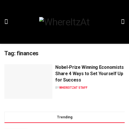
Tag:
finances
Nobel-Prize Winning Economists
Share 4 Ways to Set Yourself Up
for Success
BY
WHEREITZAT STAFF
Trending