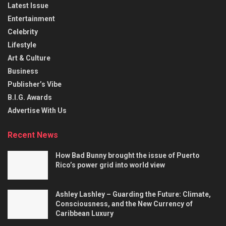
Latest Issue
Entertainment
Celebrity
Lifestyle
Art & Culture
Business
Publisher’s Vibe
B.I.G. Awards
Advertise With Us
Recent News
How Bad Bunny brought the issue of Puerto
Rico’s power grid into world view
Ashley Lashley – Guarding the Future: Climate,
Consciousness, and the New Currency of
Caribbean Luxury