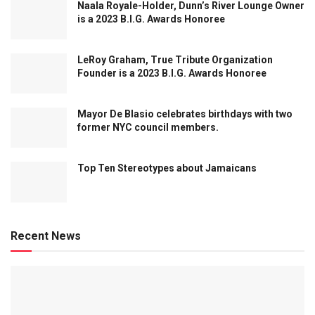
Naala Royale-Holder, Dunn’s River Lounge Owner
is a 2023 B.I.G. Awards Honoree
LeRoy Graham, True Tribute Organization
Founder is a 2023 B.I.G. Awards Honoree
Mayor De Blasio celebrates birthdays with two
former NYC council members.
Top Ten Stereotypes about Jamaicans
Recent News