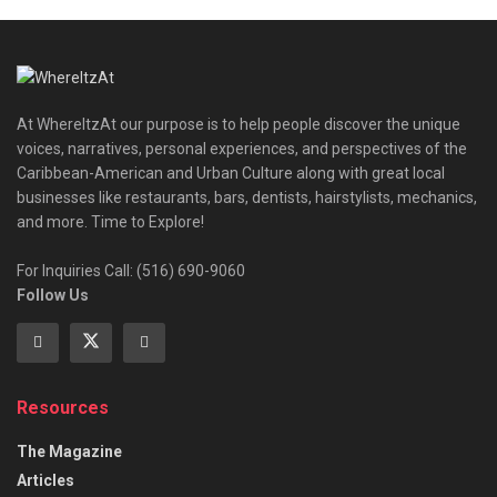
At WhereItzAt our purpose is to help people discover the unique
voices, narratives, personal experiences, and perspectives of the
Caribbean-American and Urban Culture along with great local
businesses like restaurants, bars, dentists, hairstylists, mechanics,
and more. Time to Explore!
For Inquiries Call: (516) 690-9060
Follow Us
Resources
The Magazine
Articles