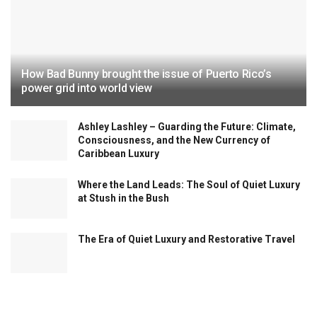
How Bad Bunny brought the issue of Puerto Rico’s
power grid into world view
Ashley Lashley – Guarding the Future: Climate,
Consciousness, and the New Currency of
Caribbean Luxury
Where the Land Leads: The Soul of Quiet Luxury
at Stush in the Bush
The Era of Quiet Luxury and Restorative Travel