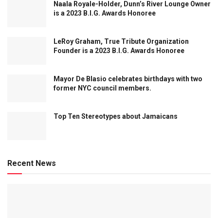
Naala Royale-Holder, Dunn’s River Lounge Owner
is a 2023 B.I.G. Awards Honoree
LeRoy Graham, True Tribute Organization
Founder is a 2023 B.I.G. Awards Honoree
Mayor De Blasio celebrates birthdays with two
former NYC council members.
Top Ten Stereotypes about Jamaicans
Recent News