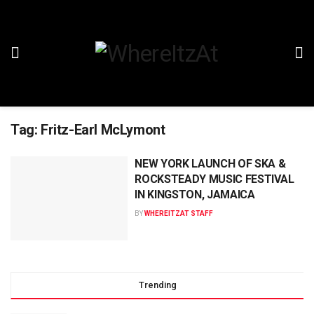
Tag:
Fritz-Earl McLymont
NEW YORK LAUNCH OF SKA &
ROCKSTEADY MUSIC FESTIVAL
IN KINGSTON, JAMAICA
BY
WHEREITZAT STAFF
Trending