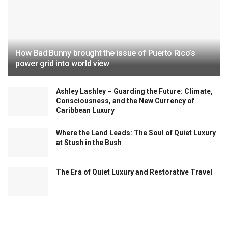
How Bad Bunny brought the issue of Puerto Rico’s
power grid into world view
Ashley Lashley – Guarding the Future: Climate,
Consciousness, and the New Currency of
Caribbean Luxury
Where the Land Leads: The Soul of Quiet Luxury
at Stush in the Bush
The Era of Quiet Luxury and Restorative Travel