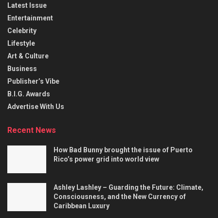
Latest Issue
Entertainment
Celebrity
Lifestyle
Art & Culture
Business
Publisher’s Vibe
B.I.G. Awards
Advertise With Us
Recent News
How Bad Bunny brought the issue of Puerto
Rico’s power grid into world view
Ashley Lashley – Guarding the Future: Climate,
Consciousness, and the New Currency of
Caribbean Luxury