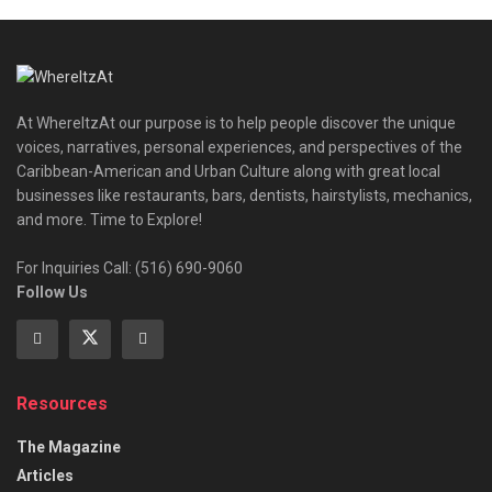
At WhereItzAt our purpose is to help people discover the unique
voices, narratives, personal experiences, and perspectives of the
Caribbean-American and Urban Culture along with great local
businesses like restaurants, bars, dentists, hairstylists, mechanics,
and more. Time to Explore!
For Inquiries Call: (516) 690-9060
Follow Us
Resources
The Magazine
Articles