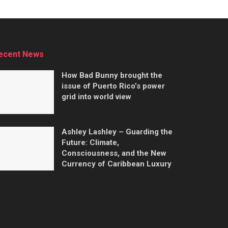
ecent News
How Bad Bunny brought the
issue of Puerto Rico’s power
grid into world view
Ashley Lashley – Guarding the
Future: Climate,
Consciousness, and the New
Currency of Caribbean Luxury