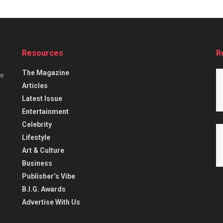
Resources
R
The Magazine
he
Articles
Latest Issue
Entertainment
Celebrity
Lifestyle
Art & Culture
Business
Publisher’s Vibe
B.I.G. Awards
Advertise With Us