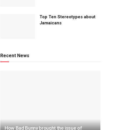
Top Ten Stereotypes about
Jamaicans
Recent News
How Bad Bunny brought the issue of