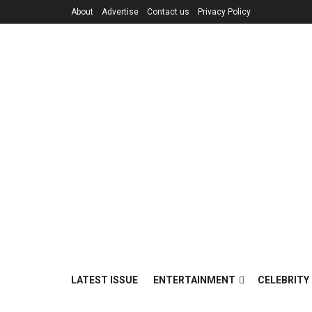
About
Advertise
Contact us
Privacy Policy
LATEST ISSUE
ENTERTAINMENT
CELEBRITY