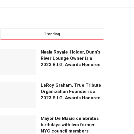
Trending
Naala Royale-Holder, Dunn’s
River Lounge Owner is a
2023 B.I.G. Awards Honoree
LeRoy Graham, True Tribute
Organization Founder is a
2023 B.I.G. Awards Honoree
Mayor De Blasio celebrates
birthdays with two former
NYC council members.