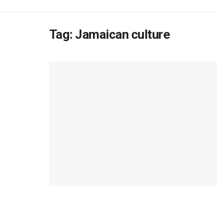
Tag:
Jamaican culture