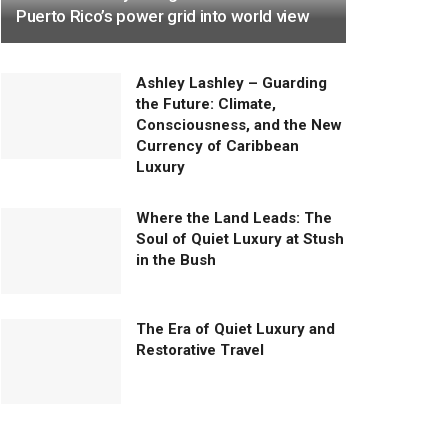
Puerto Rico’s power grid into world view
Ashley Lashley – Guarding
the Future: Climate,
Consciousness, and the New
Currency of Caribbean
Luxury
Where the Land Leads: The
Soul of Quiet Luxury at Stush
in the Bush
The Era of Quiet Luxury and
Restorative Travel