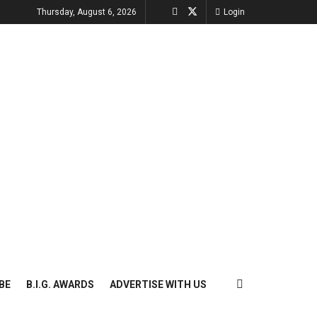
Thursday, August 6, 2026
Login
BE
B.I.G. AWARDS
ADVERTISE WITH US