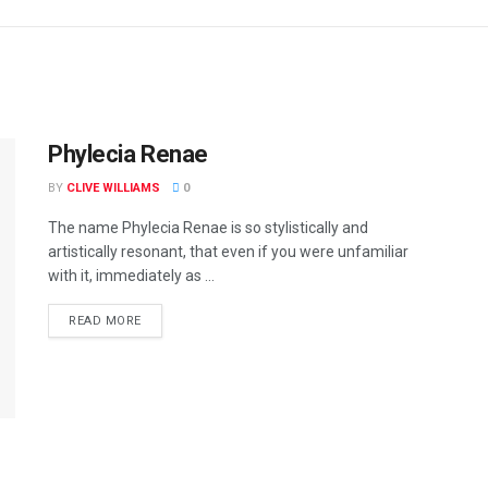
Phylecia Renae
BY
CLIVE WILLIAMS
0
The name Phylecia Renae is so stylistically and
artistically resonant, that even if you were unfamiliar
with it, immediately as ...
READ MORE