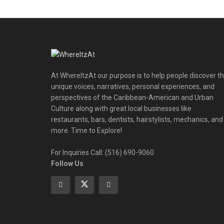
At WhereItzAt our purpose is to help people discover t
unique voices, narratives, personal experiences, and
perspectives of the Caribbean-American and Urban
Culture along with great local businesses like
restaurants, bars, dentists, hairstylists, mechanics, and
more. Time to Explore!
For Inquiries Call: (516) 690-9060
Follow Us