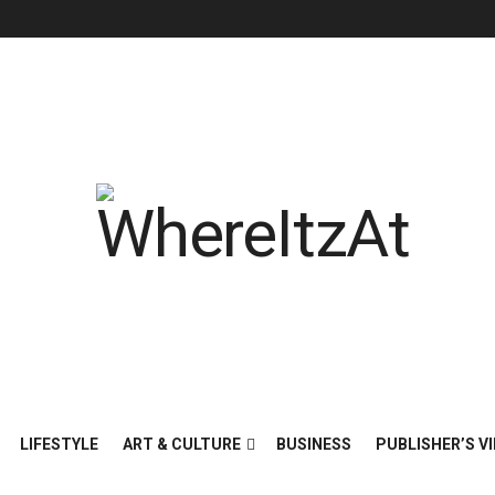
LIFESTYLE
ART & CULTURE
BUSINESS
PUBLISHER’S VI