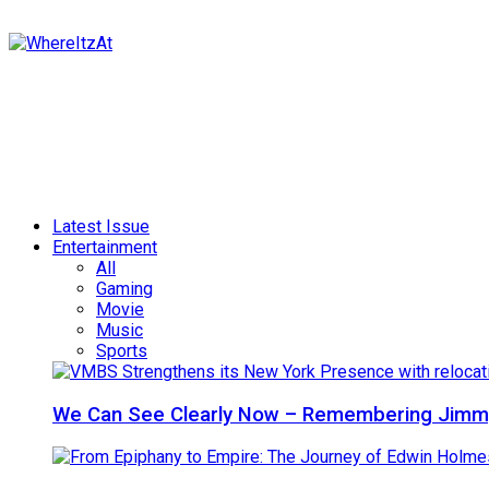
Latest Issue
Entertainment
All
Gaming
Movie
Music
Sports
We Can See Clearly Now – Remembering Jimmy