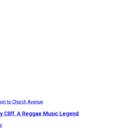
 Cliff, A Reggae Music Legend