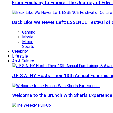
From Epiphany to Empire: The Journey of Edw
Back Like We Never Left: ESSENCE Festival of 
Gaming
Movie
Music
Sports
Celebrity
Lifestyle
Art & Culture
J.E.S.A. NY Hosts Their 13th Annual Fundraisi
Welcome to the Brunch With Sherls Experienc