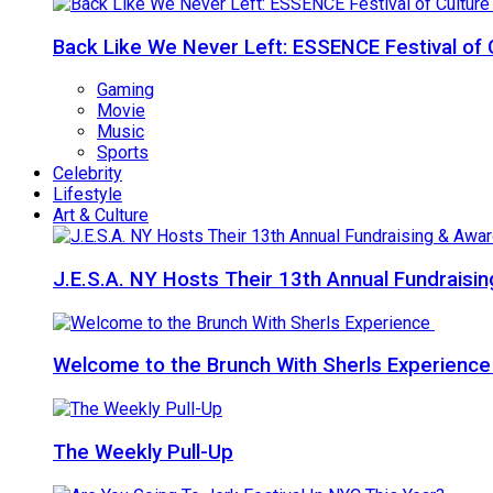
Back Like We Never Left: ESSENCE Festival of 
Gaming
Movie
Music
Sports
Celebrity
Lifestyle
Art & Culture
J.E.S.A. NY Hosts Their 13th Annual Fundraisi
Welcome to the Brunch With Sherls Experienc
The Weekly Pull-Up