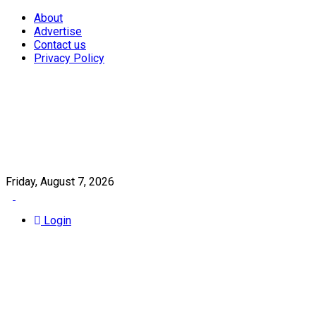
About
Advertise
Contact us
Privacy Policy
Friday, August 7, 2026
Login