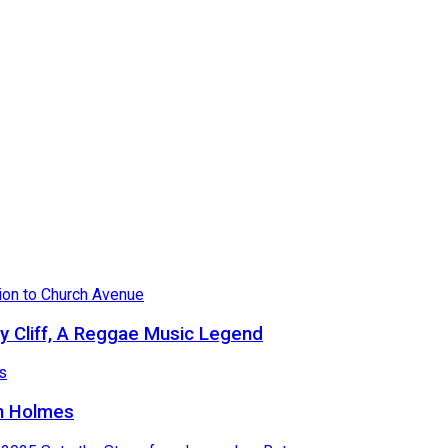
 Cliff, A Reggae Music Legend
in Holmes