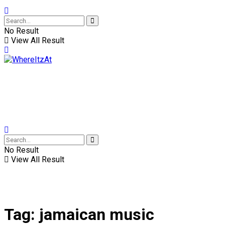
No Result
View All Result
No Result
View All Result
Tag:
jamaican music