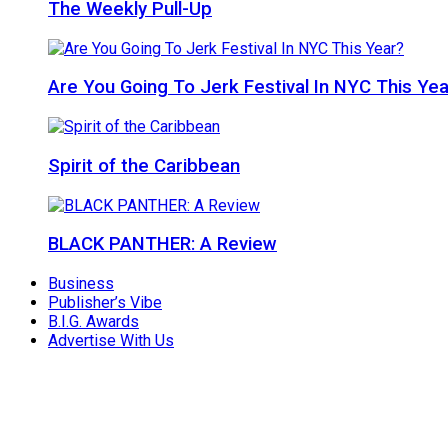
The Weekly Pull-Up
Are You Going To Jerk Festival In NYC This Yea
Spirit of the Caribbean
BLACK PANTHER: A Review
Business
Publisher’s Vibe
B.I.G. Awards
Advertise With Us