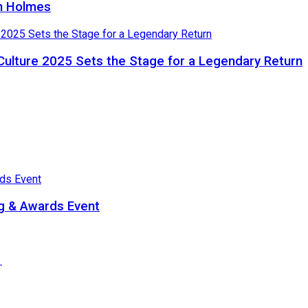
in Holmes
Culture 2025 Sets the Stage for a Legendary Return
ng & Awards Event
e