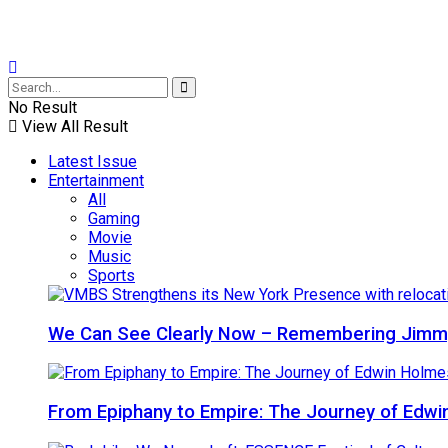
No Result
View All Result
Latest Issue
Entertainment
All
Gaming
Movie
Music
Sports
We Can See Clearly Now – Remembering Jimmy
From Epiphany to Empire: The Journey of Edw