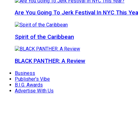
Are You Going To Jerk Festival In NYC This Yea
Spirit of the Caribbean
BLACK PANTHER: A Review
Business
Publisher’s Vibe
B.I.G. Awards
Advertise With Us