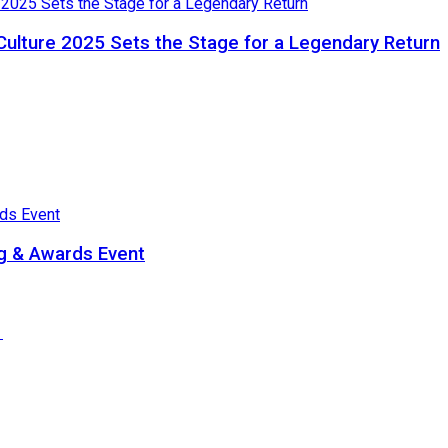
Culture 2025 Sets the Stage for a Legendary Return
ng & Awards Event
e