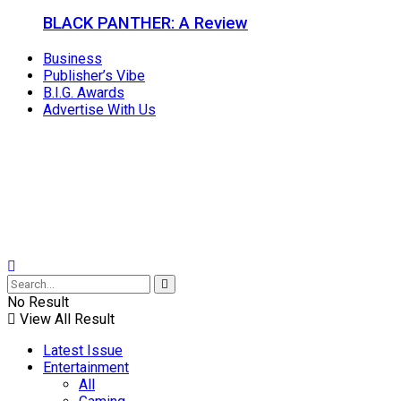
BLACK PANTHER: A Review
Business
Publisher’s Vibe
B.I.G. Awards
Advertise With Us
No Result
View All Result
Latest Issue
Entertainment
All