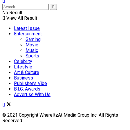
No Result
View All Result
Latest Issue
Entertainment
Gaming
Movie
Music
Sports
Celebrity
Lifestyle
Art & Culture
Business
Publisher’s Vibe
B.I.G. Awards
Advertise With Us
© 2021 Copyright WhereItzAt Media Group Inc. All Rights
Reserved.