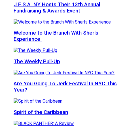
J.E.S.A. NY Hosts Their 13th Annual
Fundraising & Awards Event
Welcome to the Brunch With Sherls
Experience
The Weekly Pull-Up
Are You Going To Jerk Festival In NYC This
Year?
Spirit of the Caribbean