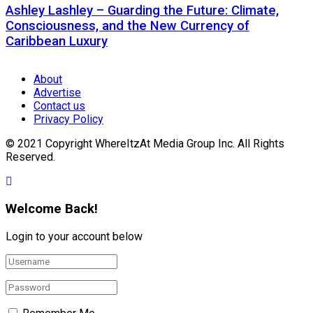
Ashley Lashley – Guarding the Future: Climate,
Consciousness, and the New Currency of
Caribbean Luxury
About
Advertise
Contact us
Privacy Policy
© 2021 Copyright WhereItzAt Media Group Inc. All Rights
Reserved.
Welcome Back!
Login to your account below