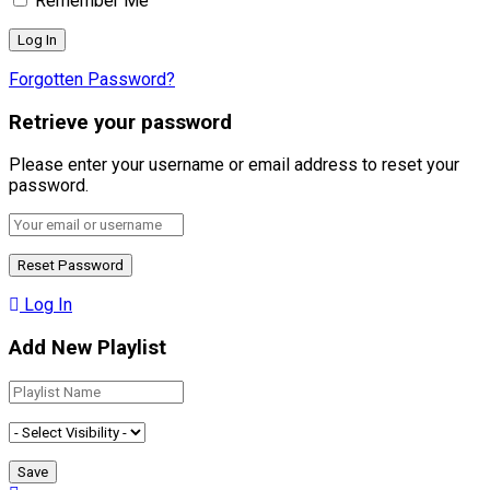
Remember Me
Forgotten Password?
Retrieve your password
Please enter your username or email address to reset your
password.
Log In
Add New Playlist