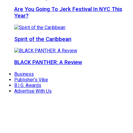
Are You Going To Jerk Festival In NYC This
Year?
Spirit of the Caribbean
BLACK PANTHER: A Review
Business
Publisher’s Vibe
B.I.G. Awards
Advertise With Us