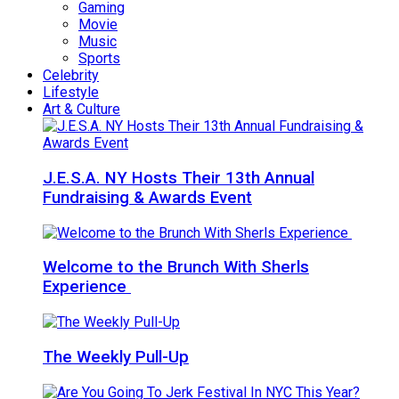
Gaming
Movie
Music
Sports
Celebrity
Lifestyle
Art & Culture
J.E.S.A. NY Hosts Their 13th Annual
Fundraising & Awards Event
Welcome to the Brunch With Sherls
Experience
The Weekly Pull-Up