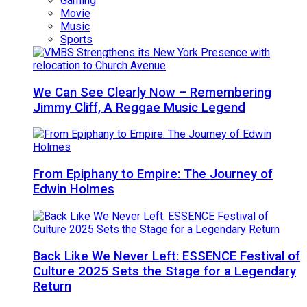
Gaming
Movie
Music
Sports
We Can See Clearly Now – Remembering
Jimmy Cliff, A Reggae Music Legend
From Epiphany to Empire: The Journey of
Edwin Holmes
Back Like We Never Left: ESSENCE Festival of
Culture 2025 Sets the Stage for a Legendary
Return