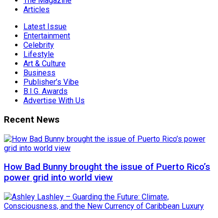
The Magazine
Articles
Latest Issue
Entertainment
Celebrity
Lifestyle
Art & Culture
Business
Publisher’s Vibe
B.I.G. Awards
Advertise With Us
Recent News
How Bad Bunny brought the issue of Puerto Rico’s
power grid into world view