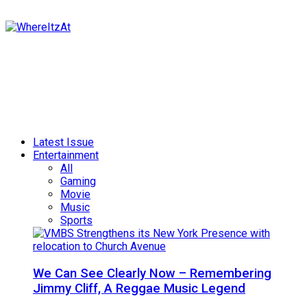
Latest Issue
Entertainment
All
Gaming
Movie
Music
Sports
We Can See Clearly Now – Remembering
Jimmy Cliff, A Reggae Music Legend