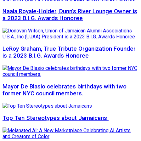
Naala Royale-Holder, Dunn’s River Lounge Owner is
a 2023 B.I.G. Awards Honoree
LeRoy Graham, True Tribute Organization Founder
is a 2023 B.I.G. Awards Honoree
Mayor De Blasio celebrates birthdays with two
former NYC council members.
Top Ten Stereotypes about Jamaicans