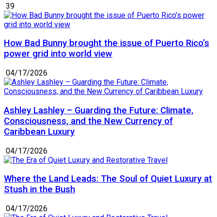
39
How Bad Bunny brought the issue of Puerto Rico’s
power grid into world view
04/17/2026
Ashley Lashley – Guarding the Future: Climate,
Consciousness, and the New Currency of
Caribbean Luxury
04/17/2026
Where the Land Leads: The Soul of Quiet Luxury at
Stush in the Bush
04/17/2026