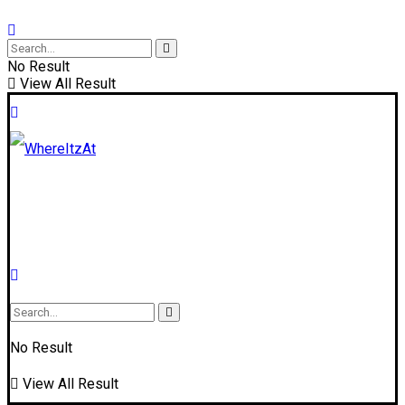
No Result
View All Result
No Result
View All Result