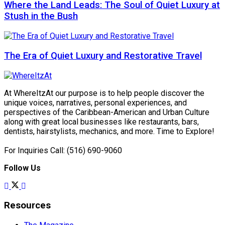
Where the Land Leads: The Soul of Quiet Luxury at
Stush in the Bush
The Era of Quiet Luxury and Restorative Travel
At WhereItzAt our purpose is to help people discover the
unique voices, narratives, personal experiences, and
perspectives of the Caribbean-American and Urban Culture
along with great local businesses like restaurants, bars,
dentists, hairstylists, mechanics, and more. Time to Explore!
For Inquiries Call: (516) 690-9060
Follow Us
Resources