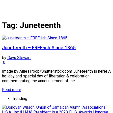
Tag:
Juneteenth
Juneteenth – FREE-ish Since 1865
by
Davu Stewart
0
Image by AlliesTroop/Shutterstock.com Juneteenth is here! A
holiday and special day of liberation & celebration
commemorating the announcement of the ...
Read more
Trending