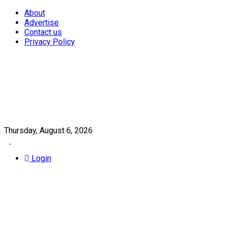
About
Advertise
Contact us
Privacy Policy
Thursday, August 6, 2026
Login