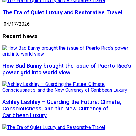
The Era of Quiet Luxury and Restorative Travel
04/17/2026
Recent News
How Bad Bunny brought the issue of Puerto Rico’s
power grid into world view
Ashley Lashley – Guarding the Future: Climate,
Consciousness, and the New Currency of
Caribbean Luxury