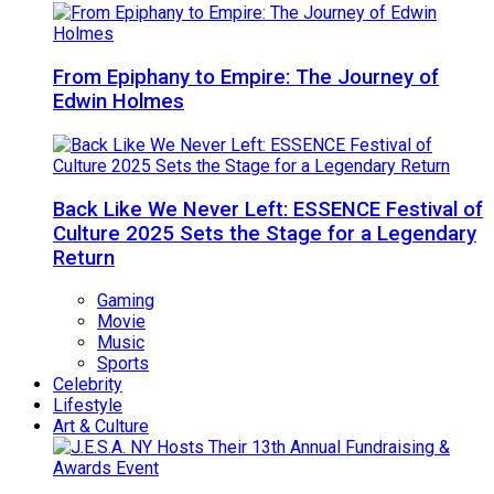
From Epiphany to Empire: The Journey of
Edwin Holmes
Back Like We Never Left: ESSENCE Festival of
Culture 2025 Sets the Stage for a Legendary
Return
Gaming
Movie
Music
Sports
Celebrity
Lifestyle
Art & Culture