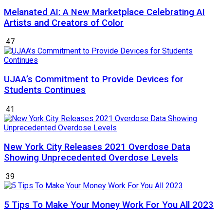
Melanated AI: A New Marketplace Celebrating AI
Artists and Creators of Color
47
UJAA’s Commitment to Provide Devices for
Students Continues
41
New York City Releases 2021 Overdose Data
Showing Unprecedented Overdose Levels
39
5 Tips To Make Your Money Work For You All 2023