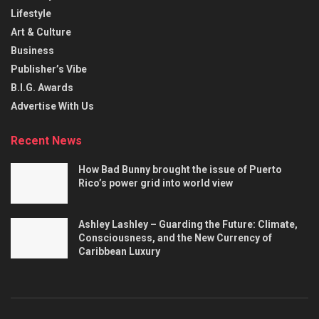
Lifestyle
Art & Culture
Business
Publisher’s Vibe
B.I.G. Awards
Advertise With Us
Recent News
How Bad Bunny brought the issue of Puerto
Rico’s power grid into world view
Ashley Lashley – Guarding the Future: Climate,
Consciousness, and the New Currency of
Caribbean Luxury