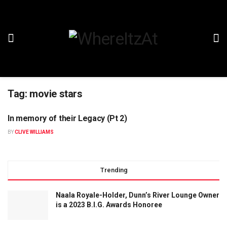
Tag:
movie stars
In memory of their Legacy (Pt 2)
BY
CLIVE WILLIAMS
Trending
Naala Royale-Holder, Dunn’s River Lounge Owner
is a 2023 B.I.G. Awards Honoree