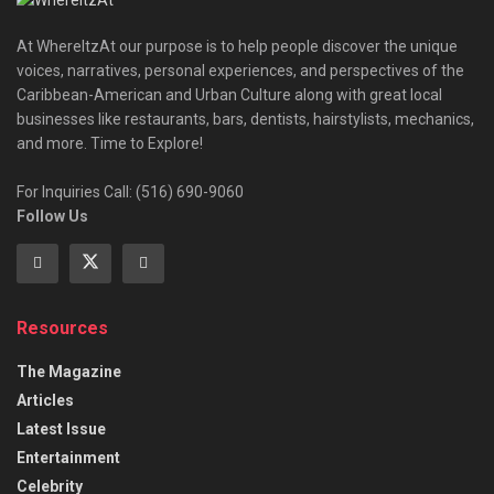
At WhereItzAt our purpose is to help people discover the unique
voices, narratives, personal experiences, and perspectives of the
Caribbean-American and Urban Culture along with great local
businesses like restaurants, bars, dentists, hairstylists, mechanics,
and more. Time to Explore!
For Inquiries Call: (516) 690-9060
Follow Us
Resources
The Magazine
Articles
Latest Issue
Entertainment
Celebrity