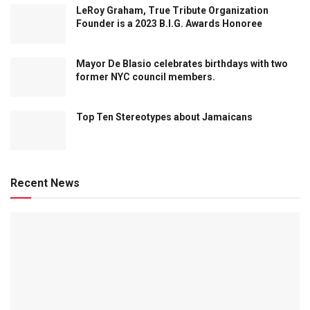
LeRoy Graham, True Tribute Organization
Founder is a 2023 B.I.G. Awards Honoree
Mayor De Blasio celebrates birthdays with two
former NYC council members.
Top Ten Stereotypes about Jamaicans
Recent News