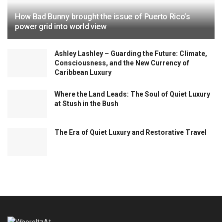
How Bad Bunny brought the issue of Puerto Rico’s
power grid into world view
Ashley Lashley – Guarding the Future: Climate,
Consciousness, and the New Currency of
Caribbean Luxury
Where the Land Leads: The Soul of Quiet Luxury
at Stush in the Bush
The Era of Quiet Luxury and Restorative Travel