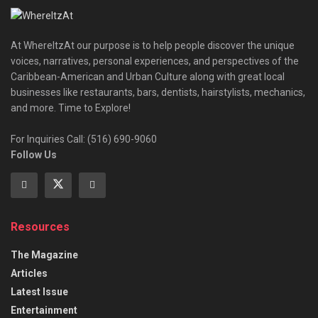
At WhereItzAt our purpose is to help people discover the unique
voices, narratives, personal experiences, and perspectives of the
Caribbean-American and Urban Culture along with great local
businesses like restaurants, bars, dentists, hairstylists, mechanics,
and more. Time to Explore!
For Inquiries Call: (516) 690-9060
Follow Us
Resources
The Magazine
Articles
Latest Issue
Entertainment