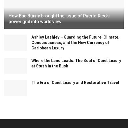
How Bad Bunny brought the issue of Puerto Rico’s
power grid into world view
Ashley Lashley – Guarding the Future: Climate,
Consciousness, and the New Currency of
Caribbean Luxury
Where the Land Leads: The Soul of Quiet Luxury
at Stush in the Bush
The Era of Quiet Luxury and Restorative Travel