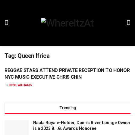
Tag:
Queen Ifrica
REGGAE STARS ATTEND PRIVATE RECEPTION TO HONOR
NYC MUSIC EXECUTIVE CHRIS CHIN
BY
CLIVE WILLIAMS
Trending
Naala Royale-Holder, Dunn’s River Lounge Owner
is a 2023 B.I.G. Awards Honoree