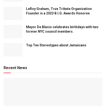
LeRoy Graham, True Tribute Organization
Founder is a 2023 B.I.G. Awards Honoree
Mayor De Blasio celebrates birthdays with two
former NYC council members.
Top Ten Stereotypes about Jamaicans
Recent News