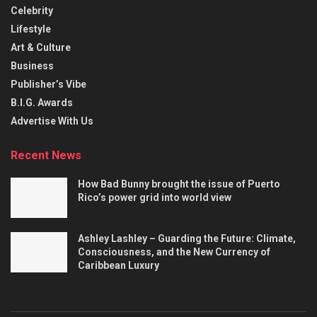
Celebrity
Lifestyle
Art & Culture
Business
Publisher’s Vibe
B.I.G. Awards
Advertise With Us
Recent News
How Bad Bunny brought the issue of Puerto
Rico’s power grid into world view
Ashley Lashley – Guarding the Future: Climate,
Consciousness, and the New Currency of
Caribbean Luxury