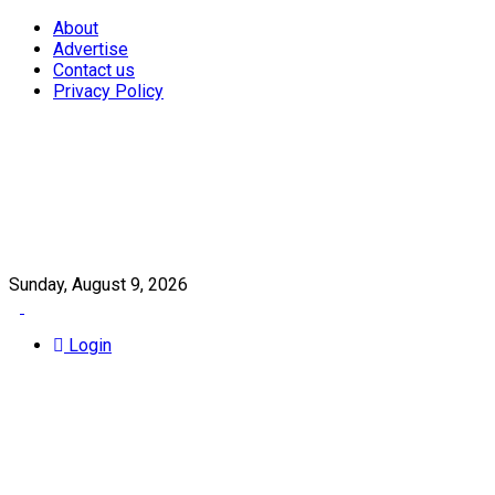
About
Advertise
Contact us
Privacy Policy
Sunday, August 9, 2026
Login