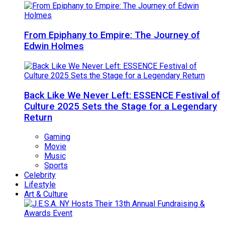
From Epiphany to Empire: The Journey of
Edwin Holmes
Back Like We Never Left: ESSENCE Festival of
Culture 2025 Sets the Stage for a Legendary
Return
Gaming
Movie
Music
Sports
Celebrity
Lifestyle
Art & Culture