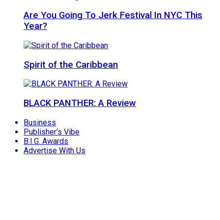
Are You Going To Jerk Festival In NYC This
Year?
Spirit of the Caribbean
BLACK PANTHER: A Review
Business
Publisher’s Vibe
B.I.G. Awards
Advertise With Us