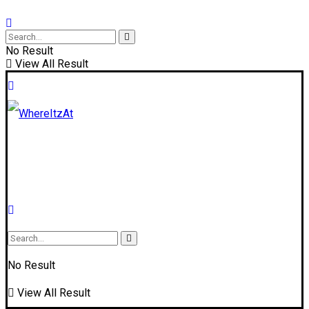
No Result
View All Result
No Result
View All Result