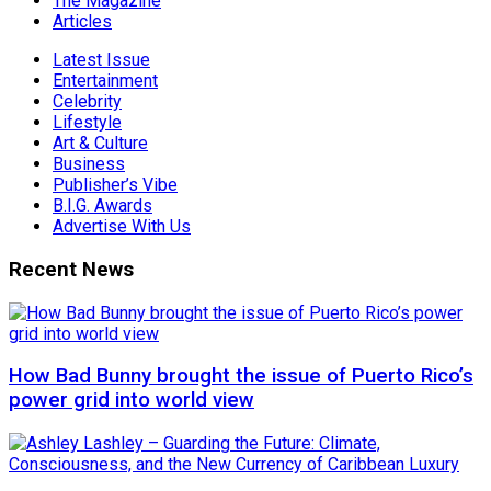
The Magazine
Articles
Latest Issue
Entertainment
Celebrity
Lifestyle
Art & Culture
Business
Publisher’s Vibe
B.I.G. Awards
Advertise With Us
Recent News
How Bad Bunny brought the issue of Puerto Rico’s
power grid into world view