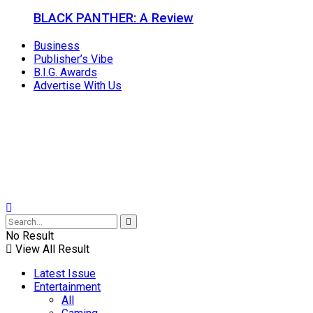
BLACK PANTHER: A Review
Business
Publisher’s Vibe
B.I.G. Awards
Advertise With Us
No Result
View All Result
Latest Issue
Entertainment
All