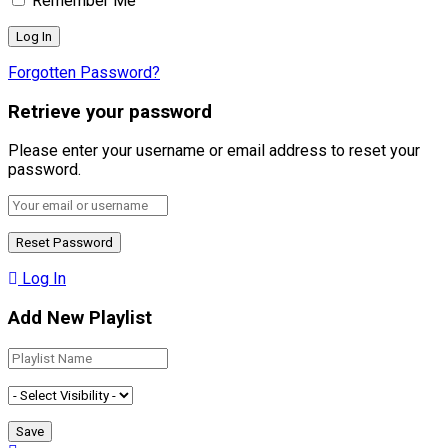
Remember Me
Forgotten Password?
Retrieve your password
Please enter your username or email address to reset your
password.
Log In
Add New Playlist