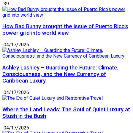
39
How Bad Bunny brought the issue of Puerto Rico’s
power grid into world view
04/17/2026
Ashley Lashley – Guarding the Future: Climate,
Consciousness, and the New Currency of
Caribbean Luxury
04/17/2026
Where the Land Leads: The Soul of Quiet Luxury at
Stush in the Bush
04/17/2026