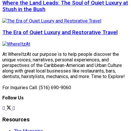
Where the Land Leads: The Soul of Quiet Luxury at
Stush in the Bush
The Era of Quiet Luxury and Restorative Travel
At WhereItzAt our purpose is to help people discover the
unique voices, narratives, personal experiences, and
perspectives of the Caribbean-American and Urban Culture
along with great local businesses like restaurants, bars,
dentists, hairstylists, mechanics, and more. Time to Explore!
For Inquiries Call: (516) 690-9060
Follow Us
Resources