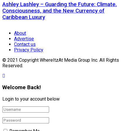
Ashley Lashley – Guarding the Future: Climate,
Consciousness, and the New Currency of
Caribbean Luxury
About
Advertise
Contact us
Privacy Policy
© 2021 Copyright WhereItzAt Media Group Inc. All Rights
Reserved.
Welcome Back!
Login to your account below