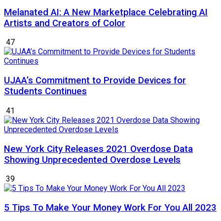
Melanated AI: A New Marketplace Celebrating AI
Artists and Creators of Color
47
UJAA’s Commitment to Provide Devices for
Students Continues
41
New York City Releases 2021 Overdose Data
Showing Unprecedented Overdose Levels
39
5 Tips To Make Your Money Work For You All 2023