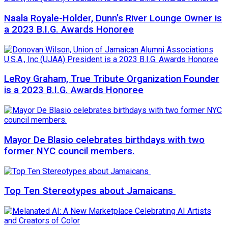
Naala Royale-Holder, Dunn’s River Lounge Owner is
a 2023 B.I.G. Awards Honoree
LeRoy Graham, True Tribute Organization Founder
is a 2023 B.I.G. Awards Honoree
Mayor De Blasio celebrates birthdays with two
former NYC council members.
Top Ten Stereotypes about Jamaicans