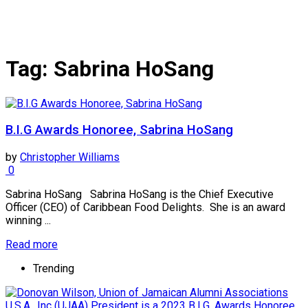
Tag:
Sabrina HoSang
B.I.G Awards Honoree, Sabrina HoSang
by
Christopher Williams
0
Sabrina HoSang Sabrina HoSang is the Chief Executive
Officer (CEO) of Caribbean Food Delights. She is an award
winning ...
Read more
Trending