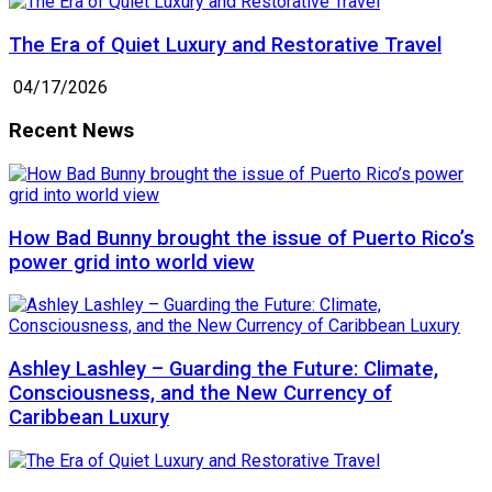
The Era of Quiet Luxury and Restorative Travel
04/17/2026
Recent News
How Bad Bunny brought the issue of Puerto Rico’s
power grid into world view
Ashley Lashley – Guarding the Future: Climate,
Consciousness, and the New Currency of
Caribbean Luxury