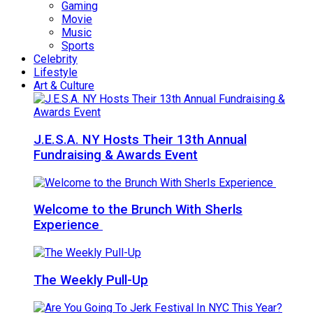
Gaming
Movie
Music
Sports
Celebrity
Lifestyle
Art & Culture
J.E.S.A. NY Hosts Their 13th Annual
Fundraising & Awards Event
Welcome to the Brunch With Sherls
Experience
The Weekly Pull-Up