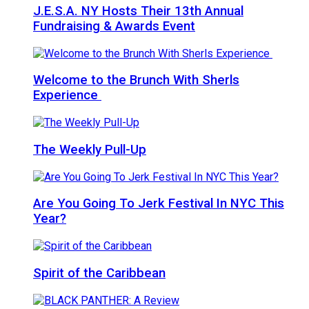
J.E.S.A. NY Hosts Their 13th Annual
Fundraising & Awards Event
Welcome to the Brunch With Sherls
Experience
The Weekly Pull-Up
Are You Going To Jerk Festival In NYC This
Year?
Spirit of the Caribbean