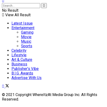
No Result
View All Result
Latest Issue
Entertainment
Gaming
Movie
Music
Sports
Celebrity
Lifestyle
Art & Culture
Business
Publisher’s Vibe
B.I.G. Awards
Advertise With Us
© 2021 Copyright WhereItzAt Media Group Inc. All Rights
Reserved.