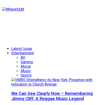
Latest Issue
Entertainment
All
Gaming
Movie
Music
Sports
We Can See Clearly Now – Remembering
Jimmy Cliff, A Reggae Music Legend