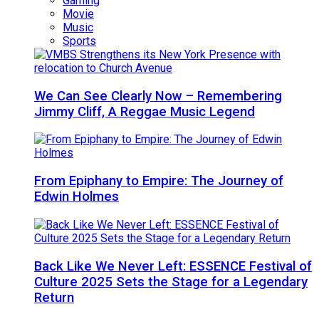
Gaming
Movie
Music
Sports
We Can See Clearly Now – Remembering
Jimmy Cliff, A Reggae Music Legend
From Epiphany to Empire: The Journey of
Edwin Holmes
Back Like We Never Left: ESSENCE Festival of
Culture 2025 Sets the Stage for a Legendary
Return