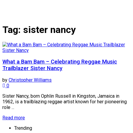
Tag:
sister nancy
What a Bam Bam – Celebrating Reggae Music
Trailblazer Sister Nancy
by
Christopher Williams
0
Sister Nancy, born Ophlin Russell in Kingston, Jamaica in
1962, is a trailblazing reggae artist known for her pioneering
role ...
Read more
Trending