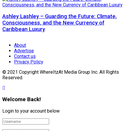
Ashley Lashley – Guarding the Future: Climate,
Consciousness, and the New Currency of
Caribbean Luxury
About
Advertise
Contact us
Privacy Policy
© 2021 Copyright WhereItzAt Media Group Inc. All Rights
Reserved.
Welcome Back!
Login to your account below