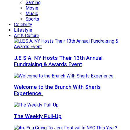
Gaming
Movie
Music
Sports
Celebrity
Lifestyle
Art & Culture
J.E.S.A. NY Hosts Their 13th Annual
Fundraising & Awards Event
Welcome to the Brunch With Sherls
Experience
The Weekly Pull-Up