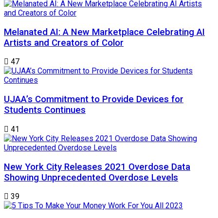
Melanated AI: A New Marketplace Celebrating AI
Artists and Creators of Color
47
UJAA’s Commitment to Provide Devices for
Students Continues
41
New York City Releases 2021 Overdose Data
Showing Unprecedented Overdose Levels
39