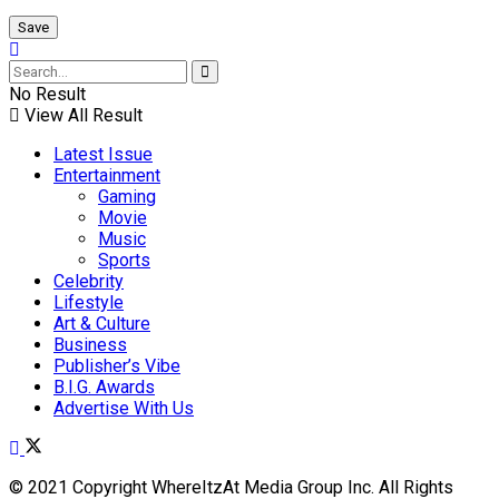
No Result
View All Result
Latest Issue
Entertainment
Gaming
Movie
Music
Sports
Celebrity
Lifestyle
Art & Culture
Business
Publisher’s Vibe
B.I.G. Awards
Advertise With Us
© 2021 Copyright WhereItzAt Media Group Inc. All Rights