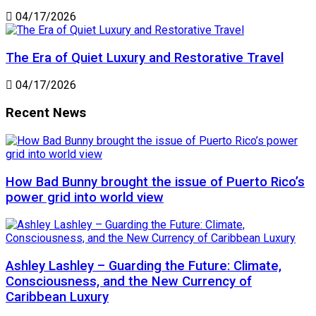
04/17/2026
The Era of Quiet Luxury and Restorative Travel
04/17/2026
Recent News
How Bad Bunny brought the issue of Puerto Rico’s
power grid into world view
Ashley Lashley – Guarding the Future: Climate,
Consciousness, and the New Currency of
Caribbean Luxury