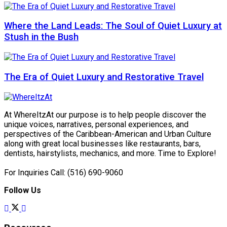
Where the Land Leads: The Soul of Quiet Luxury at
Stush in the Bush
The Era of Quiet Luxury and Restorative Travel
At WhereItzAt our purpose is to help people discover the
unique voices, narratives, personal experiences, and
perspectives of the Caribbean-American and Urban Culture
along with great local businesses like restaurants, bars,
dentists, hairstylists, mechanics, and more. Time to Explore!
For Inquiries Call: (516) 690-9060
Follow Us