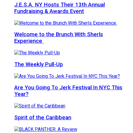
J.E.S.A. NY Hosts Their 13th Annual
Fundraising & Awards Event
Welcome to the Brunch With Sherls
Experience
The Weekly Pull-Up
Are You Going To Jerk Festival In NYC This
Year?
Spirit of the Caribbean