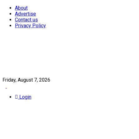
About
Advertise
Contact us
Privacy Policy
Friday, August 7, 2026
Login