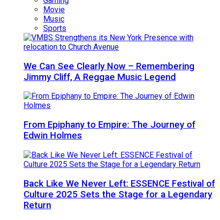
Gaming
Movie
Music
Sports
We Can See Clearly Now – Remembering
Jimmy Cliff, A Reggae Music Legend
From Epiphany to Empire: The Journey of
Edwin Holmes
Back Like We Never Left: ESSENCE Festival of
Culture 2025 Sets the Stage for a Legendary
Return