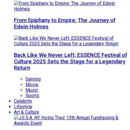
From Epiphany to Empire: The Journey of
Edwin Holmes
Back Like We Never Left: ESSENCE Festival of
Culture 2025 Sets the Stage for a Legendary
Return
Gaming
Movie
Music
Sports
Celebrity
Lifestyle
Art & Culture