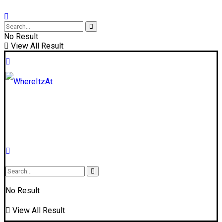
No Result
View All Result
No Result
View All Result