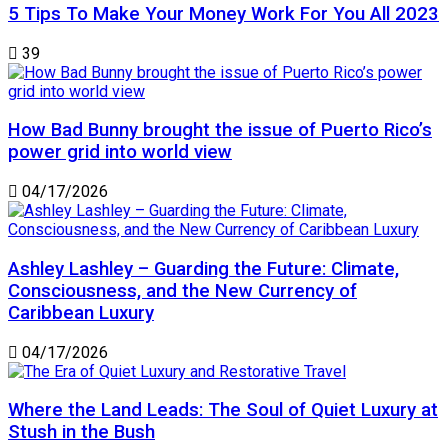
5 Tips To Make Your Money Work For You All 2023
39
How Bad Bunny brought the issue of Puerto Rico’s
power grid into world view
04/17/2026
Ashley Lashley – Guarding the Future: Climate,
Consciousness, and the New Currency of
Caribbean Luxury
04/17/2026
Where the Land Leads: The Soul of Quiet Luxury at
Stush in the Bush