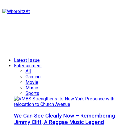
Latest Issue
Entertainment
All
Gaming
Movie
Music
Sports
We Can See Clearly Now – Remembering
Jimmy Cliff, A Reggae Music Legend