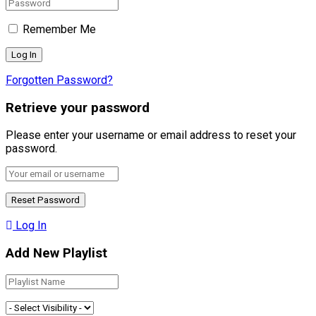
Remember Me
Forgotten Password?
Retrieve your password
Please enter your username or email address to reset your
password.
Log In
Add New Playlist