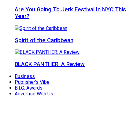
Are You Going To Jerk Festival In NYC This
Year?
Spirit of the Caribbean
BLACK PANTHER: A Review
Business
Publisher’s Vibe
B.I.G. Awards
Advertise With Us