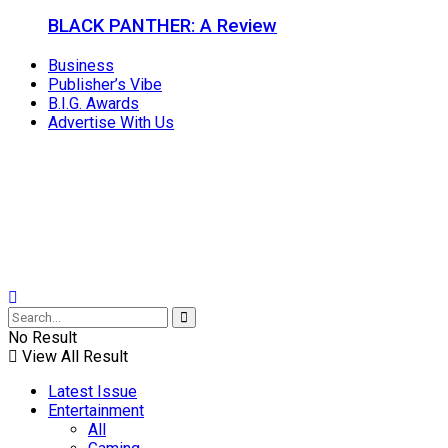
BLACK PANTHER: A Review
Business
Publisher’s Vibe
B.I.G. Awards
Advertise With Us
No Result
View All Result
Latest Issue
Entertainment
All