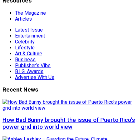
Resources
The Magazine
Articles
Latest Issue
Entertainment
Celebrity
Lifestyle
Art & Culture
Business
Publisher’s Vibe
B.I.G. Awards
Advertise With Us
Recent News
How Bad Bunny brought the issue of Puerto Rico’s
power grid into world view