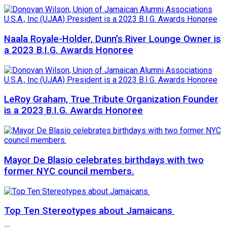
Naala Royale-Holder, Dunn’s River Lounge Owner is
a 2023 B.I.G. Awards Honoree
LeRoy Graham, True Tribute Organization Founder
is a 2023 B.I.G. Awards Honoree
Mayor De Blasio celebrates birthdays with two
former NYC council members.
Top Ten Stereotypes about Jamaicans