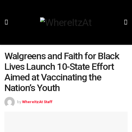
Walgreens and Faith for Black
Lives Launch 10-State Effort
Aimed at Vaccinating the
Nation’s Youth
by
WhereItzAt Staff