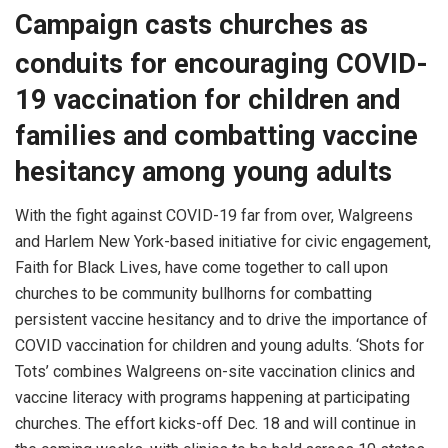
Campaign casts churches as
conduits for encouraging COVID-
19 vaccination for children and
families and combatting vaccine
hesitancy among young adults
With the fight against COVID-19 far from over, Walgreens
and Harlem New York-based initiative for civic engagement,
Faith for Black Lives, have come together to call upon
churches to be community bullhorns for combatting
persistent vaccine hesitancy and to drive the importance of
COVID vaccination for children and young adults. ‘Shots for
Tots’ combines Walgreens on-site vaccination clinics and
vaccine literacy with programs happening at participating
churches. The effort kicks-off Dec. 18 and will continue in