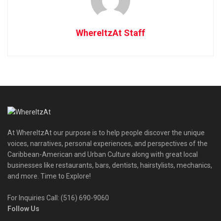
WhereItzAt Staff
At WhereItzAt our purpose is to help people discover the unique
voices, narratives, personal experiences, and perspectives of the
Caribbean-American and Urban Culture along with great local
businesses like restaurants, bars, dentists, hairstylists, mechanics,
and more. Time to Explore!
For Inquiries Call: (516) 690-9060
Follow Us