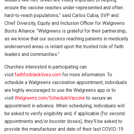
ensure the vaccine reaches under-represented and often
hard-to-reach populations,” said Carlos Cubia, SVP and
Chief Diversity, Equity and Inclusion Officer for Walgreens
Boots Alliance. “Walgreens is grateful for their partnership,
as we know that our success reaching patients in medically
underserved areas is reliant upon the trusted role of faith
leaders and communities.”
Churches interested in participating can
visit
faithforblacklives.com
for more information. To
schedule a Walgreens vaccination appointment, individuals
are highly encouraged to use the Walgreens app or to
visit
Walgreens.com/ScheduleVaccine
to secure an
appointment in advance. When scheduling, individuals will
be asked to verify eligibility and, if applicable (for second
appointments and/or booster doses), they’ll be asked to
provide the manufacturer and date of their last COVID-19