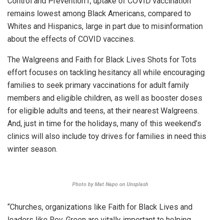
Control and Prevention1, uptake of COVID vaccination
remains lowest among Black Americans, compared to
Whites and Hispanics, large in part due to misinformation
about the effects of COVID vaccines.
The Walgreens and Faith for Black Lives Shots for Tots
effort focuses on tackling hesitancy all while encouraging
families to seek primary vaccinations for adult family
members and eligible children, as well as booster doses
for eligible adults and teens, at their nearest Walgreens.
And, just in time for the holidays, many of this weekend’s
clinics will also include toy drives for families in need this
winter season.
Photo by Mat Napo on Unsplash
“Churches, organizations like Faith for Black Lives and
leaders like Rev. Green are vitally important to helping