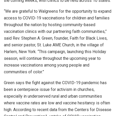
the coming weeks, with clinics to be held across 10 states.
“We are grateful to Walgreens for the opportunity to expand
access to COVID-19 vaccinations for children and families
throughout the nation by hosting community-based
vaccination clinics with our partnering faith communities,”
said Rev. Stephen A. Green, founder, Faith for Black Lives,
and senior pastor, St. Luke AME Church, in the village of
Harlem, New York. “This campaign, launching this Holiday
season, will continue throughout the upcoming year to
increase vaccinations among young people and
communities of color.”
Green says the fight against the COVID-19 pandemic has
been a centerpiece issue for activism in churches,
especially in underserved rural and urban communities
where vaccine rates are low and vaccine hesitancy is often
high. According to recent data from the Centers for Disease