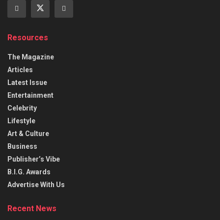
Resources
The Magazine
Articles
Latest Issue
Entertainment
Celebrity
Lifestyle
Art & Culture
Business
Publisher’s Vibe
B.I.G. Awards
Advertise With Us
Recent News