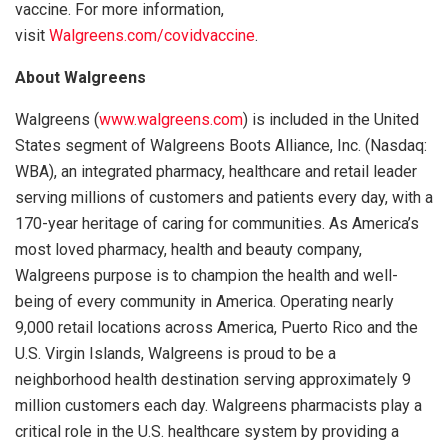
vaccine. For more information,
visit
Walgreens.com/covidvaccine
.
About Walgreens
Walgreens (
www.walgreens.com
) is included in the United
States segment of Walgreens Boots Alliance, Inc. (Nasdaq:
WBA), an integrated pharmacy, healthcare and retail leader
serving millions of customers and patients every day, with a
170-year heritage of caring for communities. As America’s
most loved pharmacy, health and beauty company,
Walgreens purpose is to champion the health and well-
being of every community in America. Operating nearly
9,000 retail locations across America, Puerto Rico and the
U.S. Virgin Islands, Walgreens is proud to be a
neighborhood health destination serving approximately 9
million customers each day. Walgreens pharmacists play a
critical role in the U.S. healthcare system by providing a