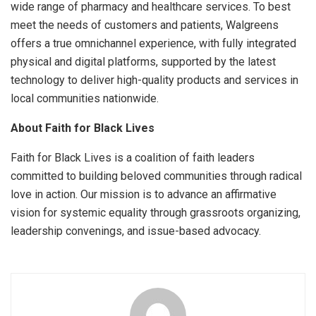
wide range of pharmacy and healthcare services. To best
meet the needs of customers and patients, Walgreens
offers a true omnichannel experience, with fully integrated
physical and digital platforms, supported by the latest
technology to deliver high-quality products and services in
local communities nationwide.
About Faith for Black Lives
Faith for Black Lives is a coalition of faith leaders
committed to building beloved communities through radical
love in action. Our mission is to advance an affirmative
vision for systemic equality through grassroots organizing,
leadership convenings, and issue-based advocacy.