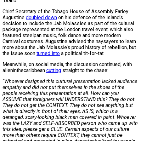
“brand.”
Chief Secretary of the Tobago House of Assembly Farley
Augustine
doubled down
on his defence of the island’s
decision to include the Jab Molassies as part of the cultural
package represented at the London travel event, which also
featured steelpan music, folk dance and more modern
Carnival costumes. Augustine advised the naysayers to learn
more about the Jab Molassie’s proud history of rebellion, but
the issue soon
turned into
a political tit-for-tat.
Meanwhile, on social media, the discussion continued, with
alieninthecaribbean
cutting
straight to the chase:
“Whoever designed this cultural presentation lacked audience
empathy and did not put themselves in the shoes of the
people receiving this presentation at all. How can you
ASSUME that foreigners will UNDERSTAND this? They do not.
They do not get the CONTEXT. They do not see anything but
what is directly in front of their eyes, AS IS, which is a
deranged, scary-looking black man covered in paint. Whoever
was the LAZY and SELF-ABSORBED person who came up with
this idea, please get a CLUE. Certain aspects of our culture
more than others require CONTEXT, they cannot just be