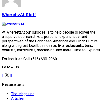
WhereItzAt Staff
At WhereItzAt our purpose is to help people discover the
unique voices, narratives, personal experiences, and
perspectives of the Caribbean-American and Urban Culture
along with great local businesses like restaurants, bars,
dentists, hairstylists, mechanics, and more. Time to Explore!
For Inquiries Call: (516) 690-9060
Follow Us
Resources
The Magazine
Articles