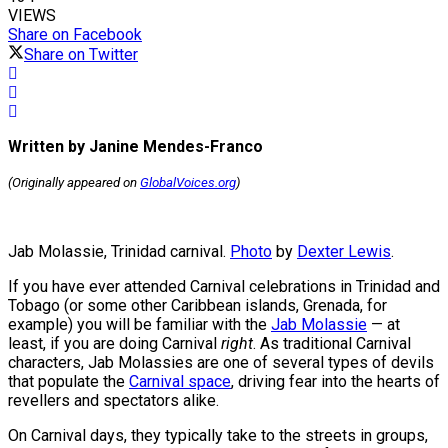
VIEWS
Share on Facebook
Share on Twitter
Written by Janine Mendes-Franco
(Originally appeared on
GlobalVoices.org
)
Jab Molassie, Trinidad carnival.
Photo
by
Dexter Lewis
.
If you have ever attended Carnival celebrations in Trinidad and
Tobago (or some other Caribbean islands, Grenada, for
example) you will be familiar with the
Jab Molassie
— at
least, if you are doing Carnival
right
. As traditional Carnival
characters, Jab Molassies are one of several types of devils
that populate the
Carnival space
, driving fear into the hearts of
revellers and spectators alike.
On Carnival days, they typically take to the streets in groups,