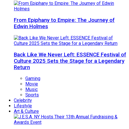
From Epiphany to Empire: The Journey of
Edwin Holmes
Back Like We Never Left: ESSENCE Festival of
Culture 2025 Sets the Stage for a Legendary
Return
Gaming
Movie
Music
Sports
Celebrity
Lifestyle
Art & Culture