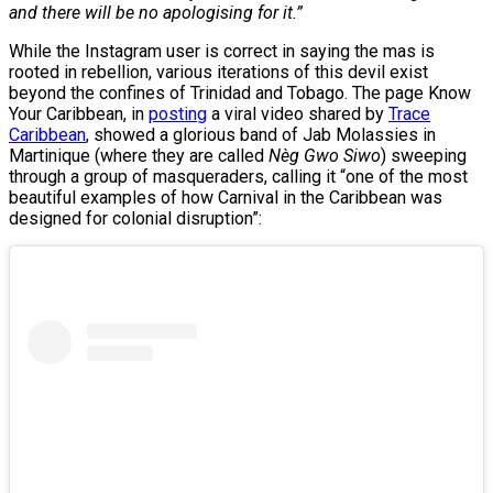
and there will be no apologising for it.”
While the Instagram user is correct in saying the mas is
rooted in rebellion, various iterations of this devil exist
beyond the confines of Trinidad and Tobago. The page Know
Your Caribbean, in
posting
a viral video shared by
Trace
Caribbean
, showed a glorious band of Jab Molassies in
Martinique (where they are called
Nèg Gwo Siwo
) sweeping
through a group of masqueraders, calling it “one of the most
beautiful examples of how Carnival in the Caribbean was
designed for colonial disruption”: