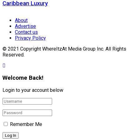
Caribbean Luxury
About
Advertise
Contact us
Privacy Policy
© 2021 Copyright WhereItzAt Media Group Inc. All Rights
Reserved.
Welcome Back!
Login to your account below
Remember Me