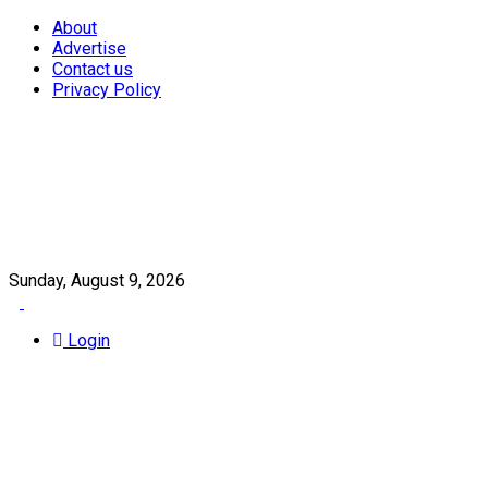
About
Advertise
Contact us
Privacy Policy
Sunday, August 9, 2026
Login