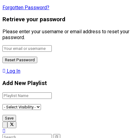
Forgotten Password?
Retrieve your password
Please enter your username or email address to reset your
password.
Log In
Add New Playlist