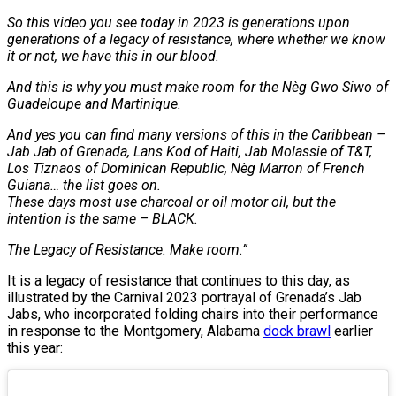
So this video you see today in 2023 is generations upon
generations of a legacy of resistance, where whether we know
it or not, we have this in our blood.
And this is why you must make room for the Nèg Gwo Siwo of
Guadeloupe and Martinique.
And yes you can find many versions of this in the Caribbean –
Jab Jab of Grenada, Lans Kod of Haiti, Jab Molassie of T&T,
Los Tiznaos of Dominican Republic, Nèg Marron of French
Guiana… the list goes on.
These days most use charcoal or oil motor oil, but the
intention is the same – BLACK.
The Legacy of Resistance. Make room.”
It is a legacy of resistance that continues to this day, as
illustrated by the Carnival 2023 portrayal of Grenada’s Jab
Jabs, who incorporated folding chairs into their performance
in response to the Montgomery, Alabama
dock brawl
earlier
this year: