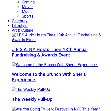
Gaming
Movie
Music
Sports
Celebrity
Lifestyle
Art & Culture
J.E.S.A. NY Hosts Their 13th Annual
Fundraising & Awards Event
Welcome to the Brunch With Sherls
Experience
The Weekly Pull-Up