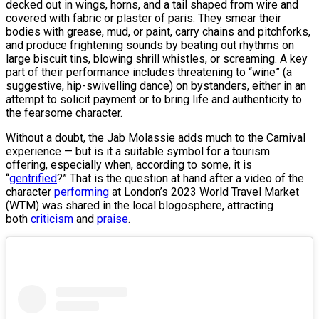
decked out in wings, horns, and a tail shaped from wire and
covered with fabric or plaster of paris. They smear their
bodies with grease, mud, or paint, carry chains and pitchforks,
and produce frightening sounds by beating out rhythms on
large biscuit tins, blowing shrill whistles, or screaming. A key
part of their performance includes threatening to “wine” (a
suggestive, hip-swivelling dance) on bystanders, either in an
attempt to solicit payment or to bring life and authenticity to
the fearsome character.
Without a doubt, the Jab Molassie adds much to the Carnival
experience — but is it a suitable symbol for a tourism
offering, especially when, according to some, it is
“
gentrified
?” That is the question at hand after a video of the
character
performing
at London’s 2023 World Travel Market
(WTM) was shared in the local blogosphere, attracting
both
criticism
and
praise
.