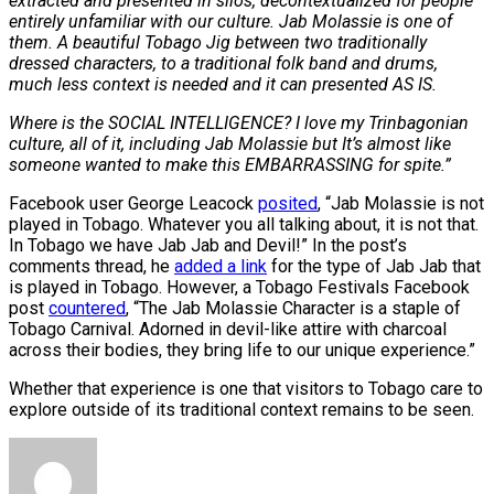
extracted and presented in silos, decontextualized for people
entirely unfamiliar with our culture. Jab Molassie is one of
them. A beautiful Tobago Jig between two traditionally
dressed characters, to a traditional folk band and drums,
much less context is needed and it can presented AS IS.
Where is the SOCIAL INTELLIGENCE? I love my Trinbagonian
culture, all of it, including Jab Molassie but It’s almost like
someone wanted to make this EMBARRASSING for spite.”
Facebook user George Leacock
posited
, “Jab Molassie is not
played in Tobago. Whatever you all talking about, it is not that.
In Tobago we have Jab Jab and Devil!” In the post’s
comments thread, he
added a link
for the type of Jab Jab that
is played in Tobago. However, a Tobago Festivals Facebook
post
countered
, “The Jab Molassie Character is a staple of
Tobago Carnival. Adorned in devil-like attire with charcoal
across their bodies, they bring life to our unique experience.”
Whether that experience is one that visitors to Tobago care to
explore outside of its traditional context remains to be seen.