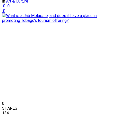
in
Art & Culture
0
0
0
0
SHARES
134