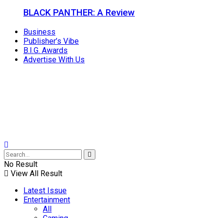
BLACK PANTHER: A Review
Business
Publisher’s Vibe
B.I.G. Awards
Advertise With Us
No Result
View All Result
Latest Issue
Entertainment
All