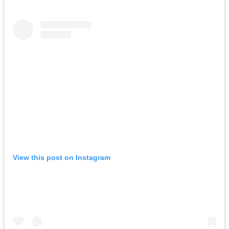
View this post on Instagram