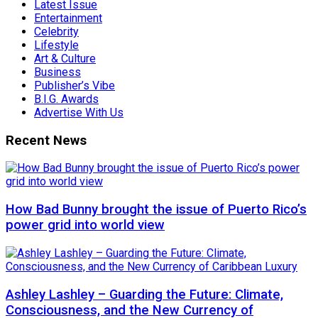
Latest Issue
Entertainment
Celebrity
Lifestyle
Art & Culture
Business
Publisher’s Vibe
B.I.G. Awards
Advertise With Us
Recent News
How Bad Bunny brought the issue of Puerto Rico’s
power grid into world view
Ashley Lashley – Guarding the Future: Climate,
Consciousness, and the New Currency of