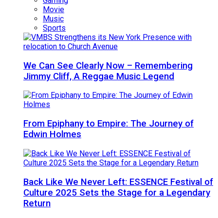
Gaming
Movie
Music
Sports
We Can See Clearly Now – Remembering
Jimmy Cliff, A Reggae Music Legend
From Epiphany to Empire: The Journey of
Edwin Holmes
Back Like We Never Left: ESSENCE Festival of
Culture 2025 Sets the Stage for a Legendary
Return