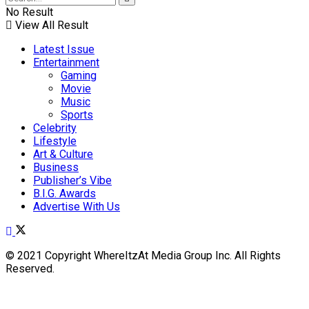
No Result
View All Result
Latest Issue
Entertainment
Gaming
Movie
Music
Sports
Celebrity
Lifestyle
Art & Culture
Business
Publisher’s Vibe
B.I.G. Awards
Advertise With Us
© 2021 Copyright WhereItzAt Media Group Inc. All Rights
Reserved.