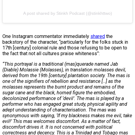
A post shared by Stinkh Podcast (@stinkhttwo)
One Instagram commentator immediately
shared
the
backstory of the character, “particularly for the folks stuck in
17th [century] colonial rule and those refusing to be open to
the fact that not all cultures praise whiteness”:
“This portrayal is a traditional (mas)querade named Jab
(Diable) Molassie (Molasses), in translation molasses devil,
derived from the 19th [century] plantation society. The mas is
one of the signifiers of rebellion and resistance […] as the
molasses represents the burnt product and remains of the
sugar cane and the black, horned figure the embodied,
decolonized performance of ‘devil’. The mas is played by a
performer who has engaged great study, physical agility and
adept understanding of characterisation. The mas was
synonymous with saying, ‘If my blackness makes me evil, take
evil!’ This mas welcomes discomfort. As a matter of fact,
discomfort drives it. It is not concerned with political
correctness and decency. This is a Trinidad and Tobago mas