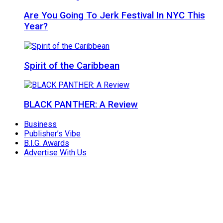
Are You Going To Jerk Festival In NYC This
Year?
Spirit of the Caribbean
BLACK PANTHER: A Review
Business
Publisher’s Vibe
B.I.G. Awards
Advertise With Us