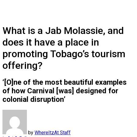
What is a Jab Molassie, and
does it have a place in
promoting Tobago’s tourism
offering?
‘[O]ne of the most beautiful examples
of how Carnival [was] designed for
colonial disruption’
by
WhereItzAt Staff