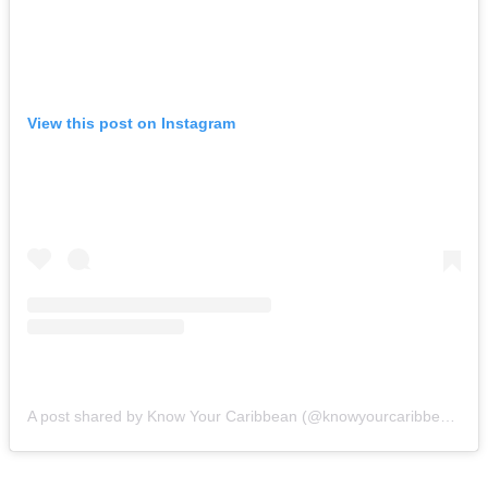
View this post on Instagram
A post shared by Know Your Caribbean (@knowyourcaribbean)