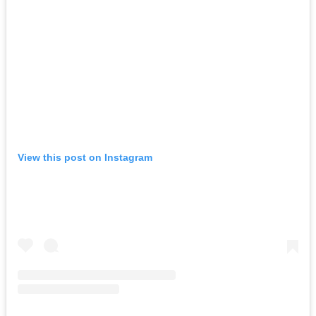
View this post on Instagram