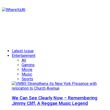
Latest Issue
Entertainment
All
Gaming
Movie
Music
Sports
We Can See Clearly Now – Remembering
Jimmy Cliff, A Reggae Music Legend