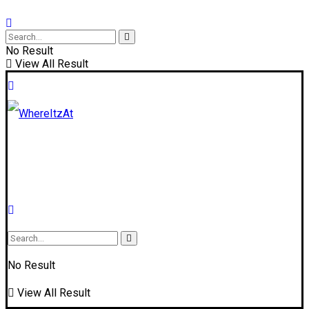
No Result
View All Result
No Result
View All Result