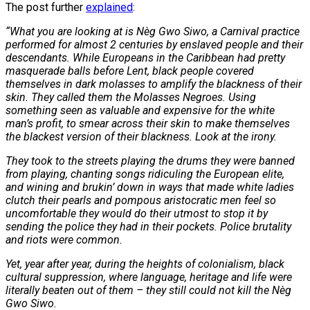
The post further
explained
:
“What you are looking at is Nèg Gwo Siwo, a Carnival practice
performed for almost 2 centuries by enslaved people and their
descendants. While Europeans in the Caribbean had pretty
masquerade balls before Lent, black people covered
themselves in dark molasses to amplify the blackness of their
skin. They called them the Molasses Negroes. Using
something seen as valuable and expensive for the white
man’s profit, to smear across their skin to make themselves
the blackest version of their blackness. Look at the irony.
They took to the streets playing the drums they were banned
from playing, chanting songs ridiculing the European elite,
and wining and brukin’ down in ways that made white ladies
clutch their pearls and pompous aristocratic men feel so
uncomfortable they would do their utmost to stop it by
sending the police they had in their pockets. Police brutality
and riots were common.
Yet, year after year, during the heights of colonialism, black
cultural suppression, where language, heritage and life were
literally beaten out of them – they still could not kill the Nèg
Gwo Siwo.