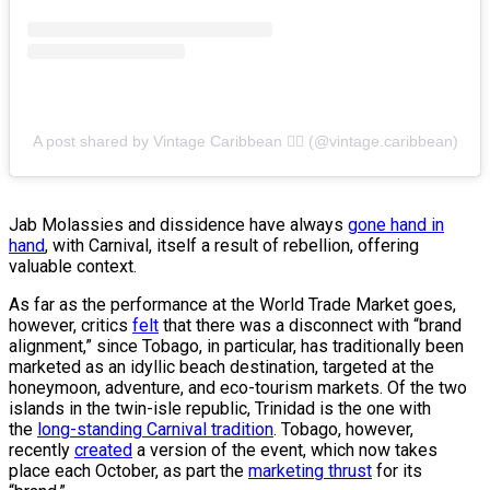
A post shared by Vintage Caribbean ✊🏿 (@vintage.caribbean)
Jab Molassies and dissidence have always
gone hand in
hand
, with Carnival, itself a result of rebellion, offering
valuable context.
As far as the performance at the World Trade Market goes,
however, critics
felt
that there was a disconnect with “brand
alignment,” since Tobago, in particular, has traditionally been
marketed as an idyllic beach destination, targeted at the
honeymoon, adventure, and eco-tourism markets. Of the two
islands in the twin-isle republic, Trinidad is the one with
the
long-standing Carnival tradition
. Tobago, however,
recently
created
a version of the event, which now takes
place each October, as part the
marketing thrust
for its