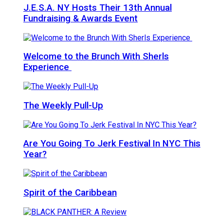
J.E.S.A. NY Hosts Their 13th Annual
Fundraising & Awards Event
Welcome to the Brunch With Sherls
Experience
The Weekly Pull-Up
Are You Going To Jerk Festival In NYC This
Year?
Spirit of the Caribbean