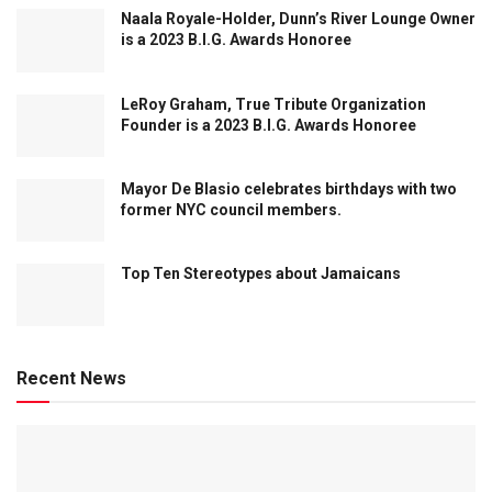
Naala Royale-Holder, Dunn’s River Lounge Owner
is a 2023 B.I.G. Awards Honoree
LeRoy Graham, True Tribute Organization
Founder is a 2023 B.I.G. Awards Honoree
Mayor De Blasio celebrates birthdays with two
former NYC council members.
Top Ten Stereotypes about Jamaicans
Recent News