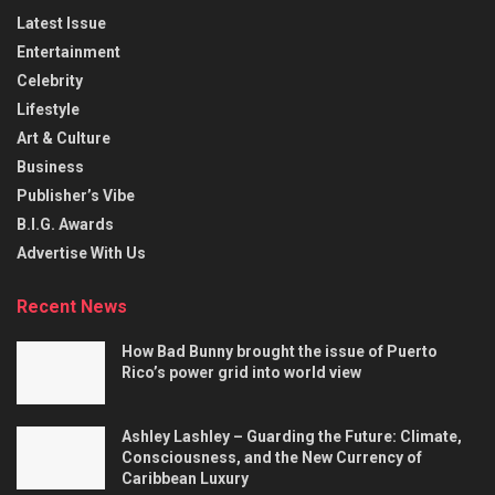
Latest Issue
Entertainment
Celebrity
Lifestyle
Art & Culture
Business
Publisher’s Vibe
B.I.G. Awards
Advertise With Us
Recent News
How Bad Bunny brought the issue of Puerto
Rico’s power grid into world view
Ashley Lashley – Guarding the Future: Climate,
Consciousness, and the New Currency of
Caribbean Luxury