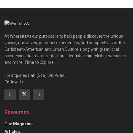
At WhereItzAt our purpose is to help people discover the unique
voices, narratives, personal experiences, and perspectives of the
Caribbean-American and Urban Culture along with great local
businesses like restaurants, bars, dentists, hairstylists, mechanics,
and more. Time to Explore!
For Inquiries Call: (516) 690-9060
Follow Us
Resources
The Magazine
Articles