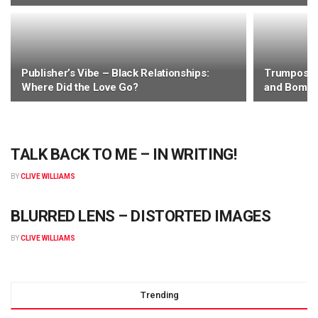
EDITOR'S DESK
Publisher’s Vibe – Black Relationships:
Trumposity
Carpe Momentum! Talk to me – please?
Where Did the Love Go?
and Bomba
BY
CHRISTOPHER WILLIAMS
TALK BACK TO ME – IN WRITING!
BY
CLIVE WILLIAMS
BLURRED LENS – DISTORTED IMAGES
BY
CLIVE WILLIAMS
Trending