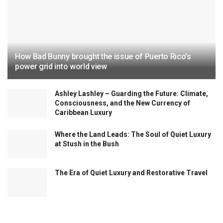
How Bad Bunny brought the issue of Puerto Rico’s
power grid into world view
Ashley Lashley – Guarding the Future: Climate,
Consciousness, and the New Currency of
Caribbean Luxury
Where the Land Leads: The Soul of Quiet Luxury
at Stush in the Bush
The Era of Quiet Luxury and Restorative Travel