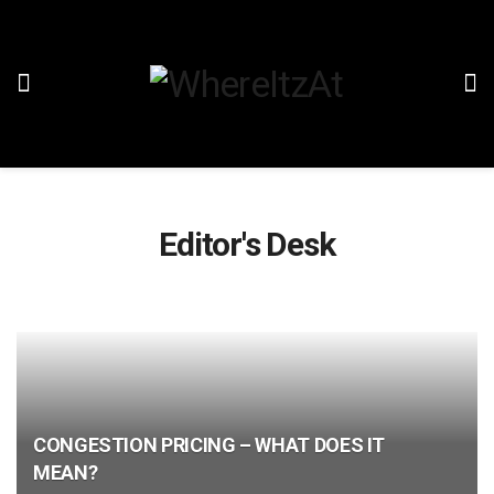
Editor's Desk
CONGESTION PRICING – WHAT DOES IT
MEAN?