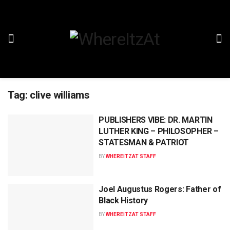
Tag:
clive williams
PUBLISHERS VIBE: DR. MARTIN
LUTHER KING – PHILOSOPHER –
STATESMAN & PATRIOT
BY
WHEREITZAT STAFF
Joel Augustus Rogers: Father of
Black History
BY
WHEREITZAT STAFF