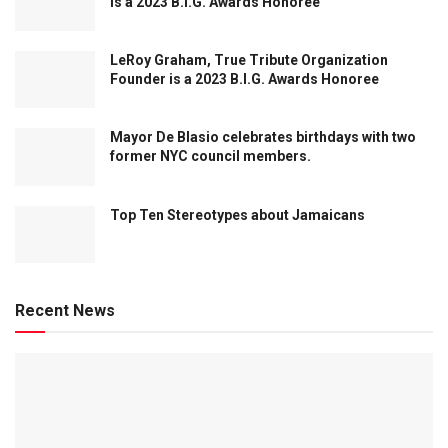
is a 2023 B.I.G. Awards Honoree
LeRoy Graham, True Tribute Organization
Founder is a 2023 B.I.G. Awards Honoree
Mayor De Blasio celebrates birthdays with two
former NYC council members.
Top Ten Stereotypes about Jamaicans
Recent News