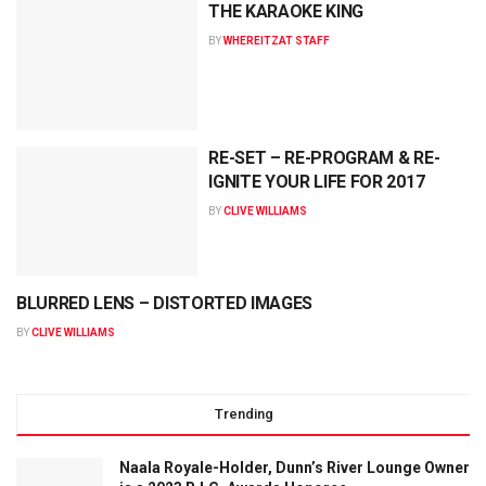
THE KARAOKE KING
BY
WHEREITZAT STAFF
RE-SET – RE-PROGRAM & RE-
IGNITE YOUR LIFE FOR 2017
BY
CLIVE WILLIAMS
BLURRED LENS – DISTORTED IMAGES
BY
CLIVE WILLIAMS
Trending
Naala Royale-Holder, Dunn’s River Lounge Owner