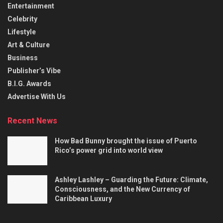
Entertainment
Celebrity
Lifestyle
Art & Culture
Business
Publisher’s Vibe
B.I.G. Awards
Advertise With Us
Recent News
How Bad Bunny brought the issue of Puerto
Rico’s power grid into world view
Ashley Lashley – Guarding the Future: Climate,
Consciousness, and the New Currency of
Caribbean Luxury