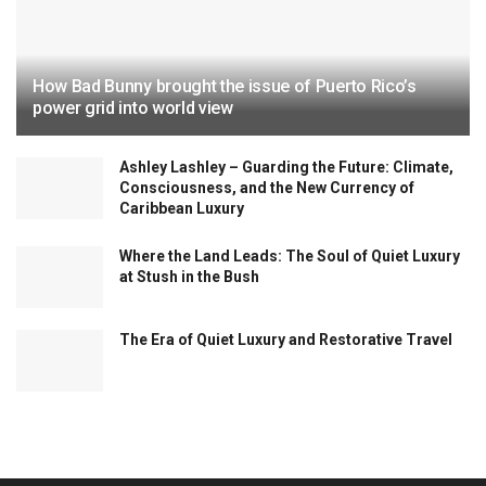
How Bad Bunny brought the issue of Puerto Rico’s
power grid into world view
Ashley Lashley – Guarding the Future: Climate,
Consciousness, and the New Currency of
Caribbean Luxury
Where the Land Leads: The Soul of Quiet Luxury
at Stush in the Bush
The Era of Quiet Luxury and Restorative Travel