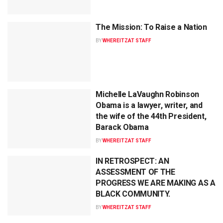
The Mission: To Raise a Nation
BY
WHEREITZAT STAFF
Michelle LaVaughn Robinson
Obama is a lawyer, writer, and
the wife of the 44th President,
Barack Obama
BY
WHEREITZAT STAFF
IN RETROSPECT: AN
ASSESSMENT OF THE
PROGRESS WE ARE MAKING AS A
BLACK COMMUNITY.
BY
WHEREITZAT STAFF