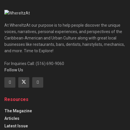
At WhereItzAt our purpose is to help people discover the unique
voices, narratives, personal experiences, and perspectives of the
Caribbean-American and Urban Culture along with great local
businesses like restaurants, bars, dentists, hairstylists, mechanics,
and more. Time to Explore!
For Inquiries Call: (516) 690-9060
Follow Us
Resources
The Magazine
Articles
Latest Issue