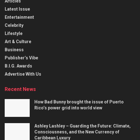
Articles
Latest Issue
Entertainment
Celebrity
Lifestyle
Art & Culture
Business
Publisher’s Vibe
B.I.G. Awards
Advertise With Us
Recent News
How Bad Bunny brought the issue of Puerto
Rico’s power grid into world view
Ashley Lashley – Guarding the Future: Climate,
Consciousness, and the New Currency of
Caribbean Luxury