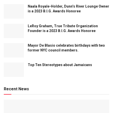
Naala Royale-Holder, Dunn’s River Lounge Owner
is a 2023 B.I.G. Awards Honoree
LeRoy Graham, True Tribute Organization
Founder is a 2023 B.I.G. Awards Honoree
Mayor De Blasio celebrates birthdays with two
former NYC council members.
Top Ten Stereotypes about Jamaicans
Recent News