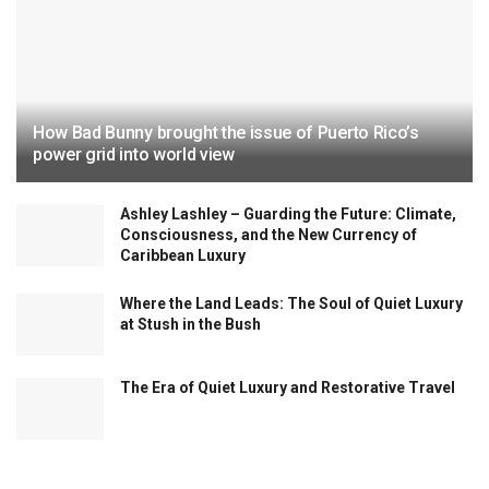
How Bad Bunny brought the issue of Puerto Rico’s
power grid into world view
Ashley Lashley – Guarding the Future: Climate,
Consciousness, and the New Currency of
Caribbean Luxury
Where the Land Leads: The Soul of Quiet Luxury
at Stush in the Bush
The Era of Quiet Luxury and Restorative Travel