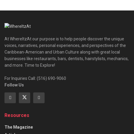
At WhereItzAt our purpose is to help people discover the unique
voices, narratives, personal experiences, and perspectives of the
Caribbean-American and Urban Culture along with great local
businesses like restaurants, bars, dentists, hairstylists, mechanics,
and more. Time to Explore!
For Inquiries Call: (516) 690-9060
Follow Us
Resources
The Magazine