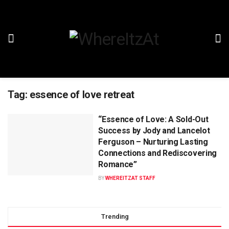
Tag:
essence of love retreat
“Essence of Love: A Sold-Out
Success by Jody and Lancelot
Ferguson – Nurturing Lasting
Connections and Rediscovering
Romance”
BY
WHEREITZAT STAFF
Trending