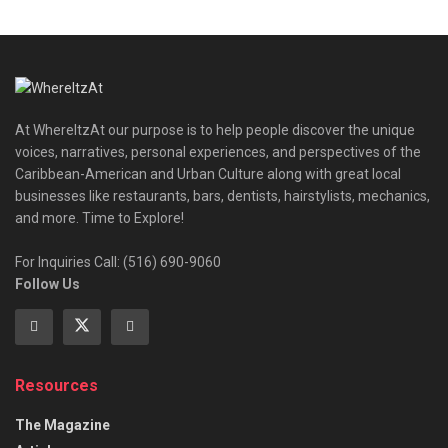
At WhereItzAt our purpose is to help people discover the unique
voices, narratives, personal experiences, and perspectives of the
Caribbean-American and Urban Culture along with great local
businesses like restaurants, bars, dentists, hairstylists, mechanics,
and more. Time to Explore!
For Inquiries Call: (516) 690-9060
Follow Us
Resources
The Magazine