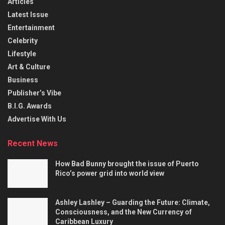
Articles
Latest Issue
Entertainment
Celebrity
Lifestyle
Art & Culture
Business
Publisher’s Vibe
B.I.G. Awards
Advertise With Us
Recent News
How Bad Bunny brought the issue of Puerto
Rico’s power grid into world view
Ashley Lashley – Guarding the Future: Climate,
Consciousness, and the New Currency of
Caribbean Luxury