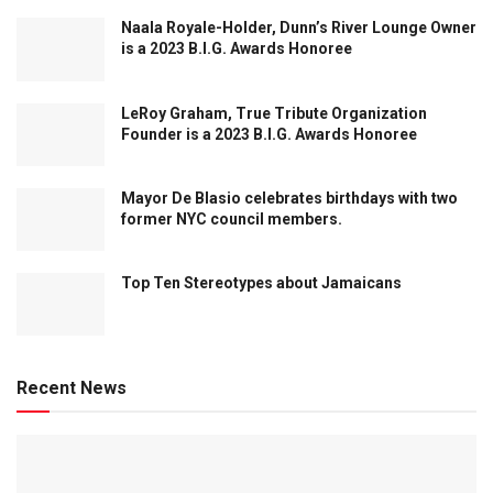
Naala Royale-Holder, Dunn’s River Lounge Owner
is a 2023 B.I.G. Awards Honoree
LeRoy Graham, True Tribute Organization
Founder is a 2023 B.I.G. Awards Honoree
Mayor De Blasio celebrates birthdays with two
former NYC council members.
Top Ten Stereotypes about Jamaicans
Recent News