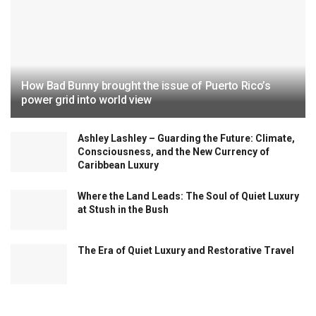
How Bad Bunny brought the issue of Puerto Rico’s
power grid into world view
Ashley Lashley – Guarding the Future: Climate,
Consciousness, and the New Currency of
Caribbean Luxury
Where the Land Leads: The Soul of Quiet Luxury
at Stush in the Bush
The Era of Quiet Luxury and Restorative Travel