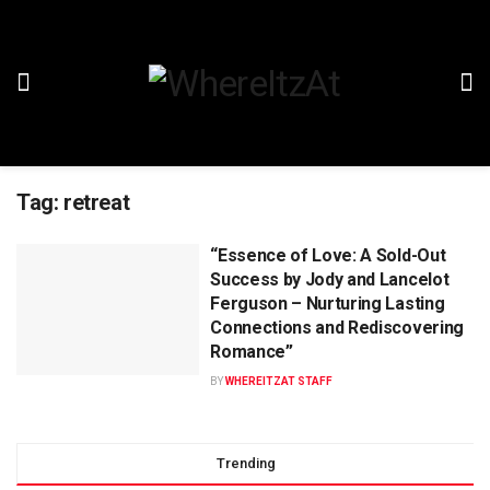
Tag:
retreat
“Essence of Love: A Sold-Out
Success by Jody and Lancelot
Ferguson – Nurturing Lasting
Connections and Rediscovering
Romance”
BY
WHEREITZAT STAFF
Trending