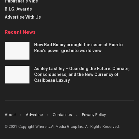
Publisher’s Vibe
B.I.G. Awards
Advertise With Us
Recent News
How Bad Bunny brought the issue of Puerto
Rico’s power grid into world view
Ashley Lashley – Guarding the Future: Climate,
Consciousness, and the New Currency of
Caribbean Luxury
About
Advertise
Contact us
Privacy Policy
© 2021 Copyright WhereItzAt Media Group Inc. All Rights Reserved.