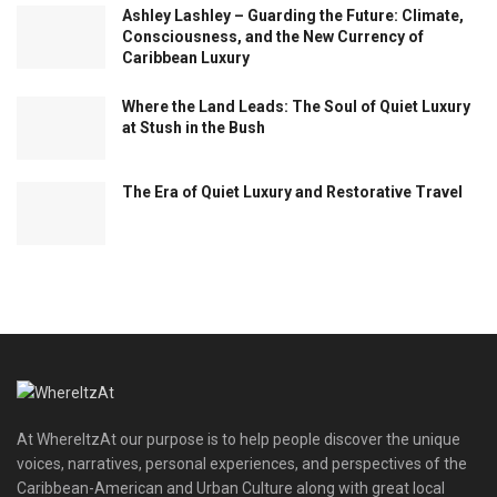
Ashley Lashley – Guarding the Future: Climate,
Consciousness, and the New Currency of
Caribbean Luxury
Where the Land Leads: The Soul of Quiet Luxury
at Stush in the Bush
The Era of Quiet Luxury and Restorative Travel
At WhereItzAt our purpose is to help people discover the unique
voices, narratives, personal experiences, and perspectives of the
Caribbean-American and Urban Culture along with great local