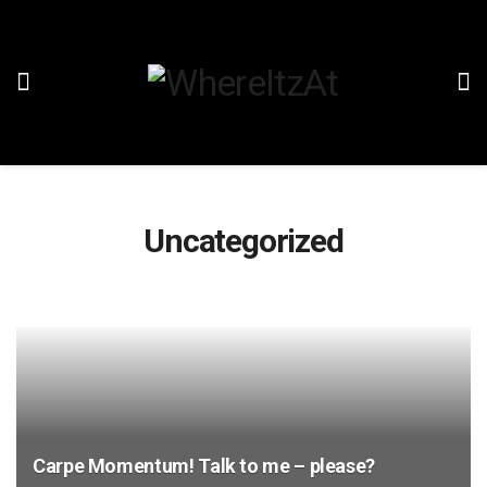
Uncategorized
Carpe Momentum! Talk to me – please?