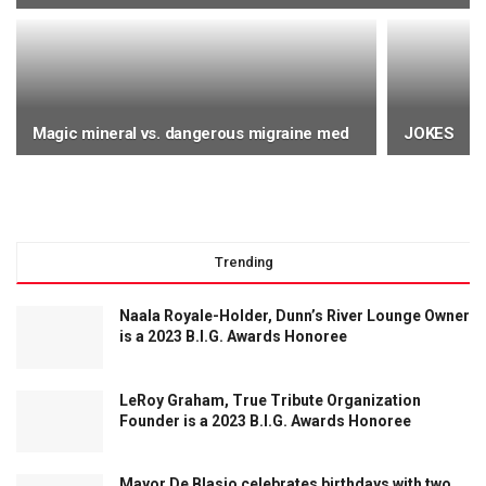
UNCATEGORIZED
Manhattan Study crushes cholesterol myth
Magic mineral vs. dangerous migraine med
JOKES
BY
WHEREITZAT STAFF
Trending
Naala Royale-Holder, Dunn’s River Lounge Owner
is a 2023 B.I.G. Awards Honoree
LeRoy Graham, True Tribute Organization
Founder is a 2023 B.I.G. Awards Honoree
Mayor De Blasio celebrates birthdays with two