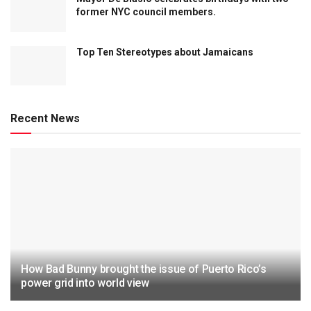
former NYC council members.
Top Ten Stereotypes about Jamaicans
Recent News
How Bad Bunny brought the issue of Puerto Rico’s
power grid into world view