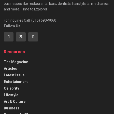
businesses like restaurants, bars, dentists, hairstylists, mechanics,
and more. Time to Explore!
For Inquiries Call: (516) 690-9060
Follow Us
Resources
The Magazine
Articles
Latest Issue
Entertainment
Celebrity
Lifestyle
Art & Culture
Business