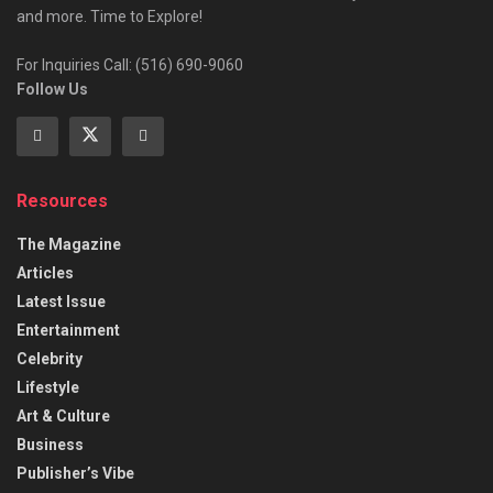
and more. Time to Explore!
For Inquiries Call: (516) 690-9060
Follow Us
Resources
The Magazine
Articles
Latest Issue
Entertainment
Celebrity
Lifestyle
Art & Culture
Business
Publisher’s Vibe