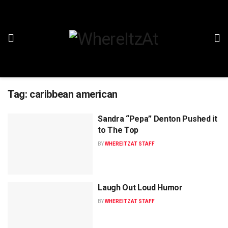
Tag:
caribbean american
Sandra “Pepa” Denton Pushed it
to The Top
BY
WHEREITZAT STAFF
Laugh Out Loud Humor
BY
WHEREITZAT STAFF