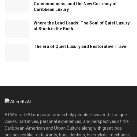
Consciousness, and the New Currency of
Caribbean Luxury
Where the Land Leads: The Soul of Quiet Luxury
at Stush in the Bush
The Era of Quiet Luxury and Restorative Travel
At WhereItzAt our purpose is to help people discover the unique
voices, narratives, personal experiences, and perspectives of the
Caribbean-American and Urban Culture along with great local
businesses like restaurants, bars, dentists, hairstylists, mechanics,