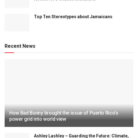
Top Ten Stereotypes about Jamaicans
Recent News
How Bad Bunny brought the issue of Puerto Rico’s
power grid into world view
Ashley Lashley – Guarding the Future: Climate,