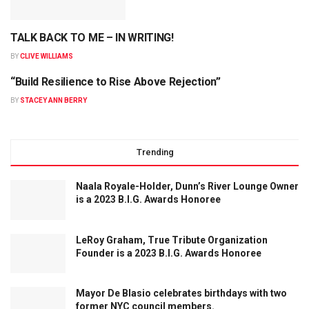
TALK BACK TO ME – IN WRITING!
BY
CLIVE WILLIAMS
“Build Resilience to Rise Above Rejection”
BY
STACEY ANN BERRY
Trending
Naala Royale-Holder, Dunn’s River Lounge Owner
is a 2023 B.I.G. Awards Honoree
LeRoy Graham, True Tribute Organization
Founder is a 2023 B.I.G. Awards Honoree
Mayor De Blasio celebrates birthdays with two
former NYC council members.